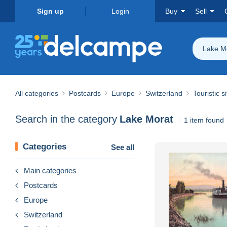
Sign up
Login
Buy
Sell
Lake M
All categories
Postcards
Europe
Switzerland
Touristic s
Search in the category
Lake Morat
1 item found
Categories
See all
Main categories
Postcards
Europe
Switzerland