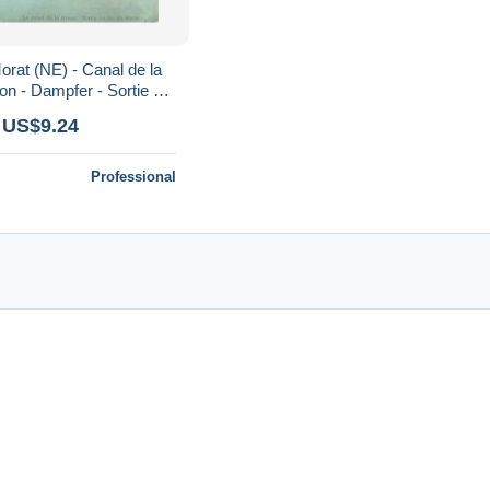
orat (NE) - Canal de la
on - Dampfer - Sortie du
hototypie Co 162
 US$9.24
Professional