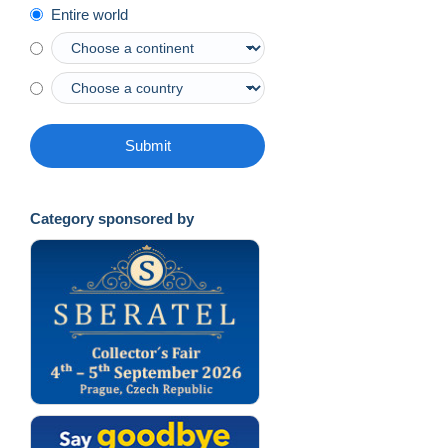
Entire world
Submit
Category sponsored by