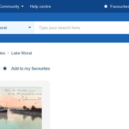
Community
Help centre
Favourite
orat
ites
Lake Morat
Add to my favourites