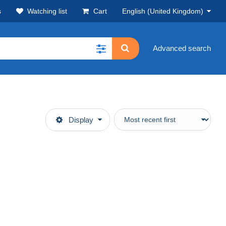
s
Watching list
Cart
English (United Kingdom)
Advanced search
Display