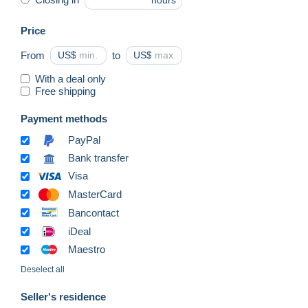
hours
Price
From
US$
to
US$
With a deal only
Free shipping
Payment methods
PayPal
Bank transfer
Visa
MasterCard
Bancontact
iDeal
Maestro
Deselect all
Seller's residence