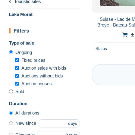
Touristic sites
Lake Morat
Suisse - Lac de M
Broye - Bateau-Sal
Filters
lac - Ed. P
±
Type of sale
Status
Ongoing
Fixed prices
Auction sales with bids
Auctions without bids
Auction houses
Sold
Duration
All durations
New since
days
Closing in