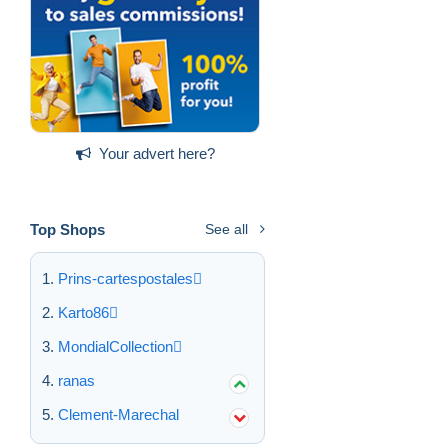
Your advert here?
Top Shops
See all
Prins-cartespostales
Karto86
MondialCollection
ranas
Clement-Marechal