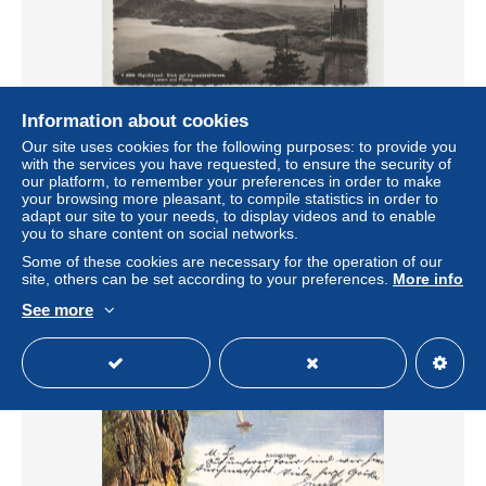
Information about cookies
Rigi Känzell, Blick auf Vierwaldstättersee, Luzern und
Our site uses cookies for the following purposes: to provide you
Pilatus, Rigi Kaltbad
with the services you have requested, to ensure the security of
± US$2.31
our platform, to remember your preferences in order to make
your browsing more pleasant, to compile statistics in order to
adapt our site to your needs, to display videos and to enable
Status
Professional
you to share content on social networks.
Some of these cookies are necessary for the operation of our
site, others can be set according to your preferences.
More info
See more