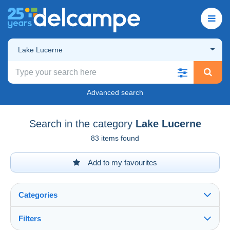
Lake Lucerne
Advanced search
Search in the category
Lake Lucerne
83 items found
Add to my favourites
Categories
Filters
See all