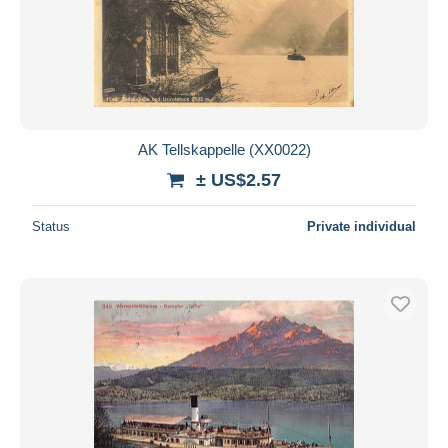
AK Tellskappelle (XX0022)
± US$2.57
Status
Private individual