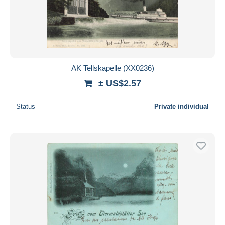
AK Tellskapelle (XX0236)
± US$2.57
Status
Private individual