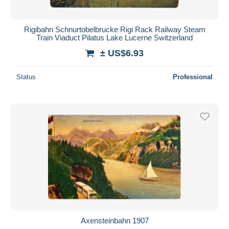
Rigibahn Schnurtobelbrucke Rigi Rack Railway Steam
Train Viaduct Pilatus Lake Lucerne Switzerland
± US$6.93
Status
Professional
Axensteinbahn 1907