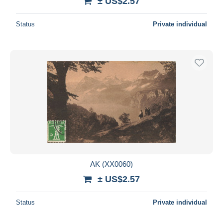
± US$2.57
Status
Private individual
AK (XX0060)
± US$2.57
Status
Private individual