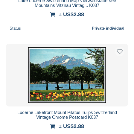
Lake Lucerne Switzerland Map Vierwaldstättersee
Mountains Vitznau Vintag... K037
± US$2.88
Status
Private individual
Lucerne Lakefront Mount Pilatus Tulips Switzerland
Vintage Chrome Postcard K037
± US$2.88