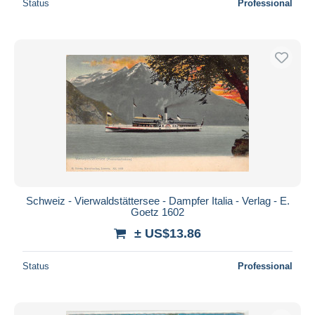
Status
Professional
Schweiz - Vierwaldstättersee - Dampfer Italia - Verlag - E.
Goetz 1602
± US$13.86
Status
Professional