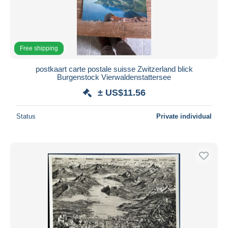
Free shipping
postkaart carte postale suisse Zwitzerland blick
Burgenstock Vierwaldenstattersee
± US$11.56
Status
Private individual