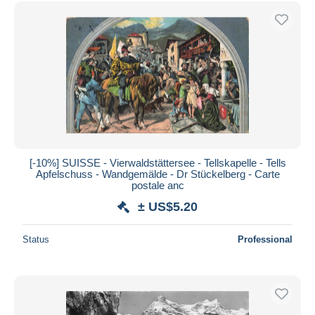
Free shipping
Payment methods
PayPal
Bank transfer
Visa
MasterCard
Bancontact
iDeal
[-10%] SUISSE - Vierwaldstättersee - Tellskapelle - Tells
Apfelschuss - Wandgemälde - Dr Stückelberg - Carte
Maestro
postale anc
Deselect all
± US$5.20
Seller's residence
Status
Professional
Entire world