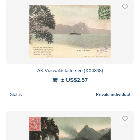
AK Vierwaldstättersee (XX0348)
± US$2.57
Status
Private individual