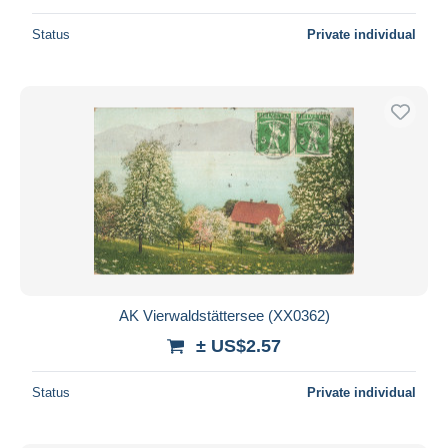
Status
Private individual
AK Vierwaldstättersee (XX0362)
± US$2.57
Status
Private individual