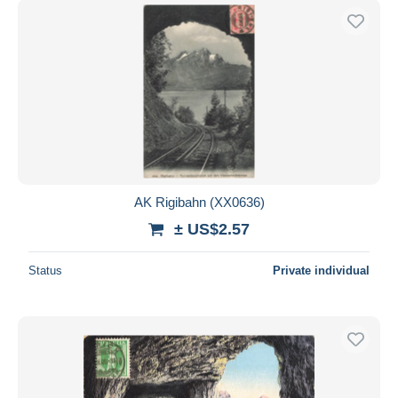
AK Rigibahn (XX0636)
± US$2.57
Status
Private individual