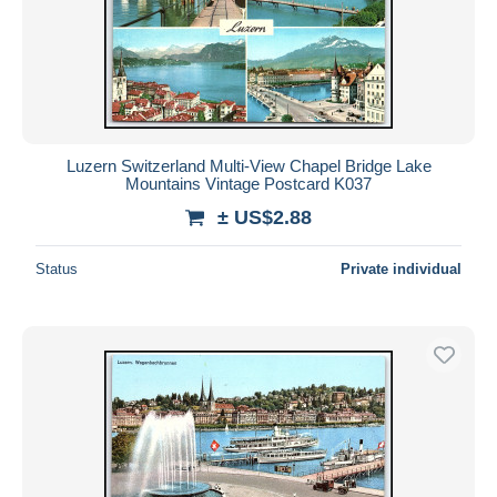
Luzern Switzerland Multi-View Chapel Bridge Lake
Mountains Vintage Postcard K037
± US$2.88
Status
Private individual