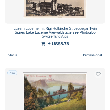
Luzern Lucerne mit Rigi Hofkirche St Leodegar Twin
Spires Lake Lucerne Vierwaldstattersee Photoglob
Switzerland Alps
± US$5.78
Status
Professional
New