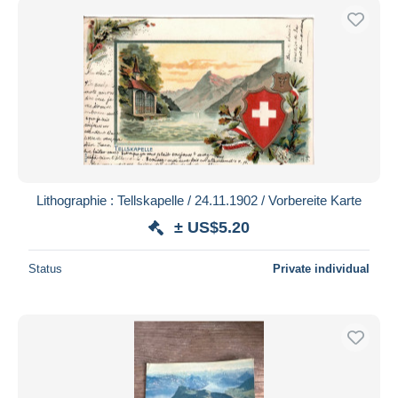
Lithographie : Tellskapelle / 24.11.1902 / Vorbereite Karte
± US$5.20
Status
Private individual