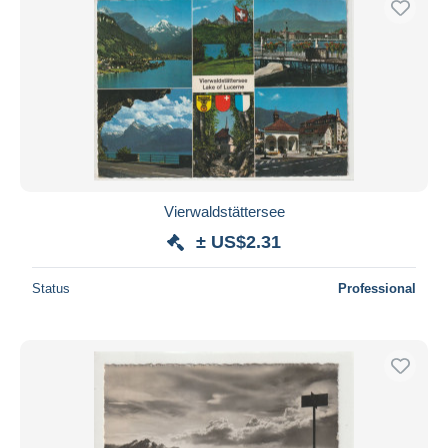
Vierwaldstättersee
± US$2.31
Status
Professional