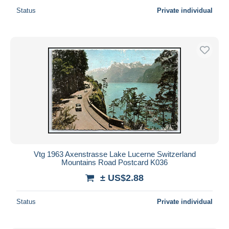
Status
Private individual
Vtg 1963 Axenstrasse Lake Lucerne Switzerland
Mountains Road Postcard K036
± US$2.88
Status
Private individual