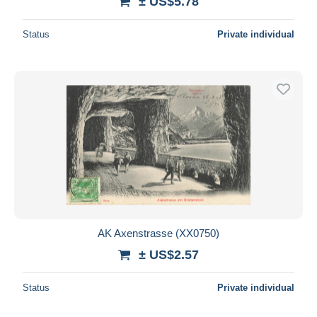
± US$5.78
Status
Private individual
AK Axenstrasse (XX0750)
± US$2.57
Status
Private individual