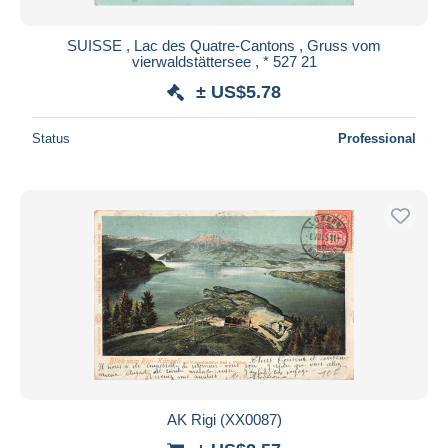
SUISSE , Lac des Quatre-Cantons , Gruss vom
vierwaldstättersee , * 527 21
± US$5.78
Status
Professional
AK Rigi (XX0087)