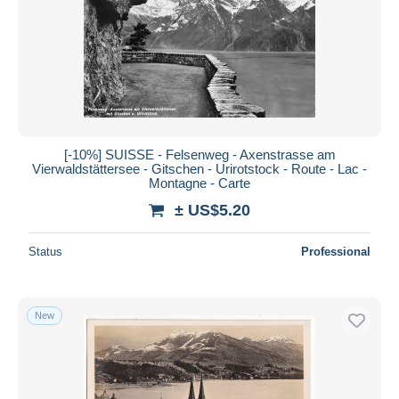
Submit
[-10%] SUISSE - Felsenweg - Axenstrasse am
Vierwaldstättersee - Gitschen - Urirotstock - Route - Lac -
Montagne - Carte
± US$5.20
Status
Professional
New