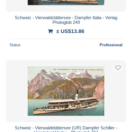
Schweiz - Vierwaldstättersee - Dampfer Italia - Verlag
Photoglob 249
± US$13.86
Status
Professional
Schweiz - Vierwaldetättersee (UR) Dampfer Schiller -