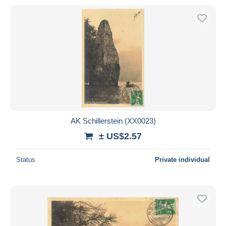
AK Schillerstein (XX0023)
± US$2.57
Status
Private individual