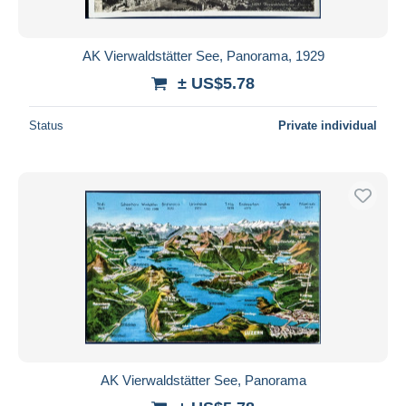
AK Vierwaldstätter See, Panorama, 1929
± US$5.78
Status
Private individual
AK Vierwaldstätter See, Panorama