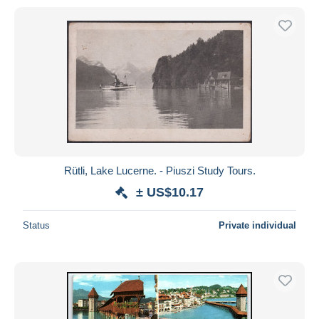
Rütli, Lake Lucerne. - Piuszi Study Tours.
± US$10.17
Status
Private individual