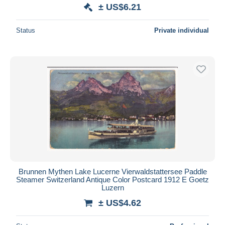
± US$6.21
Status
Private individual
Brunnen Mythen Lake Lucerne Vierwaldstattersee Paddle
Steamer Switzerland Antique Color Postcard 1912 E Goetz
Luzern
± US$4.62