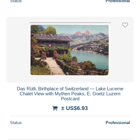
Status
Professional
Das Rütli, Birthplace of Switzerland — Lake Lucerne
Chalet View with Mythen Peaks, E. Goetz Luzern
Postcard
± US$6.93
Status
Professional