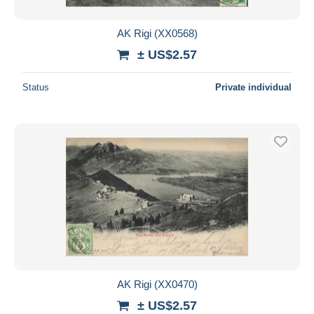
AK Rigi (XX0568)
± US$2.57
Status
Private individual
AK Rigi (XX0470)
± US$2.57