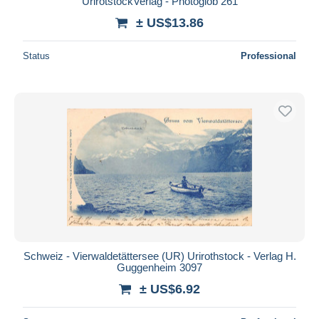
UrirotstockVerlag - Photoglob 261
± US$13.86
Status
Professional
Schweiz - Vierwaldetättersee (UR) Urirothstock - Verlag H.
Guggenheim 3097
± US$6.92