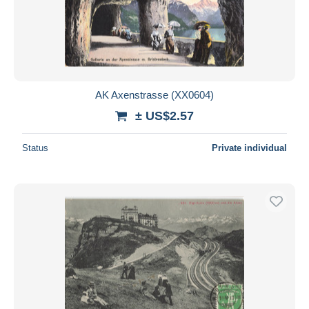
AK Axenstrasse (XX0604)
± US$2.57
Status
Private individual