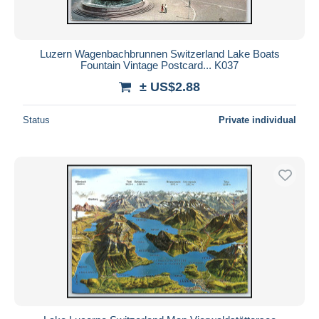
Luzern Wagenbachbrunnen Switzerland Lake Boats
Fountain Vintage Postcard... K037
± US$2.88
Status
Private individual