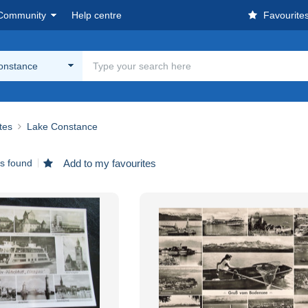
Community
Help centre
Favourite
onstance
ites
Lake Constance
ms found
Add to my favourites