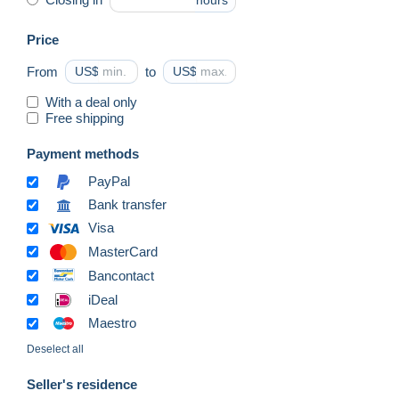
hours
Price
From
US$
to
US$
With a deal only
Free shipping
Payment methods
PayPal
Bank transfer
Visa
MasterCard
Bancontact
iDeal
Maestro
Deselect all
Seller's residence