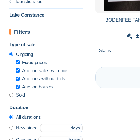
Touristic sites
Lake Constance
BODENFEE FA
Filters
±
Type of sale
Status
Ongoing
Fixed prices
Auction sales with bids
Auctions without bids
Auction houses
Sold
Duration
All durations
New since
days
Closing in