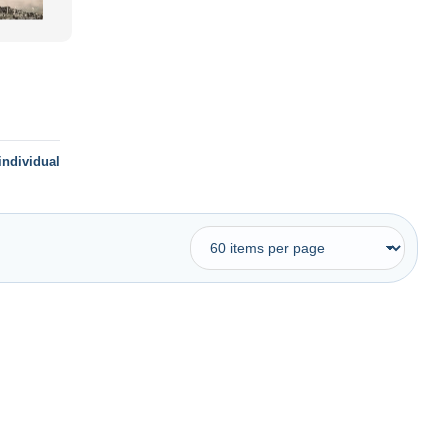
individual