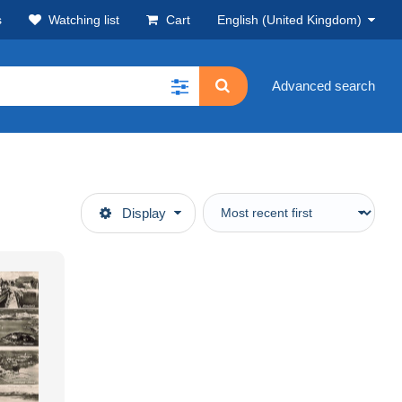
s
Watching list
Cart
English (United Kingdom)
Advanced search
Display