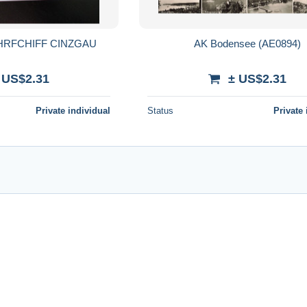
HRFCHIFF CINZGAU
AK Bodensee (AE0894)
 US$2.31
± US$2.31
Private individual
Status
Private 