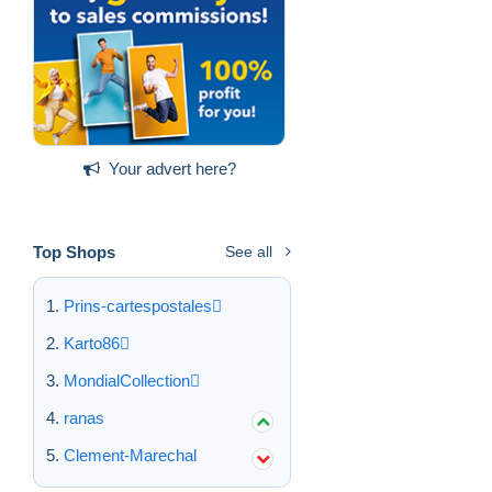
Your advert here?
Top Shops
See all
Prins-cartespostales
Karto86
MondialCollection
ranas
Clement-Marechal