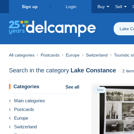
Sign up
Login
Buy
Sell
Lake C
All categories
Postcards
Europe
Switzerland
Touristic s
Search in the category
Lake Constance
2 ite
Categories
See all
New
Main categories
Postcards
Europe
Switzerland