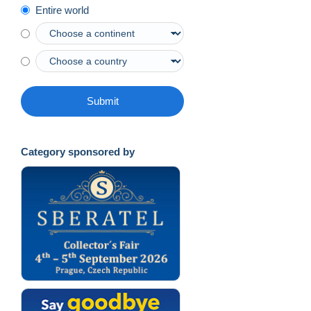
Entire world
Submit
Category sponsored by