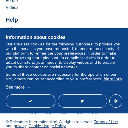
Forum
Videos
Help
Help centre
Buying on Delcampe
Information about cookies
Selling on Delcampe
Our site uses cookies for the following purposes: to provide you
with the services you have requested, to ensure the security of
A secure website
our platform, to remember your preferences in order to make
your browsing more pleasant, to compile statistics in order to
adapt our site to your needs, to display videos and to enable
you to share content on social networks.
Some of these cookies are necessary for the operation of our
site, others can be set according to your preferences.
More info
See more
English (United Kingdom)
USD
Standard mode
© Delcampe International srl. All rights reserved.
Terms of Use
and
privacy
.
Cookie Usage Policy