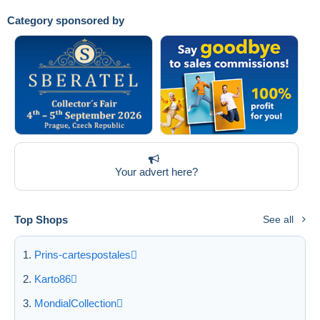
Category sponsored by
Submit
Your advert here?
Top Shops
See all
Prins-cartespostales
Karto86
MondialCollection