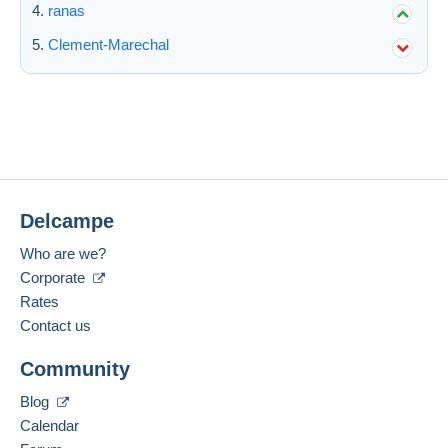
ranas
Clement-Marechal
Delcampe
Who are we?
Corporate
Rates
Contact us
Community
Blog
Calendar