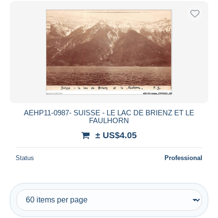
Free shipping
Payment methods
PayPal
Bank transfer
Visa
MasterCard
Bancontact
iDeal
AEHP11-0987- SUISSE - LE LAC DE BRIENZ ET LE
FAULHORN
Maestro
± US$4.05
Deselect all
Seller's residence
Status
Professional
Entire world