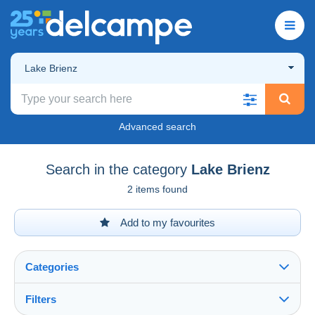
Lake Brienz
Advanced search
Search in the category
Lake Brienz
2 items found
Add to my favourites
Categories
Filters
See all