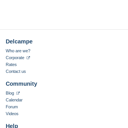
Delcampe
Who are we?
Corporate
Rates
Contact us
Community
Blog
Calendar
Forum
Videos
Help