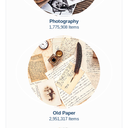
Photography
1,775,908 Items
Old Paper
2,951,317 Items