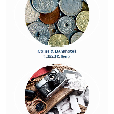
Submit
Coins & Banknotes
1,365,349 Items