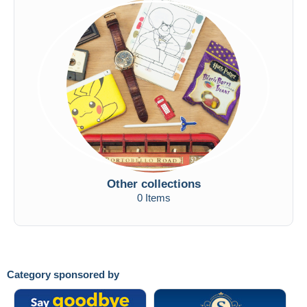
Other collections
0 Items
Category sponsored by