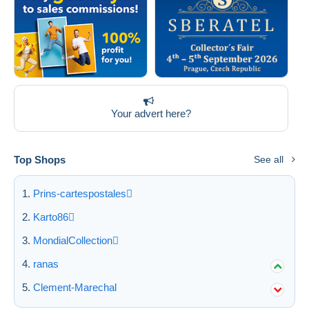
Your advert here?
Top Shops
See all
Prins-cartespostales
Karto86
MondialCollection
ranas
Clement-Marechal