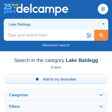
Lake Baldegg
Advanced search
Search in the category
Lake Baldegg
0 item
Add to my favourites
Categories
Filters
See all