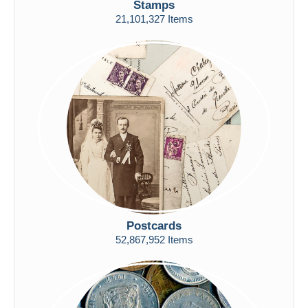
Stamps
Free shipping
21,101,327 Items
Payment methods
PayPal
Bank transfer
Visa
MasterCard
Bancontact
iDeal
Maestro
Deselect all
Seller's residence
Postcards
Entire world
52,867,952 Items