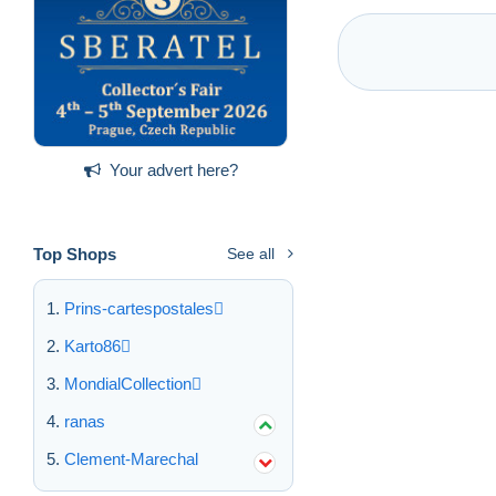
Your advert here?
Top Shops
See all
Prins-cartespostales
Karto86
MondialCollection
ranas
Clement-Marechal