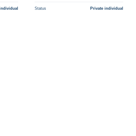
individual
Status
Private individual