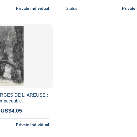
Private individual
Status
Private 
ORGES DE L' AREUSE :
impeccable.
 US$4.05
Private individual