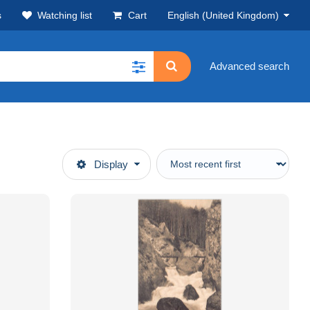
s
Watching list
Cart
English (United Kingdom)
Advanced search
Display