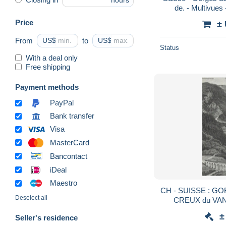
hours
de. - Multivues
Price
±
From
US$
to
US$
Status
With a deal only
Free shipping
Payment methods
PayPal
Bank transfer
Visa
MasterCard
Bancontact
iDeal
Maestro
CH - SUISSE : GO
Deselect all
CREUX du VAN 
±
Seller's residence