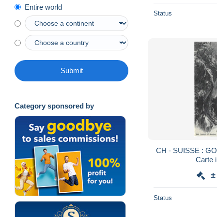
Entire world
Status
Submit
Category sponsored by
CH - SUISSE : G
Carte 
±
Status