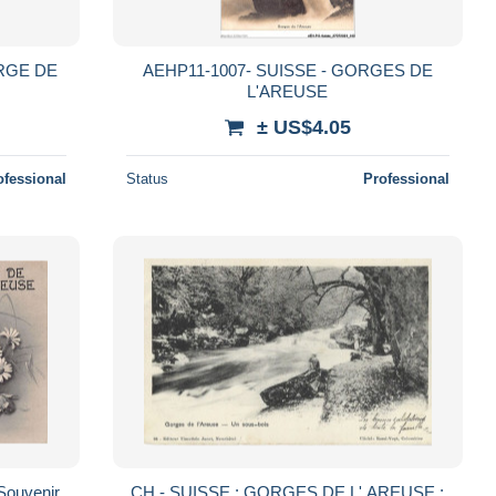
ORGE DE
AEHP11-1007- SUISSE - GORGES DE
L'AREUSE
± US$4.05
ofessional
Status
Professional
Souvenir
CH - SUISSE : GORGES DE L' AREUSE :