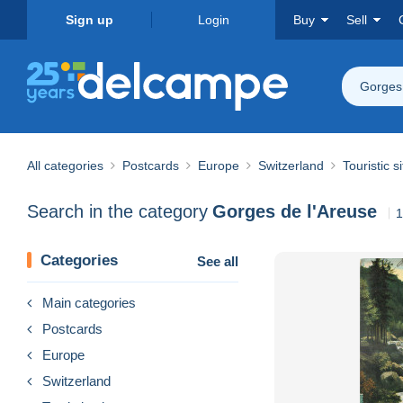
Sign up
Login
Buy
Sell
Gorges 
All categories
Postcards
Europe
Switzerland
Touristic s
Search in the category
Gorges de l'Areuse
1
Categories
See all
Main categories
Postcards
Europe
Switzerland