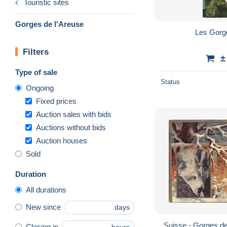
Touristic sites
Gorges de l'Areuse
Les Gorg
Filters
±
Type of sale
Status
Ongoing
Fixed prices
Auction sales with bids
Auctions without bids
Auction houses
Sold
Duration
All durations
New since
days
Suisse - Gorges de
Closing in