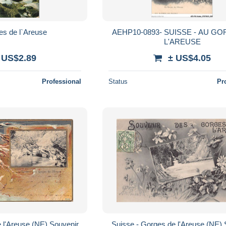
es de l`Areuse
AEHP10-0893- SUISSE - AU G
L'AREUSE
 US$2.89
± US$4.05
Professional
Status
Pr
 l'Areuse (NE) Souvenir
Suisse - Gorges de l'Areuse (NE) 