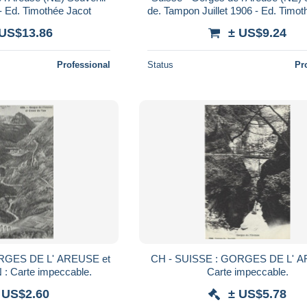
 - Ed. Timothée Jacot
de. Tampon Juillet 1906 - Ed. Timot
 US$13.86
± US$9.24
Professional
Status
Pr
RGES DE L' AREUSE et
CH - SUISSE : GORGES DE L' A
: Carte impeccable.
Carte impeccable.
 US$2.60
± US$5.78