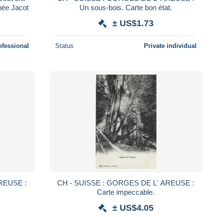
hée Jacot
Un sous-bois. Carte bon état.
± US$1.73
ofessional
Status
Private individual
REUSE :
CH - SUISSE : GORGES DE L' AREUSE :
Carte impeccable.
± US$4.05