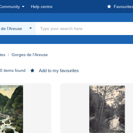
Community
Help centre
Favourite
de l'Areuse
ites
Gorges de l'Areuse
0 items found
Add to my favourites