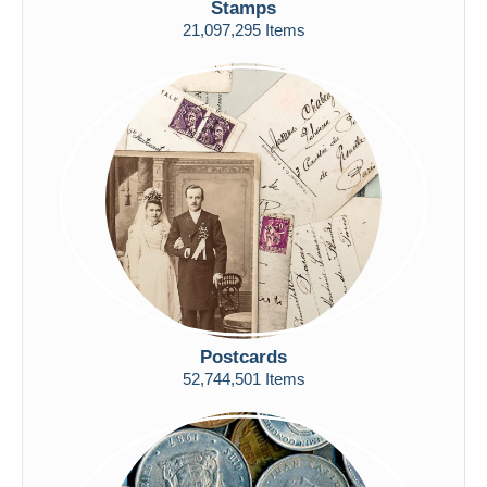
Stamps
Free shipping
21,097,295 Items
Payment methods
PayPal
Bank transfer
Visa
MasterCard
Bancontact
iDeal
Maestro
Deselect all
Seller's residence
Postcards
Entire world
52,744,501 Items