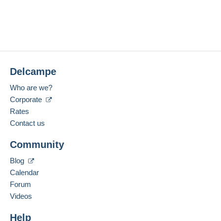
Delcampe
Who are we?
Corporate
Rates
Contact us
Community
Blog
Calendar
Forum
Videos
Help