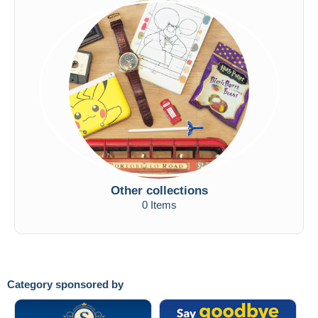
Other collections
0 Items
Category sponsored by