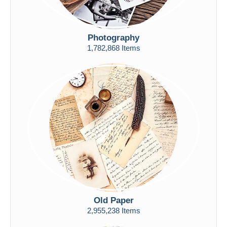
Photography
1,782,868 Items
Old Paper
2,955,238 Items