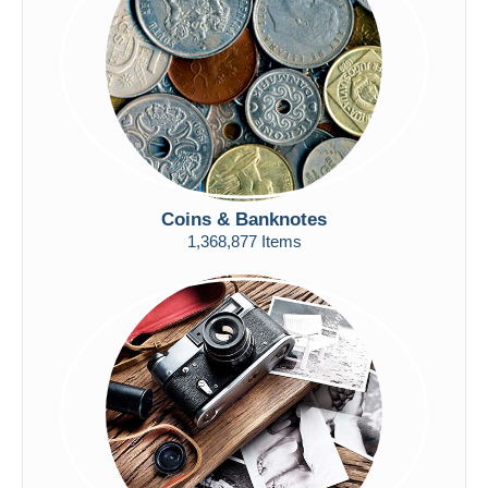
Submit
Coins & Banknotes
1,368,877 Items