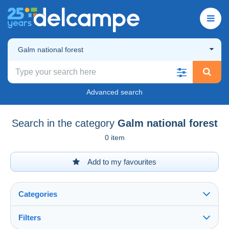
Galm national forest
Advanced search
Search in the category
Galm national forest
0 item
Add to my favourites
Categories
Filters
See all