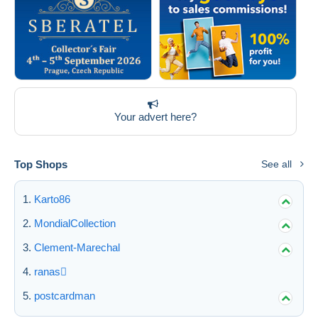
Your advert here?
Top Shops
See all
Karto86
MondialCollection
Clement-Marechal
ranas
postcardman