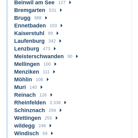
Beinwil am See
127
Bremgarten
531
Brugg
988
Ennetbaden
103
Kaiserstuhl
89
Laufenburg
342
Lenzburg
473
Meisterschwanden
90
Mellingen
100
Menziken
111
Möhlin
108
Muri
140
Reinach
126
Rheinfelden
3,338
Schinznach
294
Wettingen
255
wildegg
248
Windisch
59