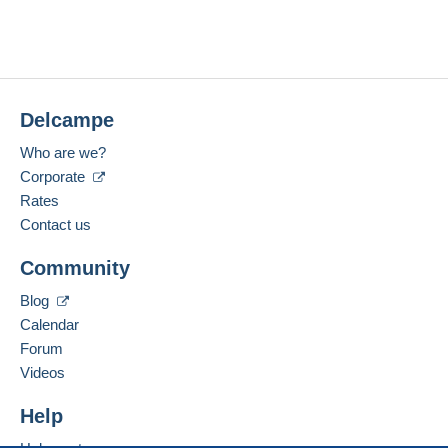
Delcampe
Who are we?
Corporate
Rates
Contact us
Community
Blog
Calendar
Forum
Videos
Help