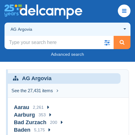
AG Argovia
Advanced search
AG Argovia
See the 27,431 items
Aarau
2,261
Aarburg
353
Bad Zurzach
200
Baden
5,175