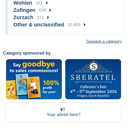
Wohlen
151
Zofingen
639
Zurzach
271
Other & unclassified
10,859
Suggest a category
Category sponsored by
Your advert here?