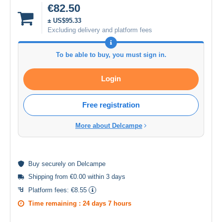
€82.50
± US$95.33
Excluding delivery and platform fees
To be able to buy, you must sign in.
Login
Free registration
More about Delcampe
Buy
securely
on Delcampe
Shipping from €0.00 within 3 days
Platform fees:
€8.55
Time remaining :
24 days 7 hours