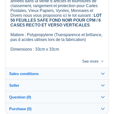
annees dans la vente d articles et fournitures de
classement, rangement et protection pour Cartes
Postales, Vieux Papiers, Vyniles, Monnaies et
Divers nous vous proposons ici le lot suivant :
LOT
50 FEUILLES SAFE FOND NOIR POUR CPM / 6
CASES RECTO ET VERSO VERTICALES
Matiere : Polypropylene (Transparence et brillance,
pas d acides utilises lors de la fabrication)
Dimensions : 33cm x 33cm
Lieu de Fabrication : Union Europeenne
See more
Remise en mains propres possible, sur rendez
vous, soit sur Saint Maur des Fosses (Val de
Sales conditions
Marne) soit sur Gennes (Maine et Loire).
Seller
Nous assurons une expedition
sous 48 heures
Details of the sales conditions
apres reception de votre reglement.
Question (0)
Shipping
Nous groupons bien evidemment les achats pour
lescollectophiles
100%
(9025x)
Dispatch after payment within 3 days
reduire les frais de port .
Purchase (0)
PRO