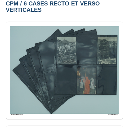
CPM / 6 CASES RECTO ET VERSO
VERTICALES