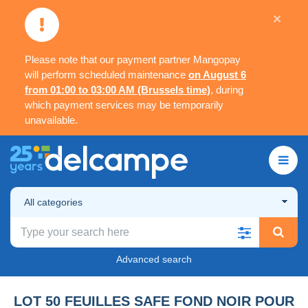
×
Please note that our payment partner Mangopay
will perform scheduled maintenance
on August 6
from 01:00 to 03:00 AM (Brussels time)
, during
which payment services may be temporarily
unavailable.
All categories
Advanced search
LOT 50 FEUILLES SAFE FOND NOIR POUR