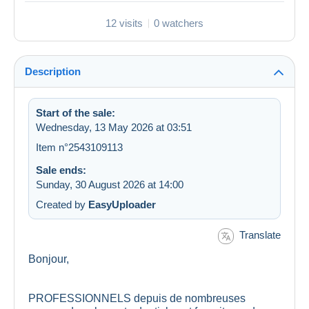
12 visits
0 watchers
Description
Start of the sale:
Wednesday, 13 May 2026 at 03:51
Item n°2543109113
Sale ends:
Sunday, 30 August 2026 at 14:00
Created by
EasyUploader
Translate
Bonjour,
PROFESSIONNELS depuis de nombreuses