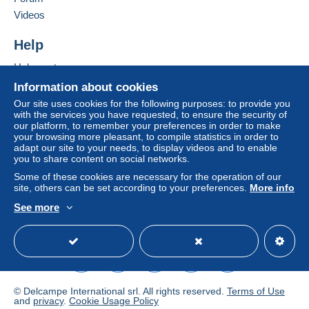
Add this seller to my favourites
From 1gr to 500gr
Videos
Contact the seller
€7.59
Hide this seller's items
Help
From 501gr to 749gr
Help centre
€9.29
Buying on Delcampe
Information about cookies
From 750gr to 999gr
Selling on Delcampe
Our site uses cookies for the following purposes: to provide you
with the services you have requested, to ensure the security of
A secure website
€9.59
our platform, to remember your preferences in order to make
your browsing more pleasant, to compile statistics in order to
From 1000gr to 1999gr
adapt our site to your needs, to display videos and to enable
you to share content on social networks.
€11.19
Some of these cookies are necessary for the operation of our
From 2000gr to 4999gr
site, others can be set according to your preferences.
More info
€17.39
See more
English (United Kingdom)
USD
Standard mode
From 5000gr to 9999gr
€25.29
From 10000gr to 14999gr
© Delcampe International srl. All rights reserved.
Terms of Use
€31.99
and
privacy
.
Cookie Usage Policy