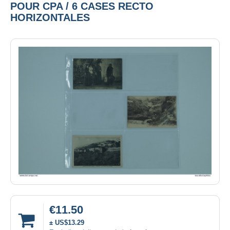
POUR CPA / 6 CASES RECTO
HORIZONTALES
€11.50
± US$13.29