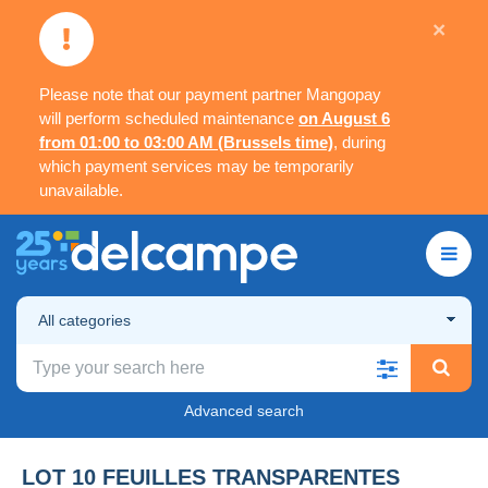
×
Please note that our payment partner Mangopay
will perform scheduled maintenance
on August 6
from 01:00 to 03:00 AM (Brussels time)
, during
which payment services may be temporarily
unavailable.
All categories
Advanced search
LOT 10 FEUILLES TRANSPARENTES