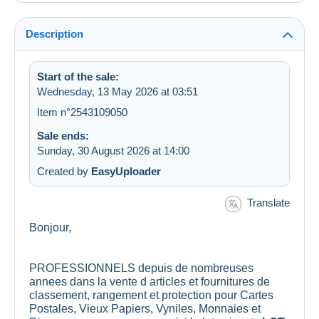
Description
Start of the sale:
Wednesday, 13 May 2026 at 03:51
Item n°2543109050
Sale ends:
Sunday, 30 August 2026 at 14:00
Created by
EasyUploader
Translate
Bonjour,
PROFESSIONNELS depuis de nombreuses
annees dans la vente d articles et fournitures de
classement, rangement et protection pour Cartes
Postales, Vieux Papiers, Vyniles, Monnaies et