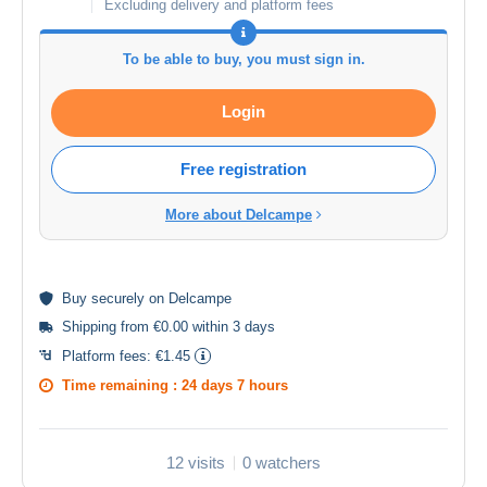
Excluding delivery and platform fees
To be able to buy, you must sign in.
Login
Free registration
More about Delcampe
Buy
securely
on Delcampe
Shipping from €0.00 within 3 days
Platform fees:
€1.45
Time remaining :
24 days 7 hours
12 visits
0 watchers