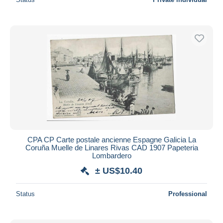
CPA CP Carte postale ancienne Espagne Galicia La
Coruña Muelle de Linares Rivas CAD 1907 Papeteria
Lombardero
± US$10.40
Status
Professional