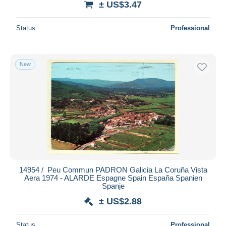
± US$3.47
Status
Professional
New
14954 / ️ Peu Commun PADRON Galicia La Coruña Vista
Aera 1974 - ALARDE Espagne Spain España Spanien
Spanje
± US$2.88
Status
Professional