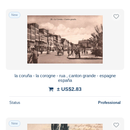
New
la coruña - la corogne - rua , canton grande - espagne
españa
± US$2.83
Status
Professional
New