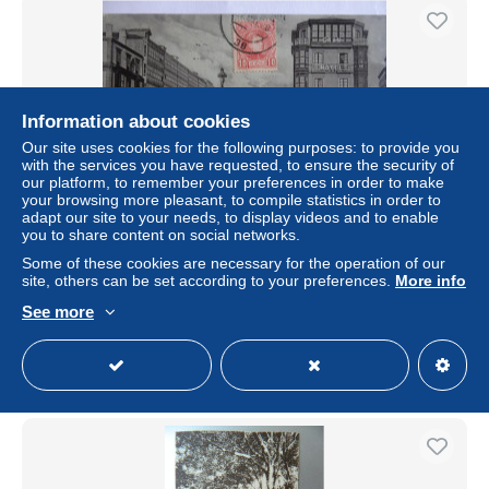
Information about cookies
Our site uses cookies for the following purposes: to provide you
with the services you have requested, to ensure the security of
our platform, to remember your preferences in order to make
your browsing more pleasant, to compile statistics in order to
adapt our site to your needs, to display videos and to enable
you to share content on social networks.
La Coruna Calle de Juana de Vega Ed. Libreria de Lino
Perez, La Coruna, real 43, n°7 ; Fotograofia J. Gonzalez
Some of these cookies are necessary for the operation of our
Animée
site, others can be set according to your preferences.
More info
± US$5.78
See more
Status
Private individual