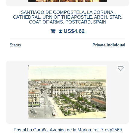
SANTIAGO DE COMPOSTELA, LA CORUÑA,
CATHEDRAL, URN OF THE APOSTLE, ARCH, STAR,
COAT OF ARMS, POSTCARD, SPAIN
± US$4.62
Status
Private individual
Postal La Coruña. Avenida de la Marina. ref. 7-esp2569