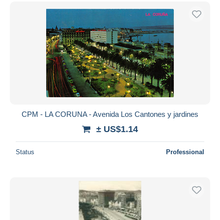
CPM - LA CORUNA - Avenida Los Cantones y jardines
± US$1.14
Status
Professional