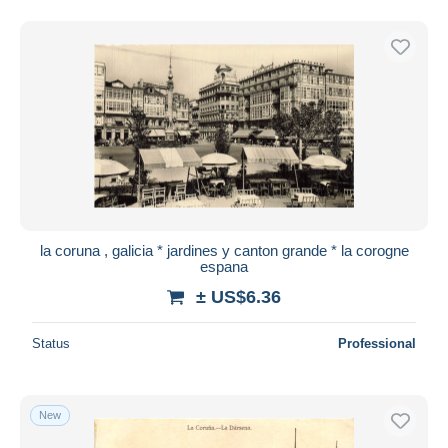
la coruna , galicia * jardines y canton grande * la corogne
espana
± US$6.36
Status
Professional
New