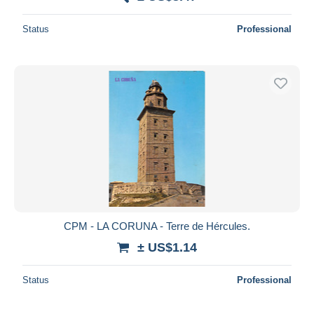
Status
Professional
CPM - LA CORUNA - Terre de Hércules.
± US$1.14
Status
Professional