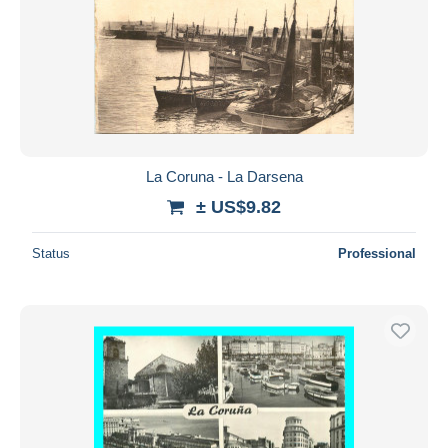
La Coruna - La Darsena
± US$9.82
Status
Professional