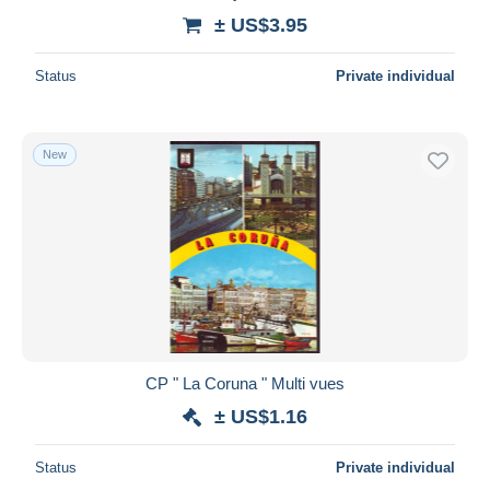
± US$3.95
Status
Private individual
New
CP " La Coruna " Multi vues
± US$1.16
Status
Private individual