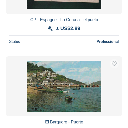
CP - Espagne - La Coruna - el pueto
± US$2.89
Status
Professional
El Barquero - Puerto