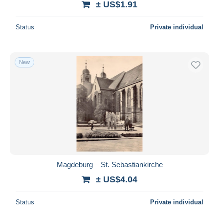
± US$1.91
Status
Private individual
New
Magdeburg – St. Sebastiankirche
± US$4.04
Status
Private individual