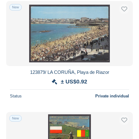
New
123879/ LA CORUÑA, Playa de Riazor
± US$0.92
Status
Private individual
New