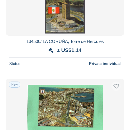
134500/ LA CORUÑA, Torre de Hércules
± US$1.14
Status
Private individual
New