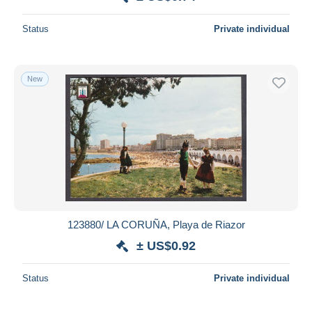
Deselect all
Status
Private individual
Seller's residence
Entire world
New
Submit
123880/ LA CORUÑA, Playa de Riazor
± US$0.92
Status
Private individual