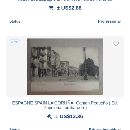
± US$2.88
Status
Professional
New
ESPAGNE SPAIN LA CORUÑA- Canton Pequeño ( Ed.
Papeleria Lombardero)
± US$13.36
Status
Private individual