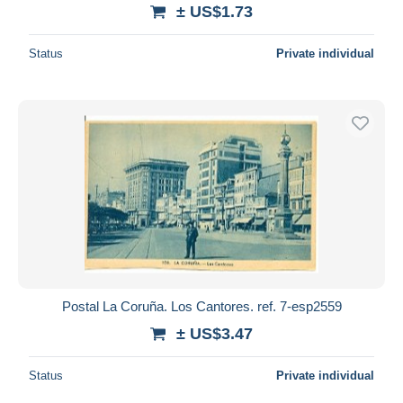
± US$1.73
Status
Private individual
Postal La Coruña. Los Cantores. ref. 7-esp2559
± US$3.47
Status
Private individual