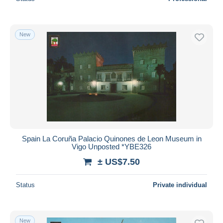
New
Spain La Coruña Palacio Quinones de Leon Museum in
Vigo Unposted *YBE326
± US$7.50
Status
Private individual
New