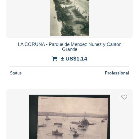
LA CORUNA - Parque de Mendez Nunez y Canton
Grande
± US$1.14
Status
Professional