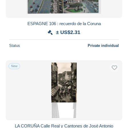
ESPAGNE 106 : recuerdo de la Coruna
± US$2.31
Status
Private individual
New
LA CORUÑA Calle Real y Cantones de José Antonio