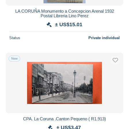
LA CORUÑA Monumento a Concepcion Arenal 1932
Postal Libreria Lino Perez
± US$15.01
Status
Private individual
New
CPA. La Coruna .Canton Pequeno ( R1.913)
± US$3.47