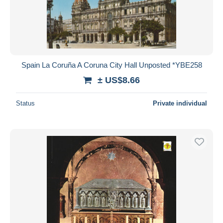
Spain La Coruña A Coruna City Hall Unposted *YBE258
± US$8.66
Status
Private individual