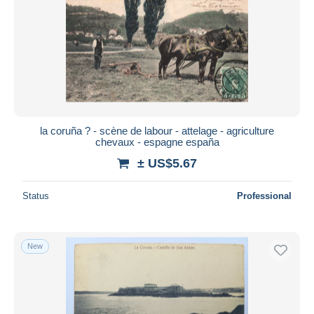
la coruña ? - scène de labour - attelage - agriculture
chevaux - espagne españa
± US$5.67
Status
Professional
New