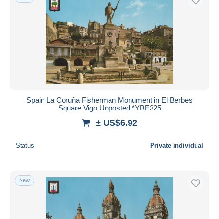
Spain La Coruña Fisherman Monument in El Berbes
Square Vigo Unposted *YBE325
± US$6.92
Status
Private individual
New