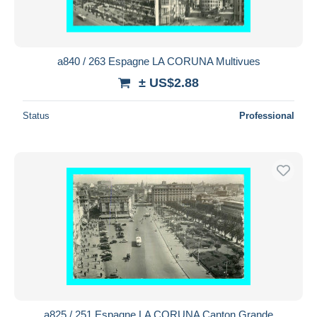
a840 / 263 Espagne LA CORUNA Multivues
± US$2.88
Status
Professional
a825 / 251 Espagne LA CORUNA Canton Grande