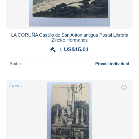
LA CORUÑA Castillo de San Anton antigua Postal Libreria
Zincke Hermanos
± US$15.01
Status
Private individual
New