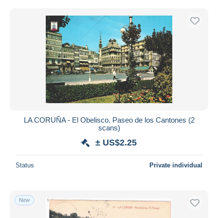
LA CORUÑA - El Obelisco. Paseo de los Cantones (2
scans)
± US$2.25
Status
Private individual
New