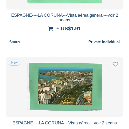
ESPAGNE----LA CORUNA---Vista aérea general---voir 2
scans
± US$1.91
Status
Private individual
New
ESPAGNE----LA CORUNA---Vista aérea---voir 2 scans