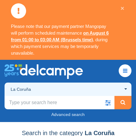
×
Please note that our payment partner Mangopay
will perform scheduled maintenance
on August 6
from 01:00 to 03:00 AM (Brussels time)
, during
which payment services may be temporarily
unavailable.
La Coruña
Advanced search
Search in the category
La Coruña