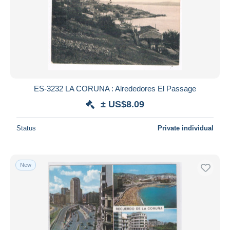
ES-3232 LA CORUNA : Alrededores El Passage
± US$8.09
Status
Private individual
New