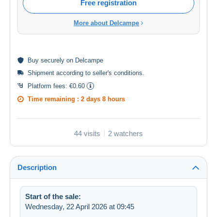
Free registration
More about Delcampe
Buy
securely
on Delcampe
Shipment according to
seller's conditions
.
Platform fees:
€0.60
Time remaining :
2 days 8 hours
44 visits
2 watchers
Description
Start of the sale:
Wednesday, 22 April 2026 at 09:45