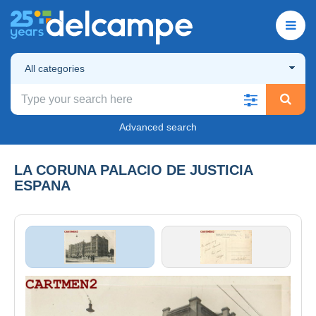
All categories
Advanced search
LA CORUNA PALACIO DE JUSTICIA
ESPANA