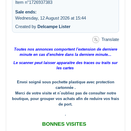
Item n°1726937383
Sale ends:
Wednesday, 12 August 2026 at 15:44
Created by
Delcampe Lister
Translate
Toutes nos annonces comportent l'extension de derniere
minute en cas d'enchére dans la derniere minute...
Le scanner peut laisser apparaitre des traces ou traits sur
les cartes
Envoi soigné sous pochette plastique avec protection
cartonnée .
Merci de votre visite et n´oubliez pas de consulter notre
boutique, pour grouper vos achats afin de reduire vos frais
de port.
.
BONNES VISITES