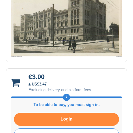
€3.00
± US$3.47
Excluding delivery and platform fees
To be able to buy, you must sign in.
Login