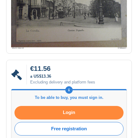
€11.56
± US$13.36
Excluding delivery and platform fees
To be able to buy, you must sign in.
Login
Free registration