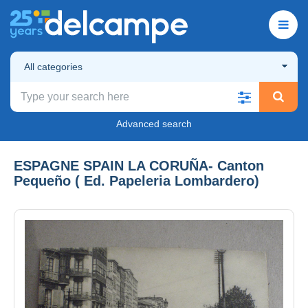
All categories
Advanced search
ESPAGNE SPAIN LA CORUÑA- Canton
Pequeño ( Ed. Papeleria Lombardero)