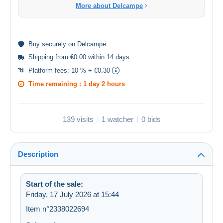
More about Delcampe
Buy
securely
on Delcampe
Shipping from €0.00 within 14 days
Platform fees:
10 % + €0.30
Time remaining :
1 day 2 hours
139 visits
1 watcher
0 bids
Description
Start of the sale:
Friday, 17 July 2026 at 15:44
Item n°2338022694