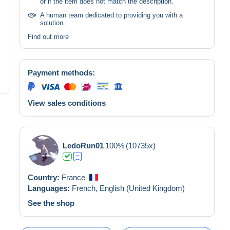
or if the item does not match the description.
A human team dedicated to providing you with a
solution.
Find out more
Payment methods:
View sales conditions
LedoRun01
100%
(10735x)
Country:
France
Languages:
French,
English (United Kingdom)
See the shop