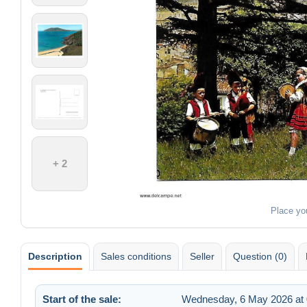
+ 2
Place yo
Description
Sales conditions
Seller
Question (0)
Start of the sale:
Wednesday, 6 May 2026 at 