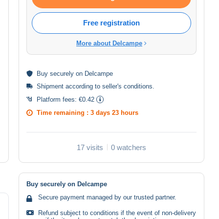
Free registration
More about Delcampe
Buy
securely
on Delcampe
Shipment according to
seller's conditions
.
Platform fees:
€0.42
Time remaining :
3 days 23 hours
17 visits
0 watchers
Buy securely on Delcampe
Secure payment managed by our trusted partner.
Refund subject to conditions if the event of non-delivery