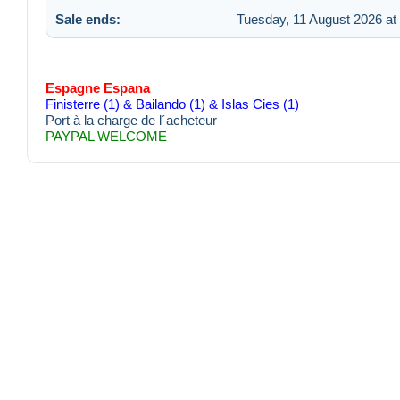
Sale ends:
Tuesday, 11 August 2026 at
Espagne Espana
Finisterre (1) & Bailando (1) & Islas Cies (1)
Port à la charge de l´acheteur
PAYPAL WELCOME