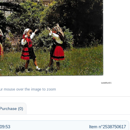
ur mouse over the image to zoom
Purchase (0)
09:53
Item n°2538750617