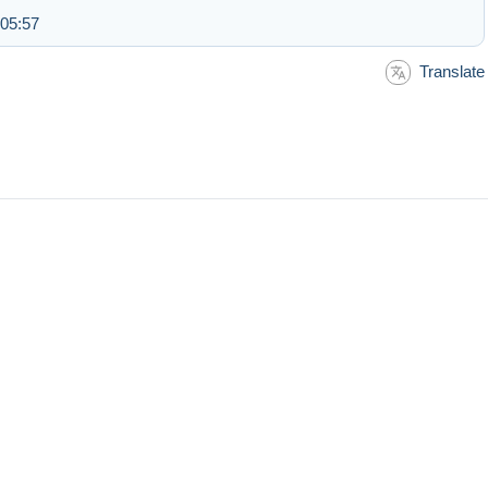
 05:57
Translate