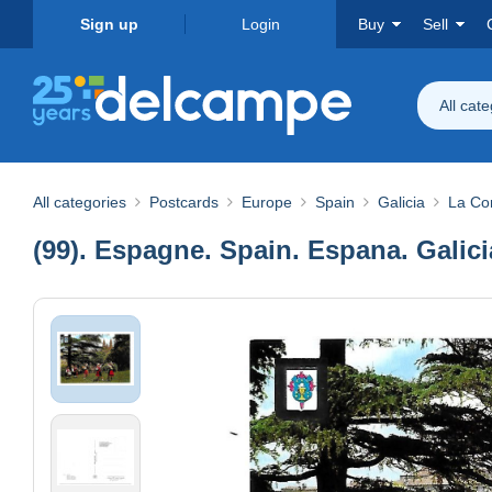
Sign up
Login
Buy
Sell
All cat
All categories
Postcards
Europe
Spain
Galicia
La Co
(99). Espagne. Spain. Espana. Galicia