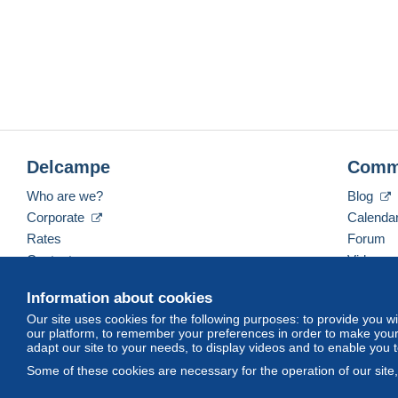
Delcampe
Comm
Who are we?
Blog
Corporate
Calenda
Rates
Forum
Contact us
Videos
Information about cookies
Our site uses cookies for the following purposes: to provide you w
English (United Kingdom)
USD
America/Indiana/
our platform, to remember your preferences in order to make your 
adapt our site to your needs, to display videos and to enable you 
Some of these cookies are necessary for the operation of our site
© Delcampe International srl. All rights reserved.
Terms of Use
an