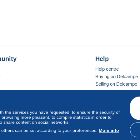
unity
Help
Help centre
r
Buying on Delcampe
Selling on Delcampe
A secure website
ith the services you have requested, to ensure the security of
Vevay
Standard mode
browsing more pleasant, to compile statistics in order to
to share content on social networks.
, others can be set according to your preferences.
More info
d
privacy
.
Cookie Usage Policy