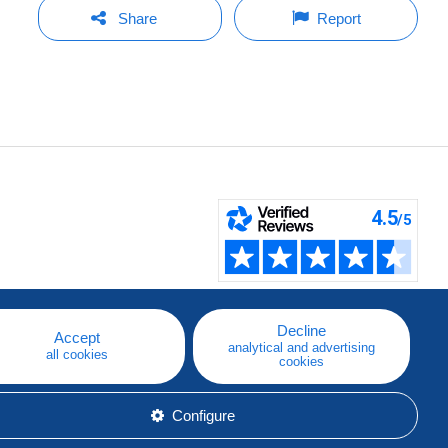
Share
Report
Decline
Accept
analytical and advertising
all cookies
cookies
Configure