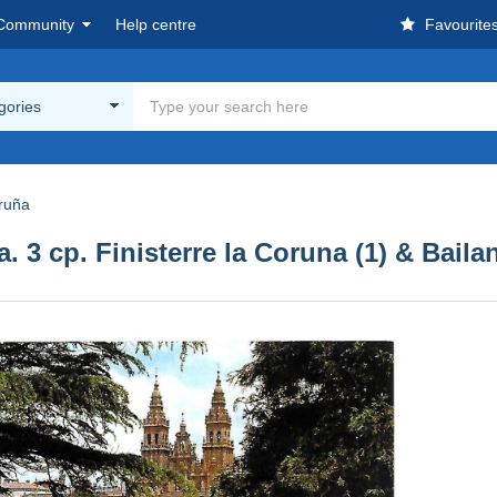
Community
Help centre
Favourite
egories
ruña
. 3 cp. Finisterre la Coruna (1) & Bailan