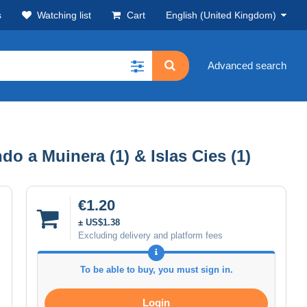
s
Watching list
Cart
English (United Kingdom)
Advanced search
do a Muinera (1) & Islas Cies (1)
€1.20
± US$1.38
Excluding delivery and platform fees
To be able to buy, you must sign in.
Login