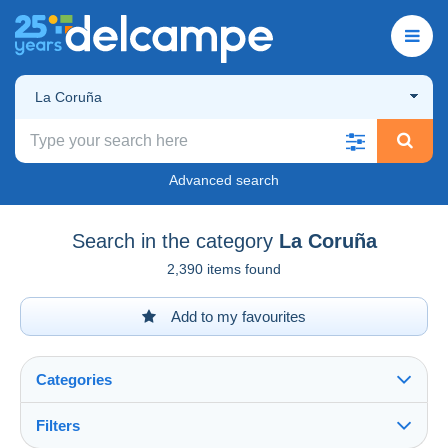
La Coruña
Advanced search
Search in the category
La Coruña
2,390 items found
Add to my favourites
Categories
Filters
See all