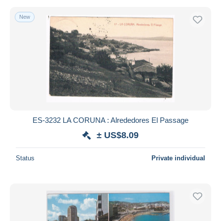
New
ES-3232 LA CORUNA : Alrededores El Passage
± US$8.09
Status
Private individual