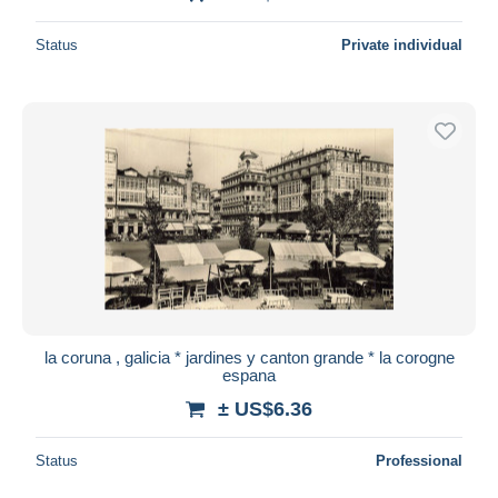
Status
Private individual
la coruna , galicia * jardines y canton grande * la corogne
espana
± US$6.36
Status
Professional