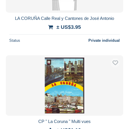
LA CORUÑA Calle Real y Cantones de José Antonio
± US$3.95
Status
Private individual
CP " La Coruna " Multi vues