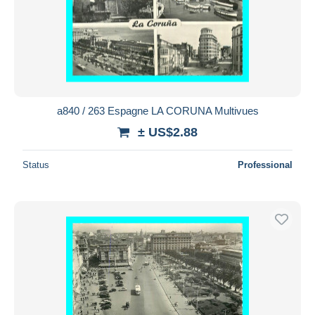
a840 / 263 Espagne LA CORUNA Multivues
± US$2.88
Status
Professional