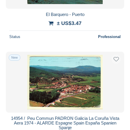
El Barquero - Puerto
± US$3.47
Status
Professional
New
14954 / ️ Peu Commun PADRON Galicia La Coruña Vista
Aera 1974 - ALARDE Espagne Spain España Spanien
Spanje