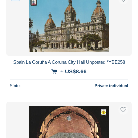
Spain La Coruña A Coruna City Hall Unposted *YBE258
± US$8.66
Status
Private individual