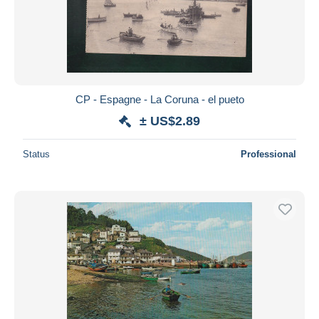
CP - Espagne - La Coruna - el pueto
± US$2.89
Status
Professional