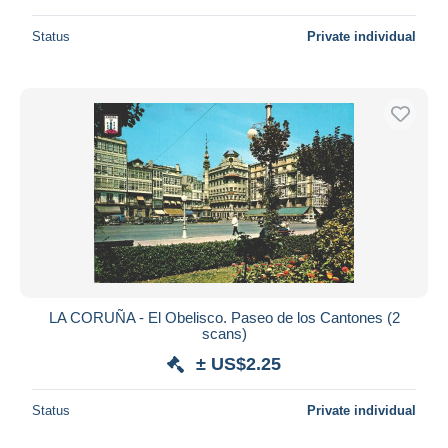
Status
Private individual
LA CORUÑA - El Obelisco. Paseo de los Cantones (2
scans)
± US$2.25
Status
Private individual