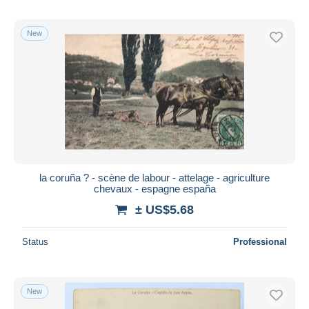
New
la coruña ? - scène de labour - attelage - agriculture
chevaux - espagne españa
± US$5.68
Status
Professional
New