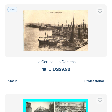
New
La Coruna - La Darsena
± US$9.83
Status
Professional