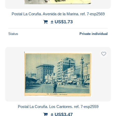
Postal La Coruña. Avenida de la Marina. ref. 7-esp2569
± US$1.73
Status
Private individual
Postal La Coruña. Los Cantores. ref. 7-esp2559
± US$3.47