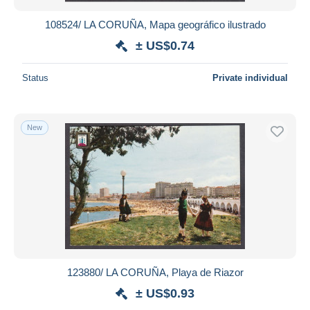
108524/ LA CORUÑA, Mapa geográfico ilustrado
± US$0.74
Status
Private individual
New
123880/ LA CORUÑA, Playa de Riazor
± US$0.93