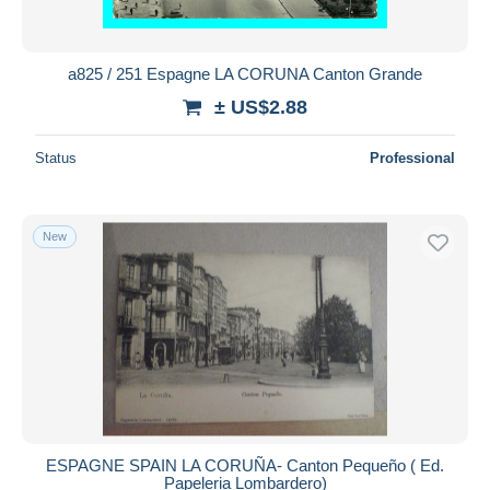
a825 / 251 Espagne LA CORUNA Canton Grande
± US$2.88
Status
Professional
New
ESPAGNE SPAIN LA CORUÑA- Canton Pequeño ( Ed.
Papeleria Lombardero)