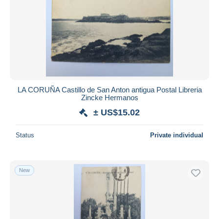
LA CORUÑA Castillo de San Anton antigua Postal Libreria
Zincke Hermanos
± US$15.02
Status
Private individual
New