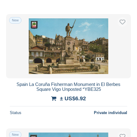
New
Spain La Coruña Fisherman Monument in El Berbes
Square Vigo Unposted *YBE325
± US$6.92
Status
Private individual
New