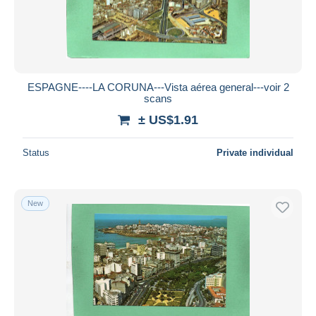
ESPAGNE----LA CORUNA---Vista aérea general---voir 2
scans
± US$1.91
Status
Private individual
New