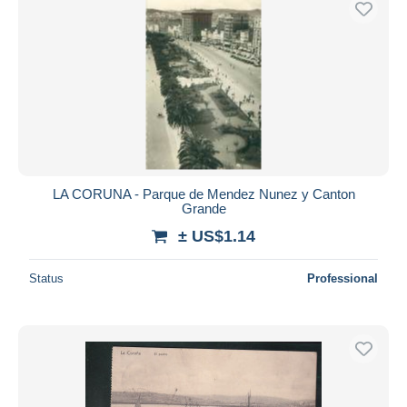
LA CORUNA - Parque de Mendez Nunez y Canton
Grande
± US$1.14
Status
Professional