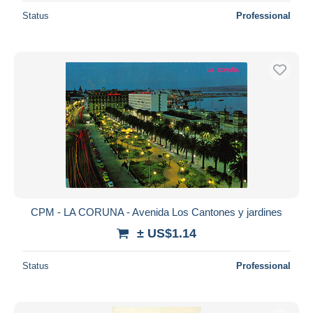
Status
Professional
CPM - LA CORUNA - Avenida Los Cantones y jardines
± US$1.14
Status
Professional