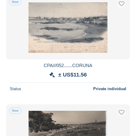
New
Free shipping
Payment methods
PayPal
Bank transfer
Visa
MasterCard
Bancontact
CPA///052.......CORUNA
iDeal
± US$11.56
Maestro
Deselect all
Status
Private individual
Seller's residence
Entire world
New