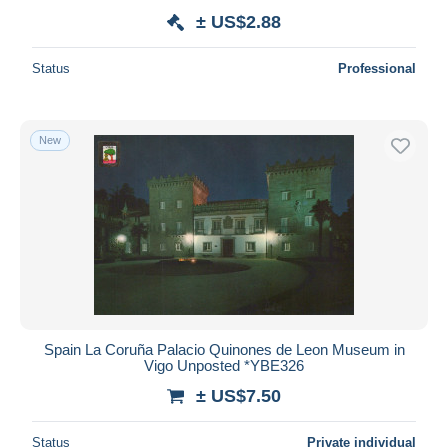
± US$2.88
Status
Professional
New
Spain La Coruña Palacio Quinones de Leon Museum in
Vigo Unposted *YBE326
± US$7.50
Status
Private individual