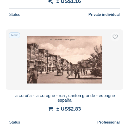
± US$1.16
Status
Private individual
New
la coruña - la corogne - rua , canton grande - espagne
españa
± US$2.83
Status
Professional