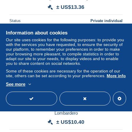
± US$13.36
Status
Private individual
Information about cookies
Our site uses cookies for the following purposes: to provide you
with the services you have requested, to ensure the security of
our platform, to remember your preferences in order to make
your browsing more pleasant, to compile statistics in order to
adapt our site to your needs, to display videos and to enable
you to share content on social networks.
Some of these cookies are necessary for the operation of our
site, others can be set according to your preferences.
More info
See more
CPA CP Carte postale ancienne Espagne Galicia La
Coruña Muelle de Linares Rivas CAD 1907 Papeteria
Lombardero
± US$10.40