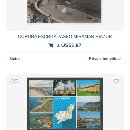
Submit
CORUÑA ESCRITA PASEO MIRAMAR RIAZOR
± US$1.97
Status
Private individual
New