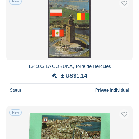
New
134500/ LA CORUÑA, Torre de Hércules
± US$1.14
Status
Private individual
New