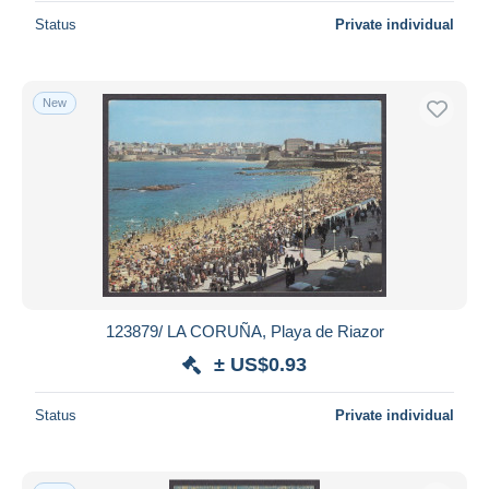
Status
Private individual
New
123879/ LA CORUÑA, Playa de Riazor
± US$0.93
Status
Private individual