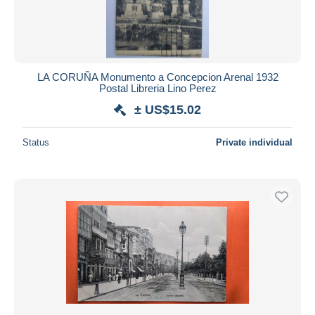
LA CORUÑA Monumento a Concepcion Arenal 1932
Postal Libreria Lino Perez
± US$15.02
Status
Private individual