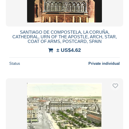
SANTIAGO DE COMPOSTELA, LA CORUÑA,
CATHEDRAL, URN OF THE APOSTLE, ARCH, STAR,
COAT OF ARMS, POSTCARD, SPAIN
± US$4.62
Status
Private individual