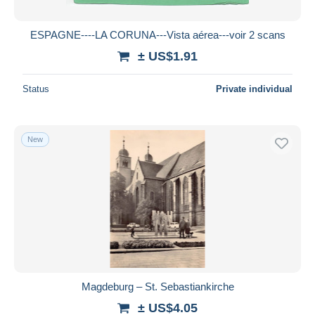
ESPAGNE----LA CORUNA---Vista aérea---voir 2 scans
± US$1.91
Status
Private individual
New
Magdeburg – St. Sebastiankirche
± US$4.05