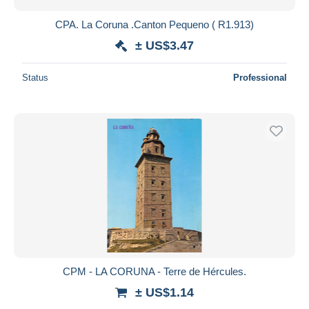
CPA. La Coruna .Canton Pequeno ( R1.913)
± US$3.47
Status
Professional
CPM - LA CORUNA - Terre de Hércules.
± US$1.14