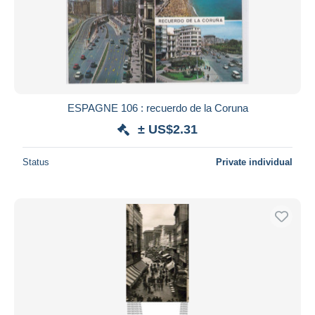
ESPAGNE 106 : recuerdo de la Coruna
± US$2.31
Status
Private individual