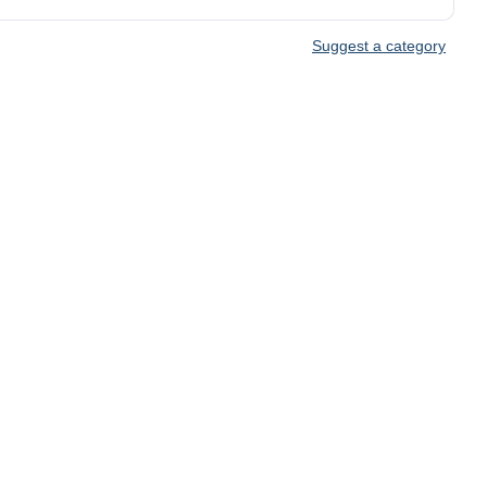
Suggest a category