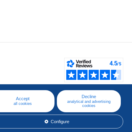
Decline
Accept
analytical and advertising
all cookies
cookies
Configure