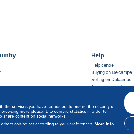
unity
Help
Help centre
r
Buying on Delcampe
Selling on Delcampe
A secure website
ith the services you have requested, to ensure the security of
Vevay
Standard mode
browsing more pleasant, to compile statistics in order to
to share content on social networks.
, others can be set according to your preferences.
More info
d
privacy
.
Cookie Usage Policy