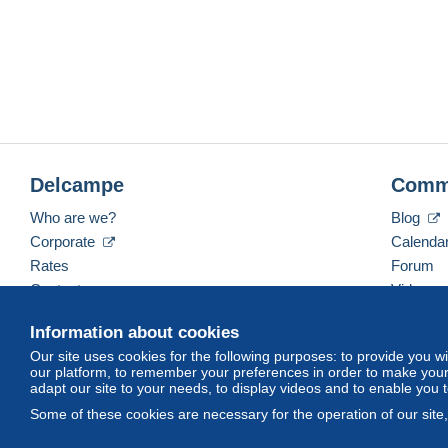
Delcampe
Comm
Who are we?
Blog
Corporate
Calenda
Rates
Forum
Contact us
Videos
Information about cookies
Our site uses cookies for the following purposes: to provide you w
English (United Kingdom)
USD
America/Indiana/
our platform, to remember your preferences in order to make your 
adapt our site to your needs, to display videos and to enable you 
Some of these cookies are necessary for the operation of our site
© Delcampe International srl. All rights reserved.
Terms of Use
an