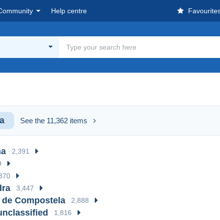
Community
Help centre
Favourite
ia
See the 11,362 items
ña
2,391
9
370
dra
3,447
 de Compostela
2,888
unclassified
1,816