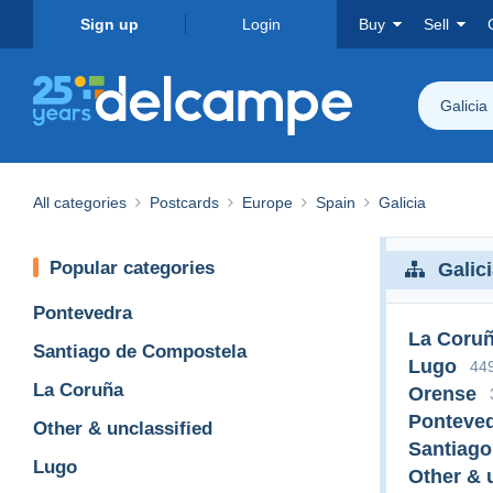
Sign up
Login
Buy
Sell
Galicia
All categories
Postcards
Europe
Spain
Galicia
Popular categories
Galic
Pontevedra
La Coru
Santiago de Compostela
Lugo
44
La Coruña
Orense
Ponteve
Other & unclassified
Santiago
Lugo
Other & 