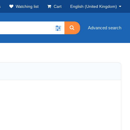
s
Watching list
Cart
English (United Kingdom)
Advanced search