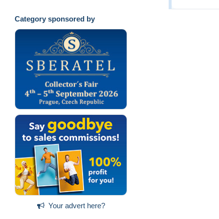
Category sponsored by
Your advert here?