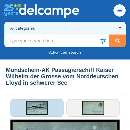
All categories
Advanced search
Mondschein-AK Passagierschiff Kaiser
Wilhelm der Grosse vom Norddeutschen
Lloyd in schwerer See