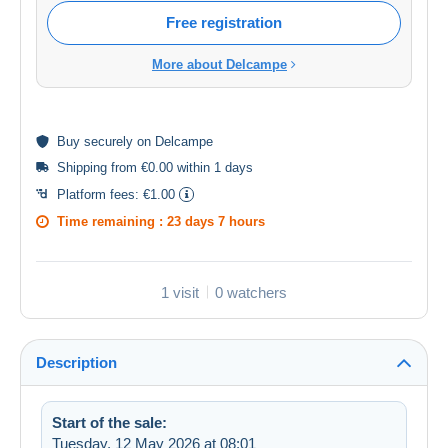
Free registration
More about Delcampe
Buy
securely
on Delcampe
Shipping from €0.00 within 1 days
Platform fees:
€1.00
Time remaining :
23 days 7 hours
1 visit
0 watchers
Description
Start of the sale:
Tuesday, 12 May 2026 at 08:01