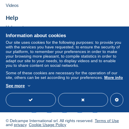
Letter (standard/small letter format)
Add this seller to my favourites
Videos
€0.00
Contact the seller
Hide this seller's items
Help
Tracked letter (normal/small letter)
€2.50
Help centre
Buying on Delcampe
Information about cookies
Selling on Delcampe
Our site uses cookies for the following purposes: to provide you
Terms of payment:
with the services you have requested, to ensure the security of
A secure website
our platform, to remember your preferences in order to make
All payments are made through the Delcampe website.
your browsing more pleasant, to compile statistics in order to
Depending on the possibilities offered by the seller, you
adapt our site to your needs, to display videos and to enable
can use
PayPal
, add a
credit/debit card
or make a
you to share content on social networks.
bank transfer to top up your balance
. No payments
Some of these cookies are necessary for the operation of our
are made by cheque or bank transfer directly to the
site, others can be set according to your preferences.
More info
seller.
See more
English (United Kingdom)
USD
Standard mode
The buyer uses the payment methods available on
Delcampe on the page"
My purchases : Awaiting
payment
".
A payment that is not sent through
the payment system
integrated into the website
(if accepted by the seller)
© Delcampe International srl. All rights reserved.
Terms of Use
or
Mangopay
will be refunded by the seller to the buyer.
and
privacy
.
Cookie Usage Policy