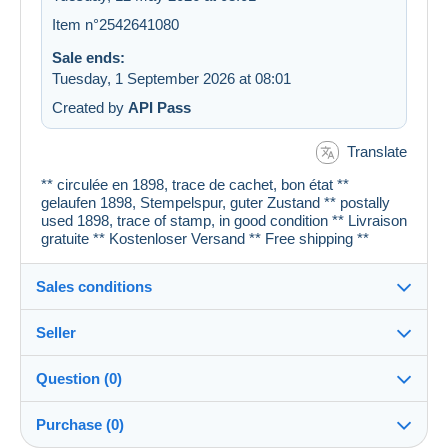
Item n°2542641080
Sale ends:
Tuesday, 1 September 2026 at 08:01
Created by
API Pass
Translate
** circulée en 1898, trace de cachet, bon état **
gelaufen 1898, Stempelspur, guter Zustand ** postally
used 1898, trace of stamp, in good condition ** Livraison
gratuite ** Kostenloser Versand ** Free shipping **
Sales conditions
Seller
Details of the sales conditions
Question (0)
Shipping
cartespostales_de
100%
(176919x)
Dispatch after payment within 1 days
Purchase (0)
PRO