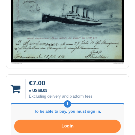
€7.00
± US$8.09
Excluding delivery and platform fees
To be able to buy, you must sign in.
Login