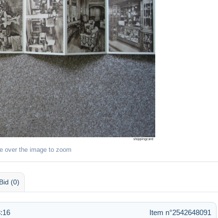
e over the image to zoom
Bid (0)
:16
Item n°2542648091