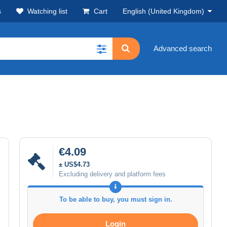
s
Watching list
Cart
English (United Kingdom)
Advanced search
€4.09
± US$4.73
Excluding delivery and platform fees
To be able to buy, you must sign in.
Login