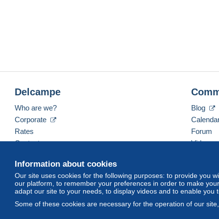
Delcampe
Comm
Who are we?
Blog
Corporate
Calenda
Rates
Forum
Contact us
Videos
Information about cookies
Our site uses cookies for the following purposes: to provide you w
English (United Kingdom)
USD
America/Indiana/
our platform, to remember your preferences in order to make your 
adapt our site to your needs, to display videos and to enable you 
Some of these cookies are necessary for the operation of our site
© Delcampe International srl. All rights reserved.
Terms of Use
an