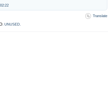
 02:22
Translate
D
. UNUSED.