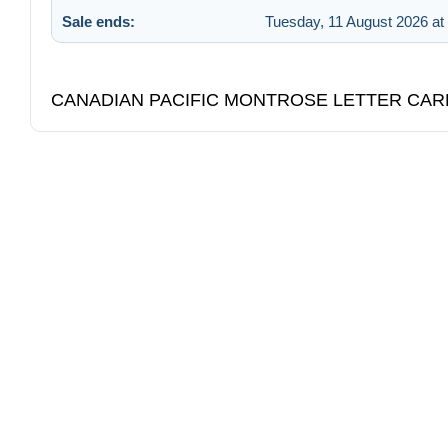
Sale ends:
Tuesday, 11 August 2026 at
CANADIAN PACIFIC MONTROSE LETTER CAR