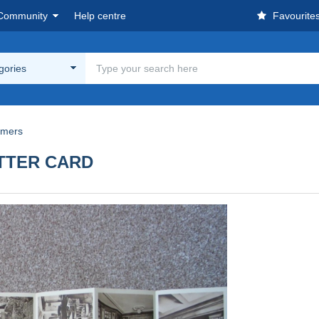
Community
Help centre
Favourite
egories
amers
TTER CARD