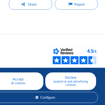
Share
Report
Decline
Accept
analytical and advertising
all cookies
cookies
Configure