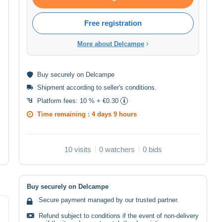
Free registration
More about Delcampe
Buy
securely
on Delcampe
Shipment according to
seller's conditions
.
Platform fees:
10 % + €0.30
Time remaining :
4 days 9 hours
10 visits
0 watchers
0 bids
Buy securely on Delcampe
Secure payment managed by our trusted partner.
Refund subject to conditions if the event of non-delivery