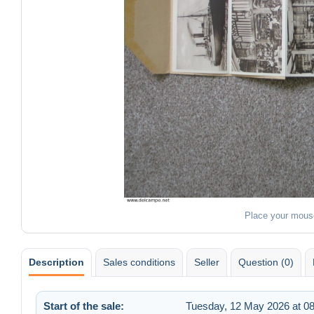
Place your mous
Description
Sales conditions
Seller
Question (0)
Start of the sale:
Tuesday, 12 May 2026 at 08