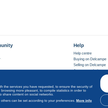
unity
Help
Help centre
r
Buying on Delcampe
Selling on Delcampe
A secure website
ith the services you have requested, to ensure the security of
Vevay
Standard mode
browsing more pleasant, to compile statistics in order to
to share content on social networks.
, others can be set according to your preferences.
More info
d
privacy
.
Cookie Usage Policy