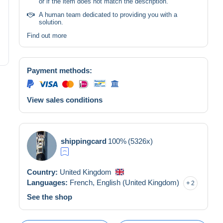
or if the item does not match the description.
A human team dedicated to providing you with a
solution.
Find out more
Payment methods:
View sales conditions
shippingcard
100%
(5326x)
Country:
United Kingdom
Languages:
French,
English (United Kingdom)
2
See the shop