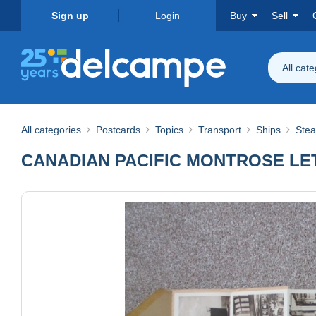
Sign up
Login
Buy
Sell
All cat
All categories
Postcards
Topics
Transport
Ships
Ste
CANADIAN PACIFIC MONTROSE LE