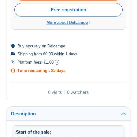
Free registration
More about Delcampe
Buy
securely
on Delcampe
Shipping from €0.00 within 1 days
Platform fees:
€1.60
Time remaining :
25 days
0 visits
0 watchers
Description
Start of the sale: