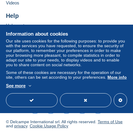
Add this seller to my favourites
Videos
€0.00
Contact the seller
Hide this seller's items
Help
Tracked letter (normal/small letter)
€2.50
Help centre
Buying on Delcampe
Information about cookies
Selling on Delcampe
Our site uses cookies for the following purposes: to provide you
Terms of payment:
with the services you have requested, to ensure the security of
A secure website
our platform, to remember your preferences in order to make
All payments are made through the Delcampe website.
your browsing more pleasant, to compile statistics in order to
Depending on the possibilities offered by the seller, you
adapt our site to your needs, to display videos and to enable
can use
PayPal
, add a
credit/debit card
or make a
you to share content on social networks.
bank transfer to top up your balance
. No payments
Some of these cookies are necessary for the operation of our
are made by cheque or bank transfer directly to the
site, others can be set according to your preferences.
More info
seller.
See more
English (United Kingdom)
USD
Standard mode
The buyer uses the payment methods available on
Delcampe on the page"
My purchases : Awaiting
payment
".
A payment that is not sent through
the payment system
integrated into the website
(if accepted by the seller)
© Delcampe International srl. All rights reserved.
Terms of Use
or
Mangopay
will be refunded by the seller to the buyer.
and
privacy
.
Cookie Usage Policy
An unpaid purchase may result in consequences to the