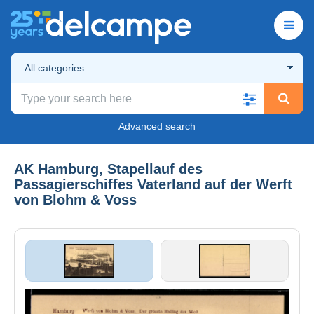
All categories
Advanced search
AK Hamburg, Stapellauf des
Passagierschiffes Vaterland auf der Werft
von Blohm & Voss