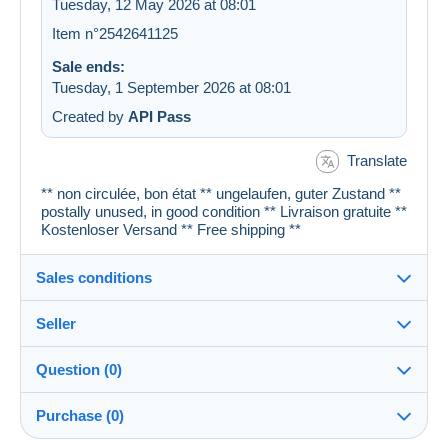
Tuesday, 12 May 2026 at 08:01
Item n°2542641125
Sale ends:
Tuesday, 1 September 2026 at 08:01
Created by
API Pass
Translate
** non circulée, bon état ** ungelaufen, guter Zustand **
postally unused, in good condition ** Livraison gratuite **
Kostenloser Versand ** Free shipping **
Sales conditions
Seller
Details of the sales conditions
Question (0)
Shipping
cartespostales_de
100%
(176903x)
Dispatch after payment within 1 days
Purchase (0)
PRO
Shop
Guarantee: