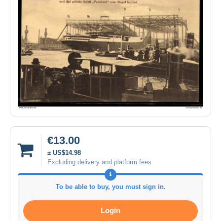
€13.00
± US$14.98
Excluding delivery and platform fees
To be able to buy, you must sign in.
Login