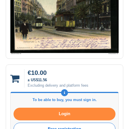
€10.00
± US$11.56
Excluding delivery and platform fees
To be able to buy, you must sign in.
Login
Free registration