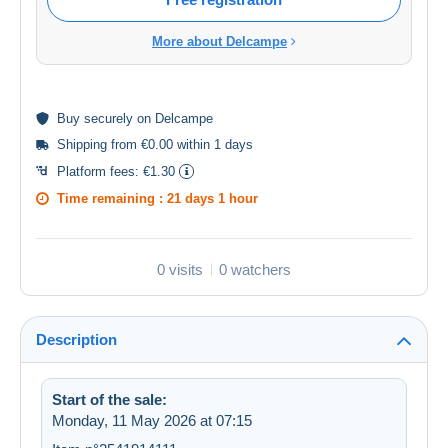
More about Delcampe
Buy
securely
on Delcampe
Shipping from €0.00 within 1 days
Platform fees:
€1.30
Time remaining :
21 days 1 hour
0 visits
0 watchers
Description
Start of the sale:
Monday, 11 May 2026 at 07:15