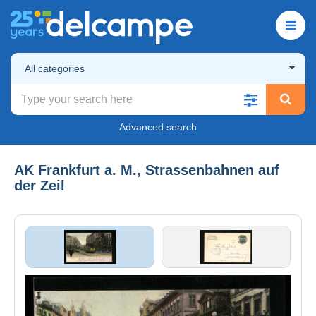
All categories
Advanced search
AK Frankfurt a. M., Strassenbahnen auf
der Zeil