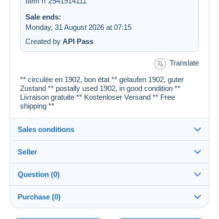
Item n°2541914111
Sale ends:
Monday, 31 August 2026 at 07:15
Created by
API Pass
Translate
** circulée en 1902, bon état ** gelaufen 1902, guter
Zustand ** postally used 1902, in good condition **
Livraison gratuite ** Kostenloser Versand ** Free
shipping **
Sales conditions
Seller
Details of the sales conditions
Question (0)
Shipping
cartespostales_de
100%
(176956x)
Dispatch after payment within 1 days
Purchase (0)
PRO
Shop
Guarantee: