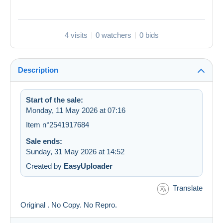
4 visits
0 watchers
0 bids
Description
Start of the sale:
Monday, 11 May 2026 at 07:16
Item n°2541917684
Sale ends:
Sunday, 31 May 2026 at 14:52
Created by
EasyUploader
Translate
Original . No Copy. No Repro.