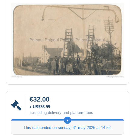
€32.00
± US$36.99
Excluding delivery and platform fees
This sale ended on
sunday, 31 may 2026 at 14:52
.