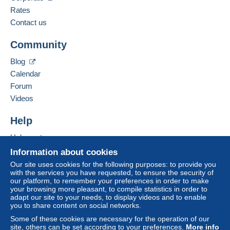
From 1gr to 19gr
Spoken languages:
Rates
€1.96
French,
English (United Kingdom),
German
Contact us
From 20gr to 100gr
Community
Add this seller to my favourites
€4.15
Contact the seller
Blog
Hide this seller's items
From 101gr to 250gr
Calendar
€9.85
Forum
From 251gr to 500gr
Videos
€14.55
Help
From 501gr to 2000gr
Help centre
€26.50
Buying on Delcampe
Information about cookies
Selling on Delcampe
From 2001gr
Our site uses cookies for the following purposes: to provide you
with the services you have requested, to ensure the security of
A secure website
€555.00
our platform, to remember your preferences in order to make
your browsing more pleasant, to compile statistics in order to
adapt our site to your needs, to display videos and to enable
Tracked letter (normal/small letter)
you to share content on social networks.
Some of these cookies are necessary for the operation of our
Payment by:
site, others can be set according to your preferences.
More info