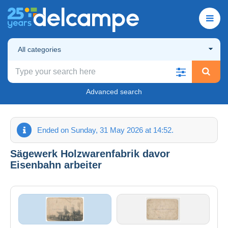
All categories
Advanced search
Ended on Sunday, 31 May 2026 at 14:52.
Sägewerk Holzwarenfabrik davor
Eisenbahn arbeiter