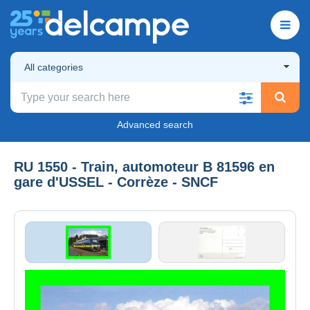
All categories
Advanced search
RU 1550 - Train, automoteur B 81596 en
gare d'USSEL - Corrèze - SNCF