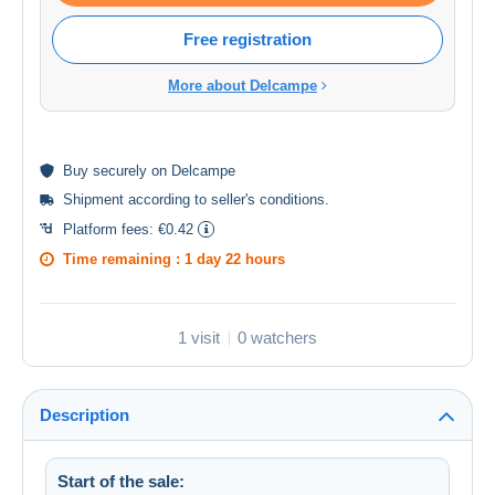
Free registration
More about Delcampe
Buy
securely
on Delcampe
Shipment according to
seller's conditions
.
Platform fees:
€0.42
Time remaining :
1 day 22 hours
1 visit
0 watchers
Description
Start of the sale: