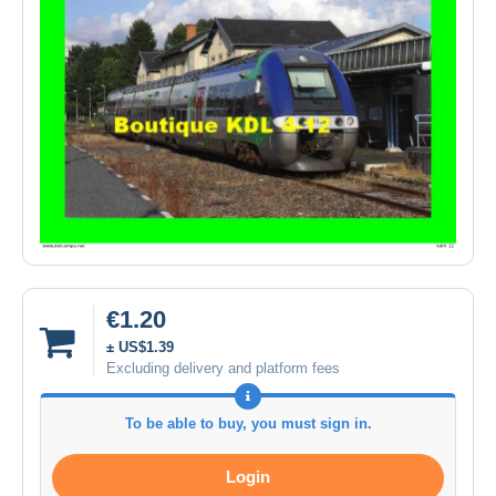
€1.20
± US$1.39
Excluding delivery and platform fees
To be able to buy, you must sign in.
Login