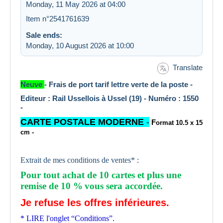
Monday, 11 May 2026 at 04:00
Item n°2541761639
Sale ends:
Monday, 10 August 2026 at 10:00
Translate
Neuve
- Frais de port tarif lettre verte de la poste -
Editeur : Rail Ussellois à Ussel (19) - Numéro : 1550
-
CARTE POSTALE MODERNE
-
F
ormat 10.5 x 15
cm -
Extrait de mes conditions de ventes* :
Pour tout achat de 10 cartes et plus une
remise de 10 %
vous sera accordée.
Je refuse les offres inférieures.
* LIRE l'onglet “Conditions”.