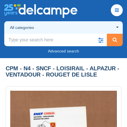
All categories
Advanced search
CPM - N4 - SNCF - LOISIRAIL - ALPAZUR -
VENTADOUR - ROUGET DE LISLE