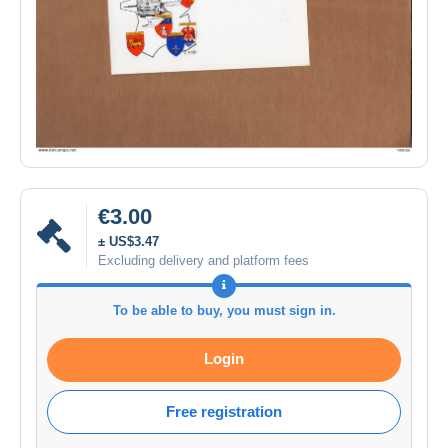
€3.00
± US$3.47
Excluding delivery and platform fees
To be able to buy, you must sign in.
Login
Free registration