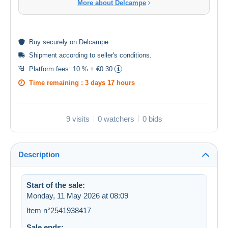
More about Delcampe
Buy
securely
on Delcampe
Shipment according to
seller's conditions
.
Platform fees:
10 % + €0.30
Time remaining :
3 days 17 hours
9 visits
0 watchers
0 bids
Description
Start of the sale:
Monday, 11 May 2026 at 08:09
Item n°2541938417
Sale ends: