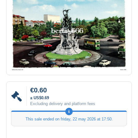
€0.60
± US$0.69
Excluding delivery and platform fees
This sale ended on
friday, 22 may 2026 at 17:50
.