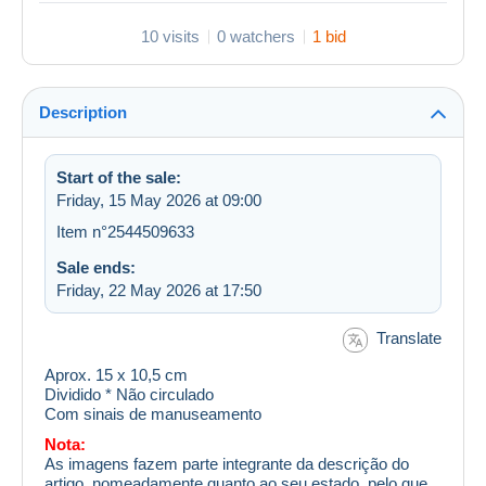
10 visits
0 watchers
1 bid
Description
Start of the sale:
Friday, 15 May 2026 at 09:00
Item n°2544509633
Sale ends:
Friday, 22 May 2026 at 17:50
Translate
Aprox. 15 x 10,5 cm
Dividido * Não circulado
Com sinais de manuseamento
Nota:
As imagens fazem parte integrante da descrição do
artigo, nomeadamente quanto ao seu estado, pelo que