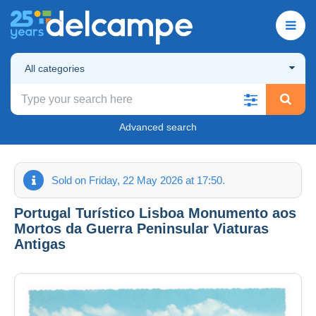
All categories
Advanced search
Sold on Friday, 22 May 2026 at 17:50.
Portugal Turístico Lisboa Monumento aos
Mortos da Guerra Peninsular Viaturas
Antigas