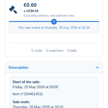
€0.60
± US$0.69
Excluding delivery and platform fees
This sale ended on
thursday, 28 may 2026 at 18:10
.
5 visits
0 watchers
0 bids
Description
Start of the sale:
Friday, 15 May 2026 at 09:00
Item n°2544514511
Sale ends:
Thursday, 28 May 2026 at 18:10