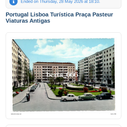
Ended on Thursday, 28 May 2026 at 18:10.
Portugal Lisboa Turística Praça Pasteur
Viaturas Antigas