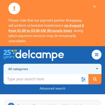
×
Please note that our payment partner Mangopay
will perform scheduled maintenance
on August 6
from 01:00 to 03:00 AM (Brussels time)
, during
which payment services may be temporarily
unavailable.
All categories
Advanced search