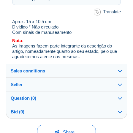
Translate
Aprox. 15 x 10,5 cm
Dividido * Não circulado
Com sinais de manuseamento
Nota:
As imagens fazem parte integrante da descrição do
artigo, nomeadamente quanto ao seu estado, pelo que
agradecemos atente nas mesmas.
Sales conditions
Seller
Destination:
See the list of countries
Question (0)
berta_666
100%
(14923x)
Shipping:
Bid (0)
Shipping after payment
Shop
Costs:
Payable by the buyer
You must open a session to ask a question.
No bids yet.
Share