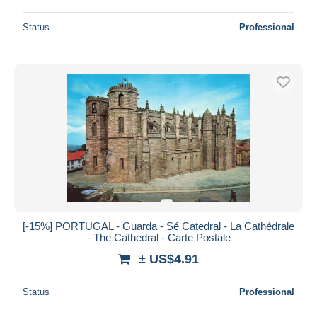
Status
Professional
[-15%] PORTUGAL - Guarda - Sé Catedral - La Cathédrale
- The Cathedral - Carte Postale
± US$4.91
Status
Professional