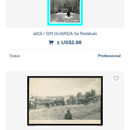
a816 / 509 GUARDA Se Retabulo
± US$2.88
Status
Professional