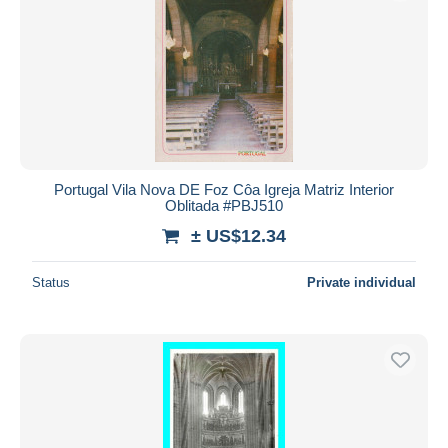
Portugal Vila Nova DE Foz Côa Igreja Matriz Interior
Oblitada #PBJ510
± US$12.34
Status
Private individual