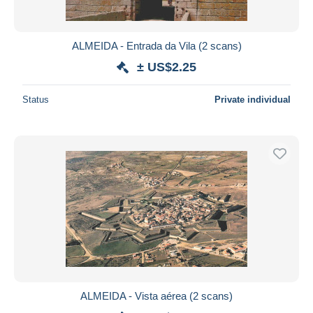
ALMEIDA - Entrada da Vila (2 scans)
± US$2.25
Status
Private individual
ALMEIDA - Vista aérea (2 scans)