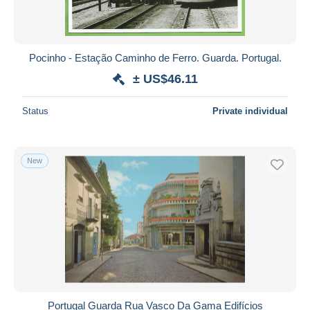
Pocinho - Estação Caminho de Ferro. Guarda. Portugal.
± US$46.11
Status
Private individual
New
Portugal Guarda Rua Vasco Da Gama Edifícios