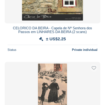
CELORICO DA BEIRA - Capela de Nª Senhora dos
Passos em LINHARES DA BEIRA (2 scans)
± US$2.25
Status
Private individual