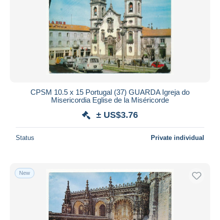
CPSM 10.5 x 15 Portugal (37) GUARDA Igreja do
Misericordia Eglise de la Miséricorde
± US$3.76
Status
Private individual
New