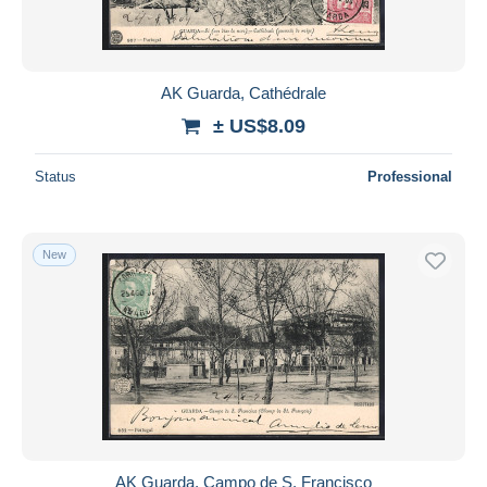
AK Guarda, Cathédrale
± US$8.09
Status
Professional
New
AK Guarda, Campo de S. Francisco