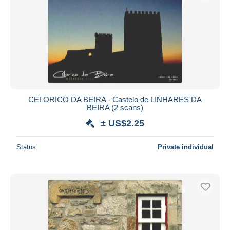
CELORICO DA BEIRA - Castelo de LINHARES DA
BEIRA (2 scans)
± US$2.25
Status
Private individual