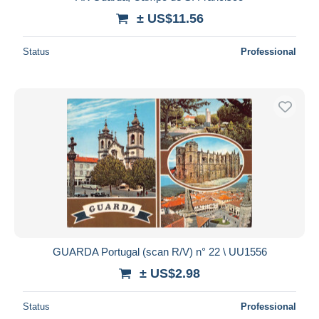
± US$11.56
Status
Professional
GUARDA Portugal (scan R/V) n° 22 \ UU1556
± US$2.98
Status
Professional