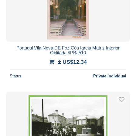
Submit
Portugal Vila Nova DE Foz Côa Igreja Matriz Interior
Oblitada #PBJ510
± US$12.34
Status
Private individual