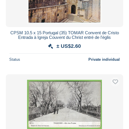
CPSM 10.5 x 15 Portugal (35) TOMAR Convent de Cristo
Entrada à Igreja Couvent du Christ entré de l'églis
± US$2.60
Status
Private individual