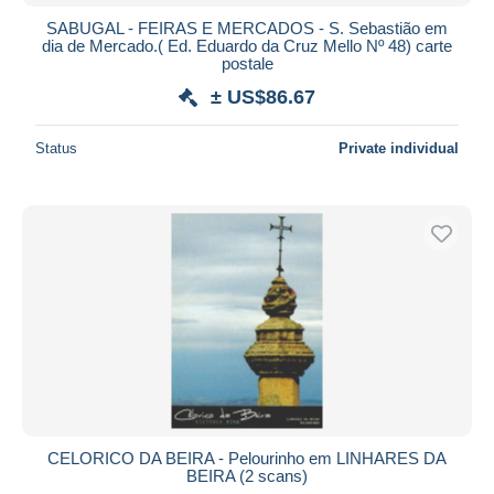
SABUGAL - FEIRAS E MERCADOS - S. Sebastião em
dia de Mercado.( Ed. Eduardo da Cruz Mello Nº 48) carte
postale
± US$86.67
Status
Private individual
CELORICO DA BEIRA - Pelourinho em LINHARES DA
BEIRA (2 scans)