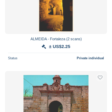
ALMEIDA - Fortaleza (2 scans)
± US$2.25
Status
Private individual