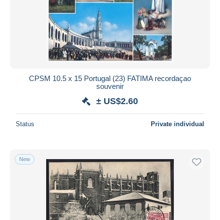
CPSM 10.5 x 15 Portugal (23) FATIMA recordaçao
souvenir
± US$2.60
Status
Private individual
New