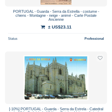
PORTUGAL - Guarda - Serra da Estrella - costume -
chiens - Montagne - neige - animé - Carte Postale
Ancienne
± US$23.11
Status
Professional
[-10%] PORTUGAL - Guarda - Serra da Estrela - Catedral