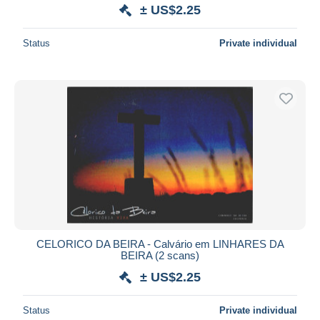
± US$2.25
Status
Private individual
CELORICO DA BEIRA - Calvário em LINHARES DA
BEIRA (2 scans)
± US$2.25
Status
Private individual