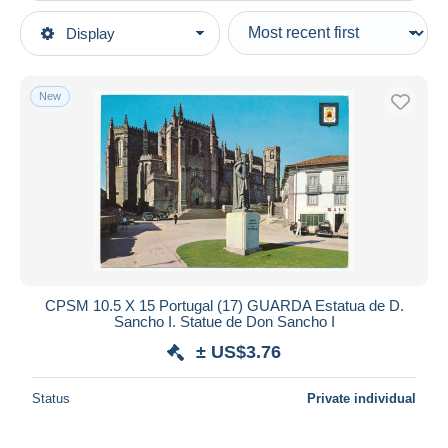
Type of sale
Display
Main categories
Ongoing
Postcards
Fixed prices
Europe
New
Auction sales with bids
Portugal
Auctions without bids
Auction houses
Guarda
Sold
Duration
All durations
New since
days
CPSM 10.5 X 15 Portugal (17) GUARDA Estatua de D.
Sancho I. Statue de Don Sancho I
Closing in
hours
± US$3.76
Price
Status
Private individual
From
US$
to
US$
With a deal only