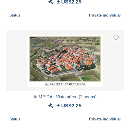
± US$2.25
Status
Private individual
ALMEIDA - Vista aérea (2 scans)
± US$2.25
Status
Private individual