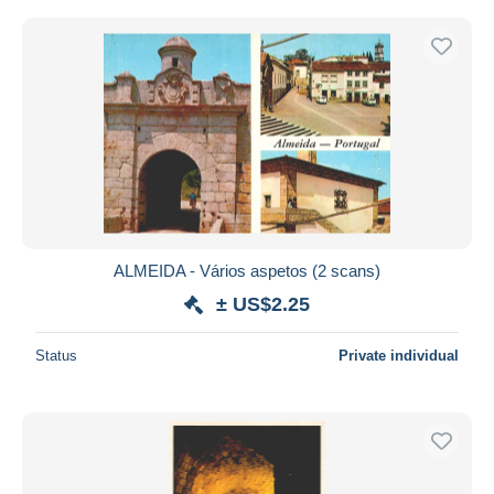
ALMEIDA - Vários aspetos (2 scans)
± US$2.25
Status
Private individual