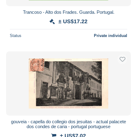
Trancoso - Alto dos Frades. Guarda. Portugal.
± US$17.22
Status
Private individual
gouveia - capella do collegio dos jesuitas - actual palacete
dos condes de caria - portugal portuguese
± US$7.02