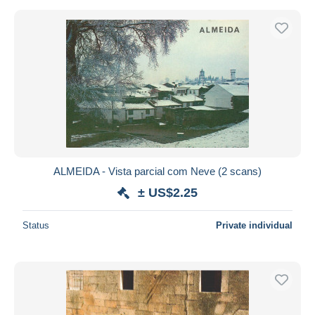
ALMEIDA - Vista parcial com Neve (2 scans)
± US$2.25
Status
Private individual