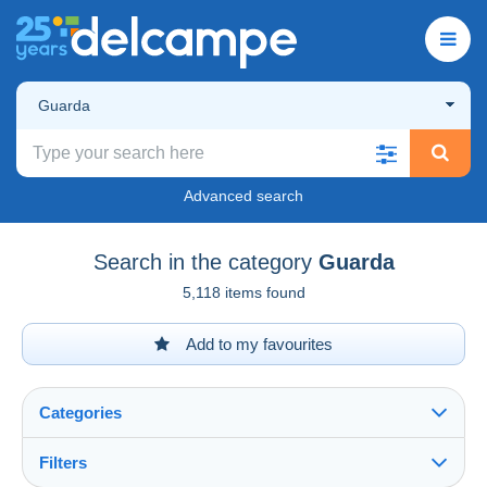
Guarda
Advanced search
Search in the category
Guarda
5,118 items found
Add to my favourites
Categories
Filters
See all