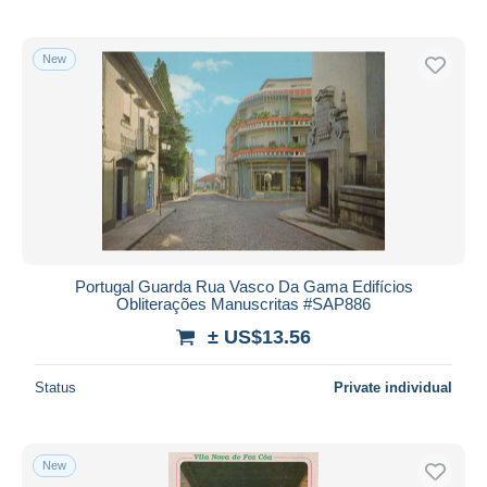
New
Portugal Guarda Rua Vasco Da Gama Edifícios
Obliterações Manuscritas #SAP886
± US$13.56
Status
Private individual
New