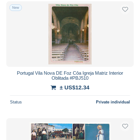
New
Portugal Vila Nova DE Foz Côa Igreja Matriz Interior
Oblitada #PBJ510
± US$12.34
Status
Private individual