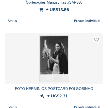
Obliterações Manuscritas #SAP886
± US$13.56
Status
Private individual
FOTO HERMINIOS POSTCARD FOLGOSINHO
± US$2.31
Status
Private individual