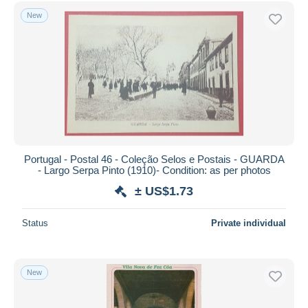
Free shipping
New
Payment methods
PayPal
Bank transfer
Visa
MasterCard
Bancontact
iDeal
Portugal - Postal 46 - Coleção Selos e Postais - GUARDA
- Largo Serpa Pinto (1910)- Condition: as per photos
Maestro
± US$1.73
Deselect all
Seller's residence
Status
Private individual
Entire world
New