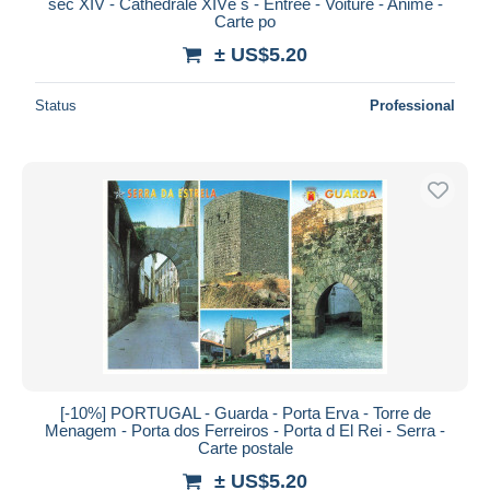
séc XIV - Cathédrale XIVè s - Entrée - Voiture - Animé -
Carte po
± US$5.20
Status
Professional
[-10%] PORTUGAL - Guarda - Porta Erva - Torre de
Menagem - Porta dos Ferreiros - Porta d El Rei - Serra -
Carte postale
± US$5.20