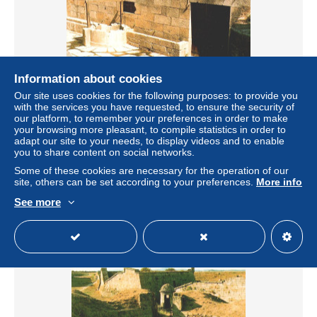
Information about cookies
Our site uses cookies for the following purposes: to provide you
with the services you have requested, to ensure the security of
ALMEIDA - Entrada das Casamatas (2 scans)
our platform, to remember your preferences in order to make
± US$2.25
your browsing more pleasant, to compile statistics in order to
adapt our site to your needs, to display videos and to enable
you to share content on social networks.
Status
Private individual
Some of these cookies are necessary for the operation of our
site, others can be set according to your preferences.
More info
See more