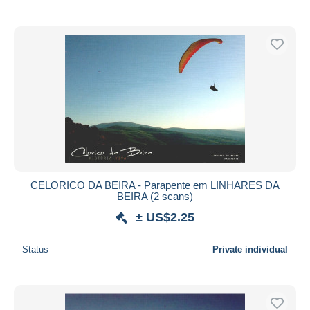
CELORICO DA BEIRA - Parapente em LINHARES DA
BEIRA (2 scans)
± US$2.25
Status
Private individual