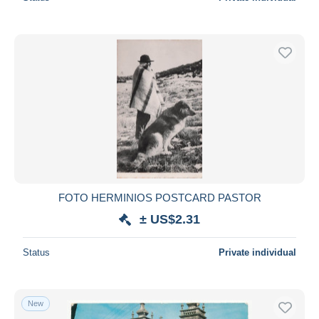
FOTO HERMINIOS POSTCARD PASTOR
± US$2.31
Status
Private individual
New