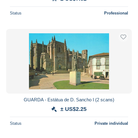
Status
Professional
GUARDA - Estátua de D. Sancho I (2 scans)
± US$2.25
Status
Private individual