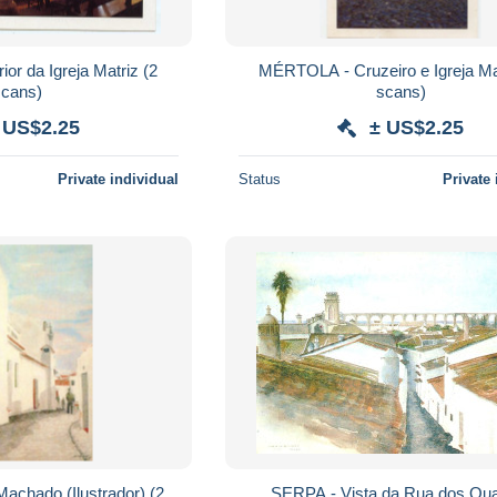
r da Igreja Matriz (2
MÉRTOLA - Cruzeiro e Igreja Matr
scans)
scans)
 US$2.25
± US$2.25
Private individual
Status
Private 
lustrador) (2
SERPA - Vista da Rua dos Qua