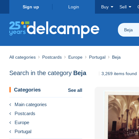
Sign up
Login
Buy
Sell
Beja
All categories
Postcards
Europe
Portugal
Beja
Search in the category
Beja
3,269 items found
Categories
See all
Main categories
Postcards
Europe
Portugal