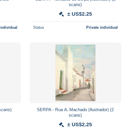
scans)
± US$2.25
individual
Status
Private individual
lo (Ilustrador) (2 scans)
SERPA - Rua A. Machado (Ilustrador) (2
scans)
± US$2.25