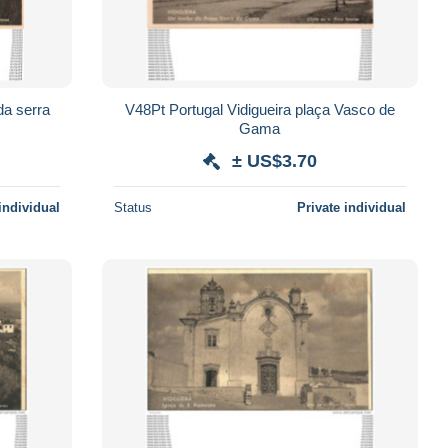
V48Pt Portugal Vidigueira plaça Vasco de
Gama
± US$3.70
individual
Status
Private individual