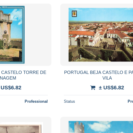
ELO TORRE DE
PORTUGAL BEJA CASTELO E P
NAGEM
VILA
 US$6.82
± US$6.82
Professional
Status
Pr