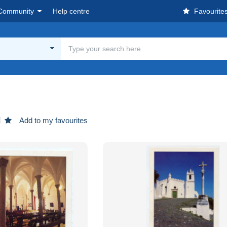
Community
Help centre
Favourite
Add to my favourites