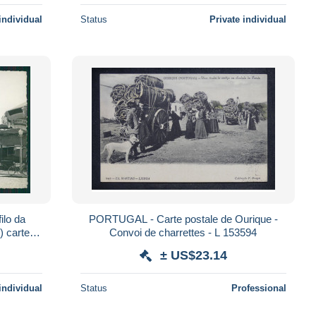
individual
Status
Private individual
ilo da
PORTUGAL - Carte postale de Ourique -
) carte
Convoi de charrettes - L 153594
± US$23.14
individual
Status
Professional