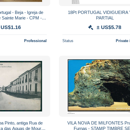
tugal - Beja - Igreja de
18Pt PORTUGAL VIDIGUEIRA VISTA
e Sainte Marie - CPM -
PARTIAL
oir Scans Recto-Verso
 US$1.16
± US$5.78
Professional
Status
Private 
 Pinto, antiga Rua de
VILA NOVA DE MILFONTES Pra
za das Aguas de Moura )
Furnas - STAMP TIMBRE SELO