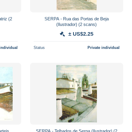
iz (2
SERPA - Rua das Portas de Beja
(Ilustrador) (2 scans)
± US$2.25
individual
Status
Private individual
rteis
SERPA - Telhados de Serpa (Ilustrador) (2