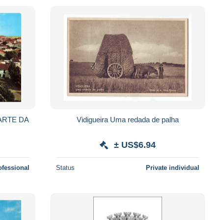
ARTE DA
Vidigueira Uma redada de palha
± US$6.94
ofessional
Status
Private individual