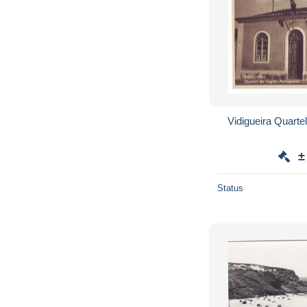
±
Status