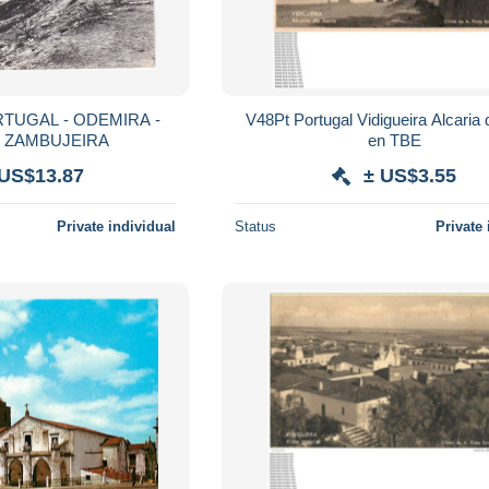
TUGAL - ODEMIRA -
V48Pt Portugal Vidigueira Alcaria da serra
A ZAMBUJEIRA
en TBE
 US$13.87
± US$3.55
Private individual
Status
Private 