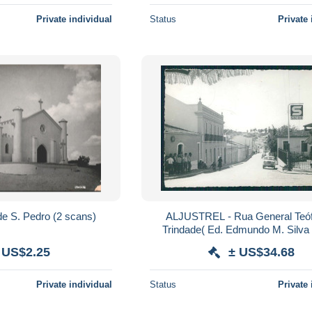
Private individual
Status
Private 
BEJA - Ermida de S. Pedro (2 scans)
ALJUSTREL - Rua General Teóf
Trindade( Ed. Edmundo M. Silva 
postale
 US$2.25
± US$34.68
Private individual
Status
Private 