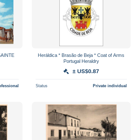
SAINTE
Heráldica * Brasão de Beja * Coat of Arms
Portugal Heraldry
± US$0.87
ofessional
Status
Private individual