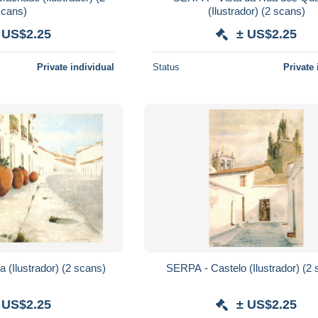
scans)
(Ilustrador) (2 scans)
 US$2.25
± US$2.25
Private individual
Status
Private 
SERPA - Uma Rua (Ilustrador) (2 scans)
SERPA - Caste
 US$2.25
± US$2.25