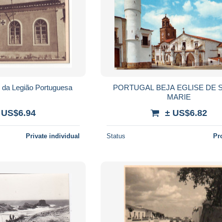
Vidigueira Quartel da Legião Portuguesa
PORTUGAL BEJA EGLISE DE 
MARIE
 US$6.94
± US$6.82
Private individual
Status
Pr