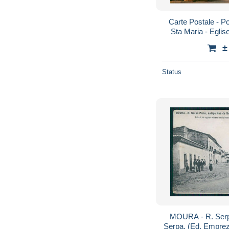
Carte Postale - Por
Sta Maria - Eglis
Carte Neuve - V
±
Status
MOURA - R. Serpa
Serpa. (Ed. Empre