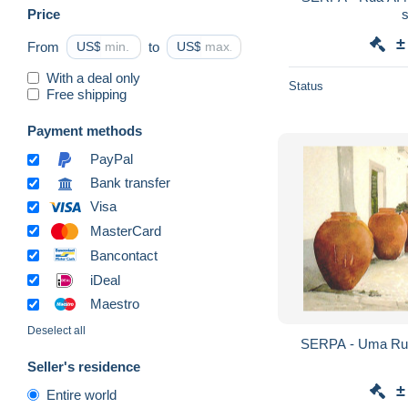
Price
±
From
US$
to
US$
With a deal only
Status
Free shipping
Payment methods
PayPal
Bank transfer
Visa
MasterCard
Bancontact
iDeal
Maestro
Deselect all
Seller's residence
±
Entire world