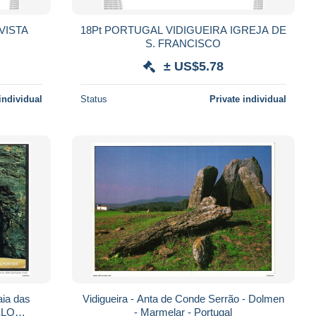
18Pt PORTUGAL VIDIGUEIRA IGREJA DE
S. FRANCISCO
± US$5.78
individual
Status
Private individual
ia das
Vidigueira - Anta de Conde Serrão - Dolmen
- Marmelar - Portugal