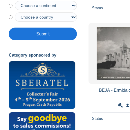
Status
Submit
Category sponsored by
±
Status