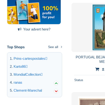
Your advert here?
Top Shops
See all
PORTUGAL BEJA CAST
Prins-cartespostales
ME
Karto86
±
MondialCollection
Status
ranas
Clement-Marechal