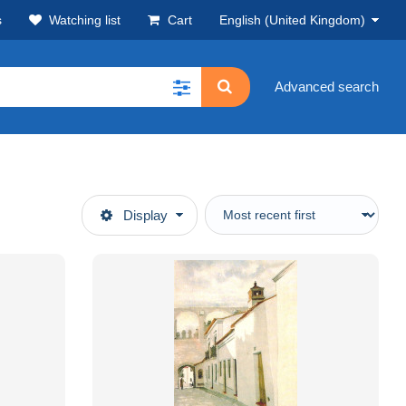
s
Watching list
Cart
English (United Kingdom)
Advanced search
Display