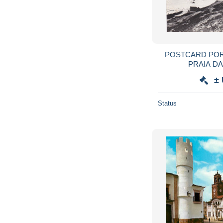
POSTCARD POR
PRAIA D
±
Status