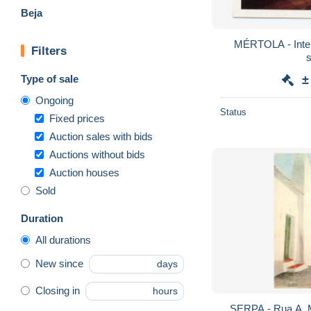
Beja
MÉRTOLA - Interio
Filters
Type of sale
±
Ongoing
Status
Fixed prices
Auction sales with bids
Auctions without bids
Auction houses
Sold
Duration
All durations
New since
days
Closing in
hours
SERPA - Rua A. Machado (I