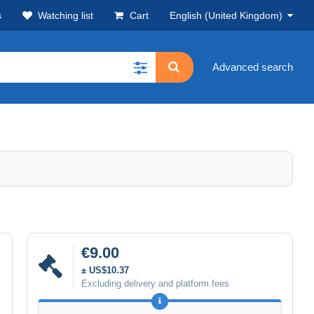
s
Watching list
Cart
English (United Kingdom)
Advanced search
€9.00
± US$10.37
Excluding delivery and platform fees