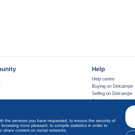
unity
Help
Help centre
r
Buying on Delcampe
Selling on Delcampe
A secure website
ith the services you have requested, to ensure the security of
Vevay
Standard mode
browsing more pleasant, to compile statistics in order to
to share content on social networks.