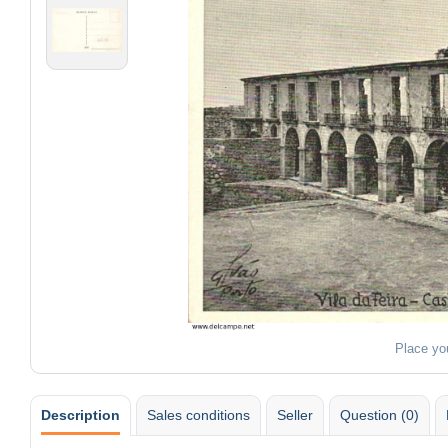
Place yo
Description
Sales conditions
Seller
Question (0)