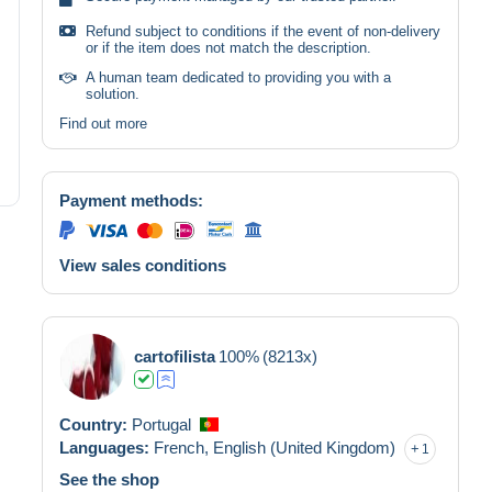
Refund subject to conditions if the event of non-delivery
or if the item does not match the description.
A human team dedicated to providing you with a
solution.
Find out more
Payment methods:
View sales conditions
cartofilista
100%
(8213x)
Country:
Portugal
Languages:
French,
English (United Kingdom)
1
See the shop