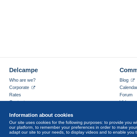
Delcampe
Comm
Who are we?
Blog
Corporate
Calenda
Rates
Forum
Contact us
Videos
Information about cookies
Our site uses cookies for the following purposes: to provide you w
English (United Kingdom)
USD
America/Indiana/
our platform, to remember your preferences in order to make your 
adapt our site to your needs, to display videos and to enable you 