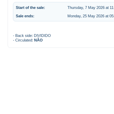
Start of the sale:
Thursday, 7 May 2026 at 11
Sale ends:
Monday, 25 May 2026 at 05
- Back side: DIVIDIDO
- Circulated:
NÃO