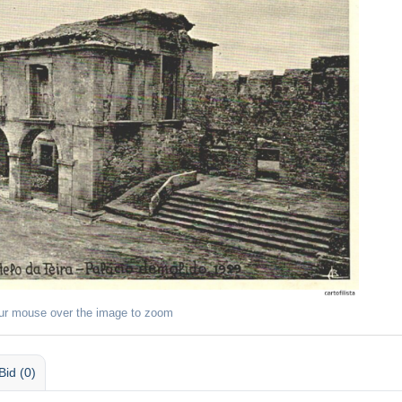
ur mouse over the image to zoom
Bid (0)