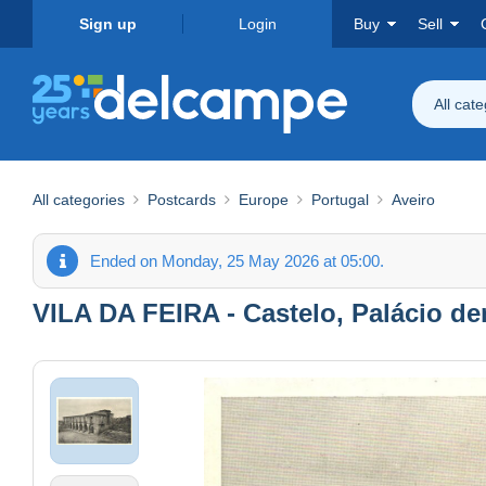
Sign up
Login
Buy
Sell
All cat
All categories
Postcards
Europe
Portugal
Aveiro
Ended on Monday, 25 May 2026 at 05:00.
VILA DA FEIRA - Castelo, Palácio de