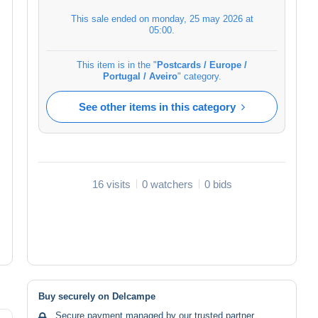
This sale ended on
monday, 25 may 2026 at
05:00
.
This item is in the "
Postcards / Europe /
Portugal / Aveiro
" category.
See other items in this category
16 visits
0 watchers
0 bids
Buy securely on Delcampe
Secure payment managed by our trusted partner.