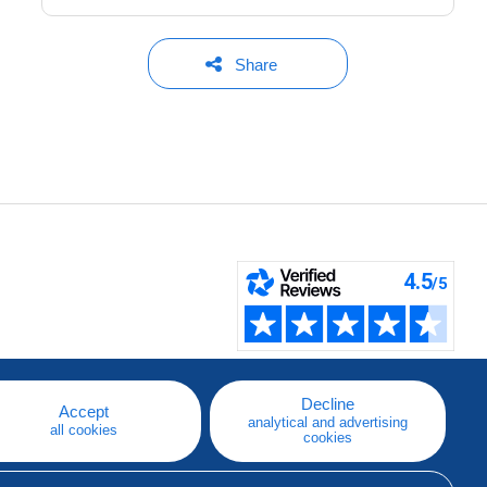
Share
Decline
Accept
analytical and advertising
all cookies
cookies