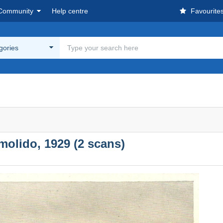
Community
Help centre
Favourite
egories
molido, 1929 (2 scans)