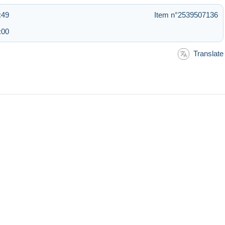
:49
Item n°2539507136
:00
Translate