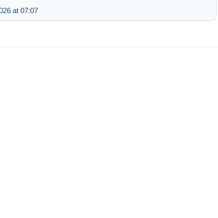
26 at 07:07