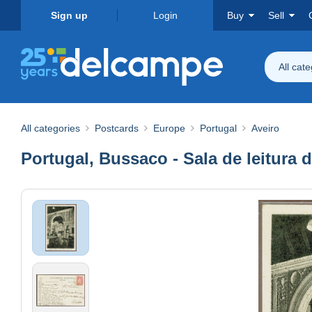
Sign up
Login
Buy
Sell
All cat
All categories
Postcards
Europe
Portugal
Aveiro
Portugal, Bussaco - Sala de leitura 