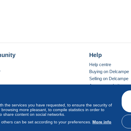
unity
Help
Help centre
r
Buying on Delcampe
Selling on Delcampe
A secure website
ith the services you have requested, to ensure the security of
Vevay
Standard mode
browsing more pleasant, to compile statistics in order to
to share content on social networks.
, others can be set according to your preferences.
More info
d
privacy
.
Cookie Usage Policy