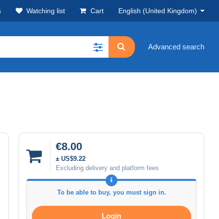
s
Watching list
Cart
English (United Kingdom)
Advanced search
€8.00
± US$9.22
Excluding delivery and platform fees
To be able to buy, you must sign in.
Login