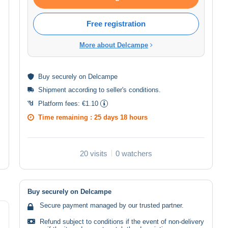
Free registration
More about Delcampe
Buy
securely
on Delcampe
Shipment according to
seller's conditions
.
Platform fees:
€1.10
Time remaining :
25 days 18 hours
20 visits
0 watchers
Buy securely on Delcampe
Secure payment managed by our trusted partner.
Refund subject to conditions if the event of non-delivery