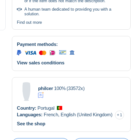
or if the item does not match the description.
A human team dedicated to providing you with a
solution.
Find out more
Payment methods:
View sales conditions
philcer
100%
(33572x)
Country:
Portugal
Languages:
French,
English (United Kingdom)
1
See the shop