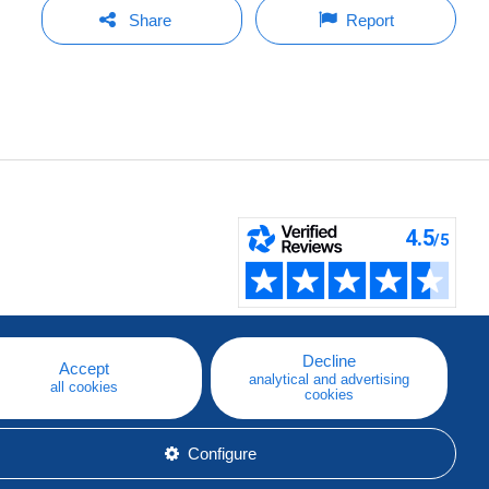
Share
Report
Decline
Accept
analytical and advertising
all cookies
cookies
Configure