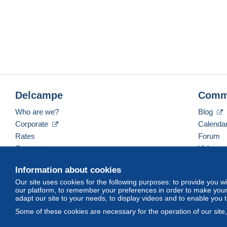
Delcampe
Comm
Who are we?
Blog
Corporate
Calenda
Rates
Forum
Contact us
Videos
Information about cookies
Our site uses cookies for the following purposes: to provide you w
English (United Kingdom)
USD
America/Indiana/
our platform, to remember your preferences in order to make your 
adapt our site to your needs, to display videos and to enable you 
Some of these cookies are necessary for the operation of our site
© Delcampe International srl. All rights reserved.
Terms of Use
an