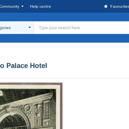
Community
Help centre
Favourite
egories
do Palace Hotel