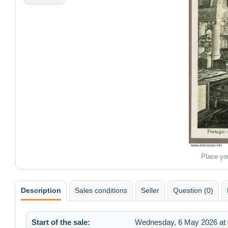
Place yo
Description
Sales conditions
Seller
Question (0)
Start of the sale:
Wednesday, 6 May 2026 at 