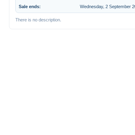
Sale ends:
Wednesday, 2 September 20
There is no description.