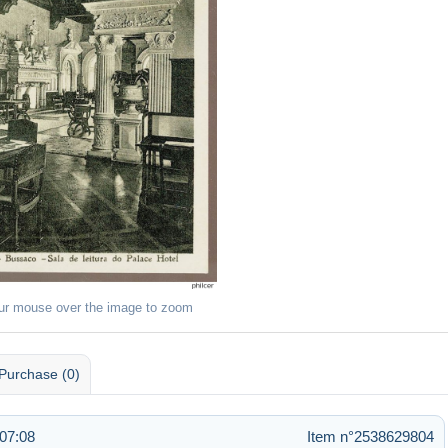
ur mouse over the image to zoom
Purchase (0)
07:08
Item n°2538629804