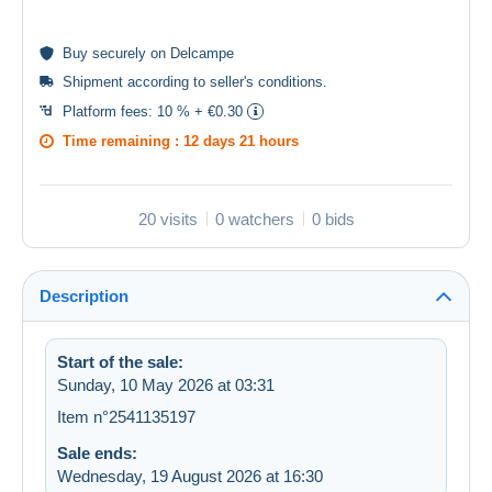
Buy
securely
on Delcampe
Shipment according to
seller's conditions
.
Platform fees:
10 % + €0.30
Time remaining :
12 days 21 hours
20 visits
0 watchers
0 bids
Description
Start of the sale:
Sunday, 10 May 2026 at 03:31
Item n°2541135197
Sale ends:
Wednesday, 19 August 2026 at 16:30