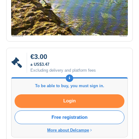
€3.00
± US$3.47
Excluding delivery and platform fees
To be able to buy, you must sign in.
Login
Free registration
More about Delcampe