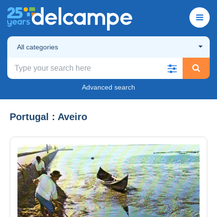
All categories
Advanced search
Portugal : Aveiro