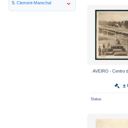
Clement-Marechal
±
Status