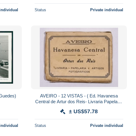
individual
Status
Private individual
Guedes)
AVEIRO - 12 VISTAS - ( Ed. Havanesa
Central de Artur dos Reis- Livraria Papelaria
e Artigos Fotograficos) carte postale
± US$57.78
individual
Status
Private individual