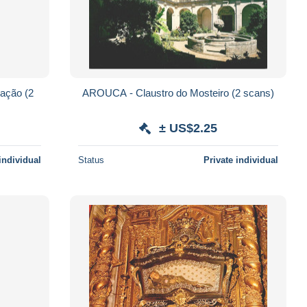
ção (2
AROUCA - Claustro do Mosteiro (2 scans)
± US$2.25
individual
Status
Private individual