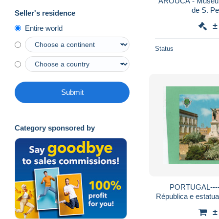
AROUCA - Museu d
Seller's residence
±
Entire world
Status
Submit
Category sponsored by
PORTUGAL----
Républica e estatua
±