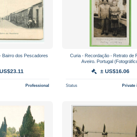
 - Bairro dos Pescadores
Curia - Recordação - Retrato de F
Aveiro. Portugal (Fotográfic
 US$23.11
± US$16.06
Professional
Status
Private 