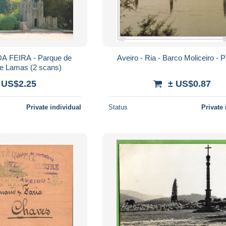
 FEIRA - Parque de
Aveiro - Ria - Barco Moliceiro - P
Santa Maria de Lamas (2 scans)
 US$2.25
± US$0.87
Private individual
Status
Private 