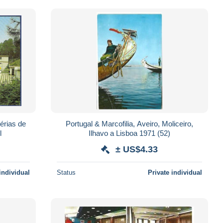
érias de
Portugal & Marcofilia, Aveiro, Moliceiro,
l
Ilhavo a Lisboa 1971 (52)
± US$4.33
individual
Status
Private individual