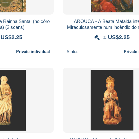
 Rainha Santa, (no côro
AROUCA - A Beata Mafalda int
da Igreja) (2 scans)
Miraculosamente num incêndio do
(2 scans)
 US$2.25
± US$2.25
Private individual
Status
Private 