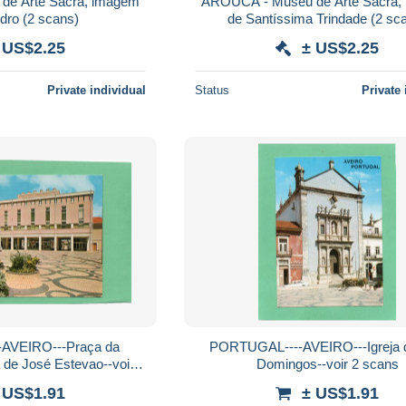
e Arte Sacra, imagem
AROUCA - Museu de Arte Sacra,
de S. Pedro (2 scans)
de Santíssima Trind
 US$2.25
± US$2.25
Private individual
Status
Private 
AVEIRO---Praça da
PORTUGAL----AVEIRO---Igreja 
 de José Estevao--voir 2
Domingos--voir 2 scans
scans
 US$1.91
± US$1.91