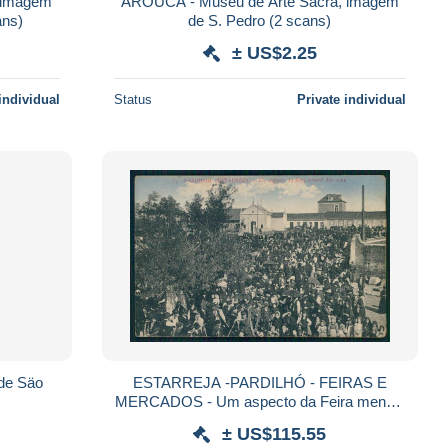
 imagem
AROUCA - Museu de Arte Sacra, imagem
ade (2 scans)
de S. Pedro (2 scans)
± US$2.25
individual
Status
Private individual
de Säo
ESTARREJA -PARDILHÓ - FEIRAS E
MERCADOS - Um aspecto da Feira mensal
dos nove. (RARO)(Nº5) carte postale
± US$115.55