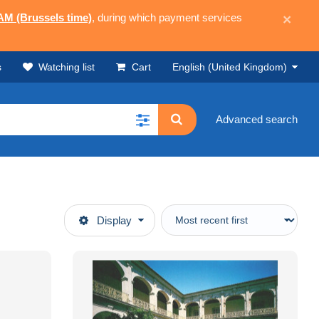
 AM (Brussels time)
, during which payment services
×
s
Watching list
Cart
English (United Kingdom)
Advanced search
Display