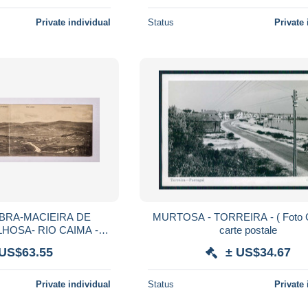
Private individual
Status
Private 
BRA-MACIEIRA DE
MURTOSA - TORREIRA - ( Foto 
HOSA- RIO CAIMA -
carte postale
DUPLO) (Ed.Casa J.
 US$63.55
± US$34.67
sta) carte postale
Private individual
Status
Private 