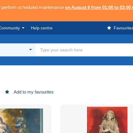
ll perform scheduled maintenance
on August 6 from 01:00 to 03:00
Community
Help centre
Favourite
d
Add to my favourites