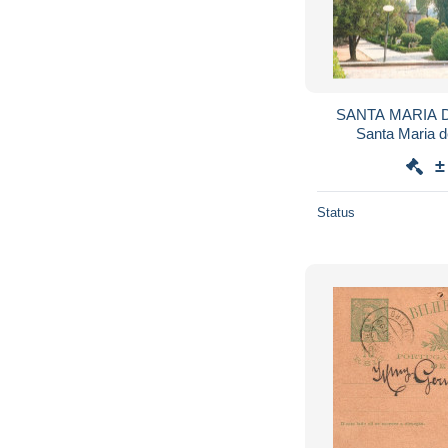
SANTA MARIA DA
±
Status