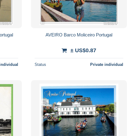
ortugal
AVEIRO Barco Moliceiro Portugal
± US$0.87
individual
Status
Private individual