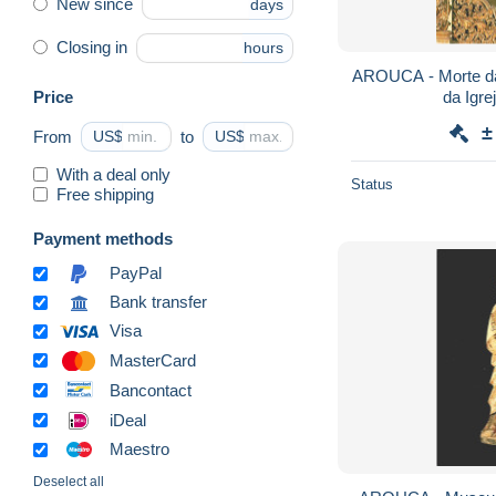
New since
days
Closing in
hours
AROUCA - Morte da
Price
±
From
US$
to
US$
With a deal only
Status
Free shipping
Payment methods
PayPal
Bank transfer
Visa
MasterCard
Bancontact
iDeal
Maestro
Deselect all