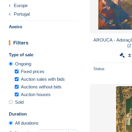
Europe
Portugal
Aveiro
AROUCA - Adoração
Filters
(2
Type of sale
±
Ongoing
Status
Fixed prices
Auction sales with bids
Auctions without bids
Auction houses
Sold
Duration
All durations