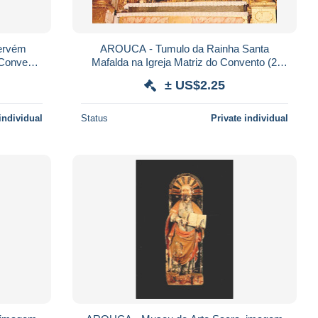
ervém
AROUCA - Tumulo da Rainha Santa
 Convento
Mafalda na Igreja Matriz do Convento (2
scans)
± US$2.25
individual
Status
Private individual