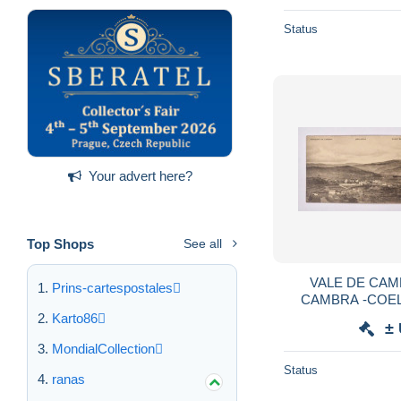
Status
Your advert here?
Top Shops
See all
VALE DE CAM
Prins-cartespostales
CAMBRA -COEL
CASTELLÕES -(
Karto86
±
D.Carvalho Co
MondialCollection
Status
ranas