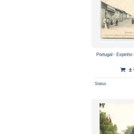
Portugal - Espinho
±
Status