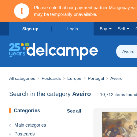
Please note that our payment partner Mangopay wi
may be temporarily unavailable.
Sign up
Login
Buy
Sell
Aveiro
All categories
Postcards
Europe
Portugal
Aveiro
Search in the category
Aveiro
10,712 items foun
Categories
See all
Main categories
Postcards