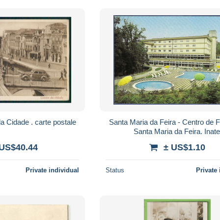
AVEIRO - Centro da Cidade . carte postale
Santa Maria da Feira - Centro de F
Santa Maria da Feira. Inate
 US$40.44
± US$1.10
Private individual
Status
Private 