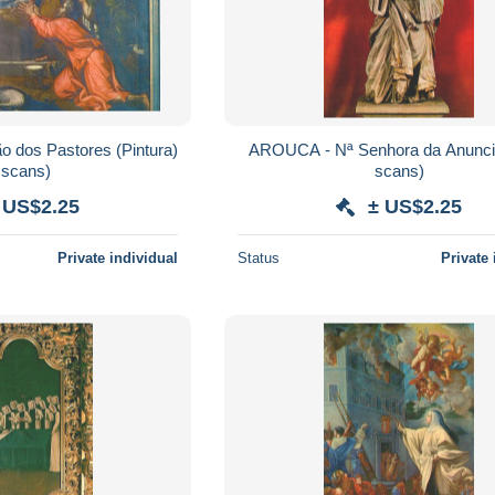
 dos Pastores (Pintura)
AROUCA - Nª Senhora da Anuncia
 scans)
scans)
 US$2.25
± US$2.25
Private individual
Status
Private 