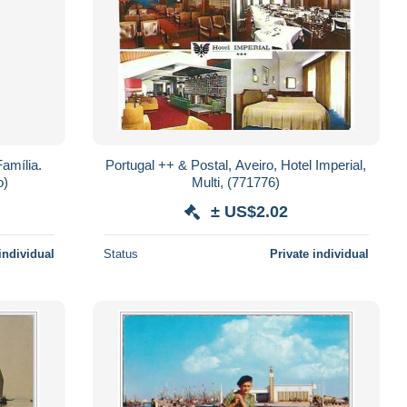
amília.
Portugal ++ & Postal, Aveiro, Hotel Imperial,
o)
Multi, (771776)
± US$2.02
individual
Status
Private individual