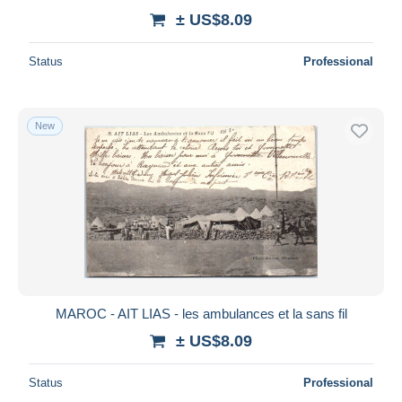
± US$8.09
Status
Professional
New
MAROC - AIT LIAS - les ambulances et la sans fil
± US$8.09
Status
Professional