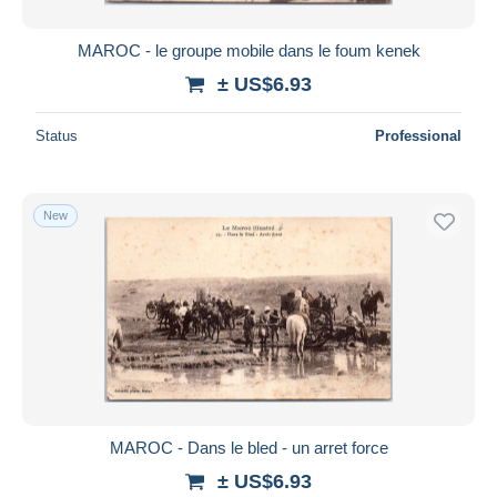
MAROC - le groupe mobile dans le foum kenek
± US$6.93
Status
Professional
New
MAROC - Dans le bled - un arret force
± US$6.93