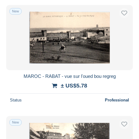
New
MAROC - RABAT - vue sur l'oued bou regreg
± US$5.78
Status
Professional
New