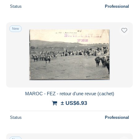
Status
Professional
New
MAROC - FEZ - retour d'une revue (cachet)
± US$6.93
Status
Professional