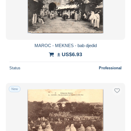
MAROC - MEKNES - bab djedid
± US$6.93
Status
Professional
New