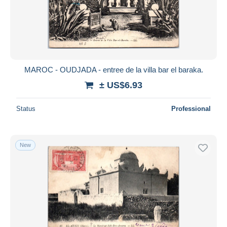
MAROC - OUDJADA - entree de la villa bar el baraka.
± US$6.93
Status
Professional
New