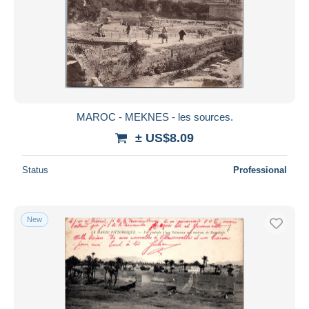
MAROC - MEKNES - les sources.
± US$8.09
Status
Professional
New