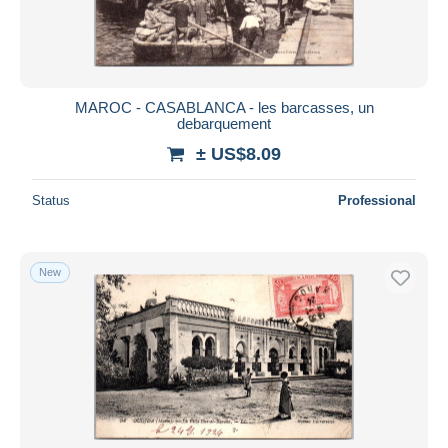
MAROC - CASABLANCA - les barcasses, un
debarquement
± US$8.09
Status
Professional
New