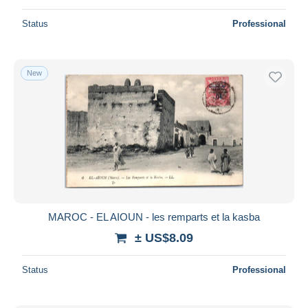
Status
Professional
New
MAROC - EL AIOUN - les remparts et la kasba
± US$8.09
Status
Professional