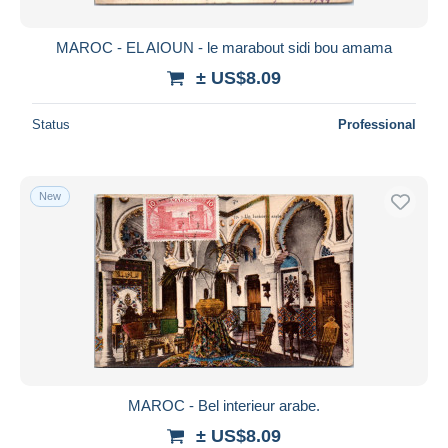
MAROC - EL AIOUN - le marabout sidi bou amama
± US$8.09
Status
Professional
New
MAROC - Bel interieur arabe.
± US$8.09