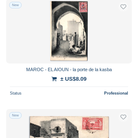
New
MAROC - EL AIOUN - la porte de la kasba
± US$8.09
Status
Professional
New