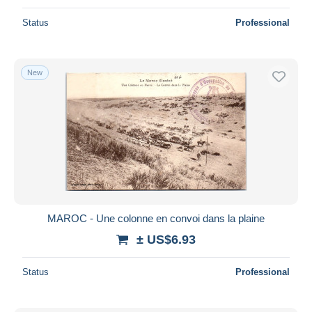
Status
Professional
New
MAROC - Une colonne en convoi dans la plaine
± US$6.93
Status
Professional