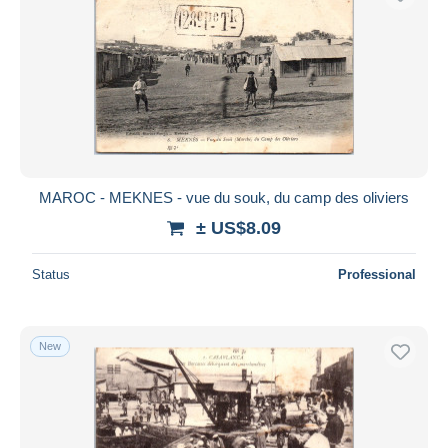
MAROC - MEKNES - vue du souk, du camp des oliviers
± US$8.09
Status
Professional
New