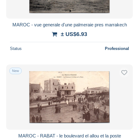
MAROC - vue generale d'une palmeraie pres marrakech
± US$6.93
Status
Professional
New
MAROC - RABAT - le boulevard el allou et la poste