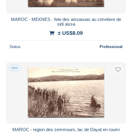
MAROC - MEKNES - fete des aissaouas au cimetiere de
sidi aissa
± US$8.09
Status
Professional
New
MAROC - region des zemmours, lac de Dayat en roumi