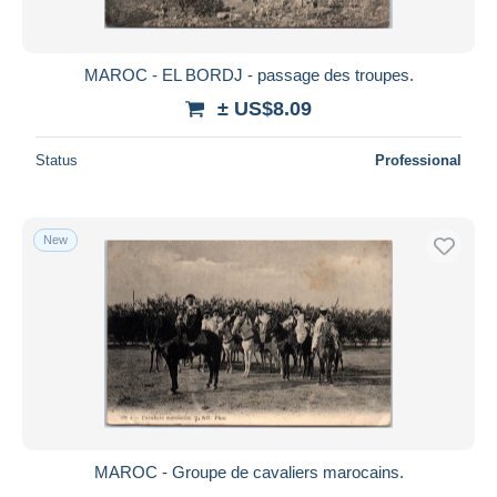
MAROC - EL BORDJ - passage des troupes.
± US$8.09
Status
Professional
New
MAROC - Groupe de cavaliers marocains.