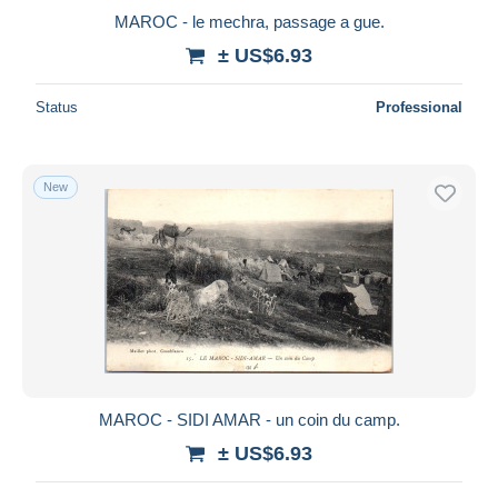
MAROC - le mechra, passage a gue.
± US$6.93
Status
Professional
New
MAROC - SIDI AMAR - un coin du camp.
± US$6.93