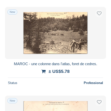
New
MAROC - une colonne dans l'atlas, foret de cedres.
± US$5.78
Status
Professional
New