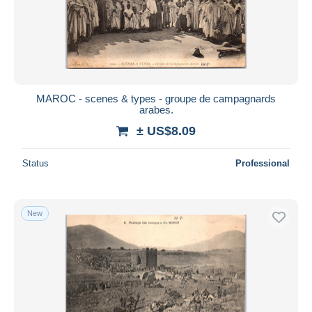
Submit
MAROC - scenes & types - groupe de campagnards
arabes.
± US$8.09
Status
Professional
New