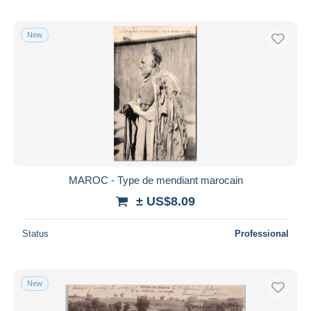
New
MAROC - Type de mendiant marocain
± US$8.09
Status
Professional
New