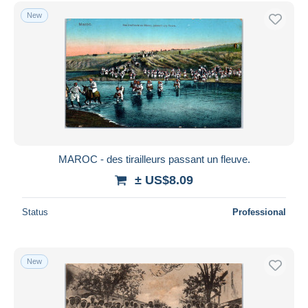
Taza
4,573
Free shipping
New
Other
39
Payment methods
Collections & lots
219
PayPal
Other & unclassified
88,034
Bank transfer
Visa
MasterCard
Bancontact
iDeal
MAROC - des tirailleurs passant un fleuve.
Maestro
± US$8.09
Deselect all
Status
Professional
Seller's residence
Entire world
New