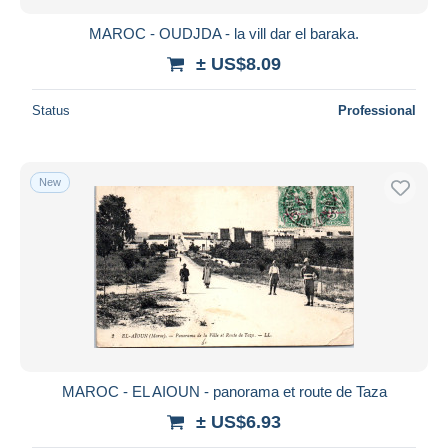
MAROC - OUDJDA - la vill dar el baraka.
± US$8.09
Status
Professional
New
MAROC - EL AIOUN - panorama et route de Taza
± US$6.93