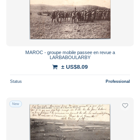
MAROC - groupe mobile passee en revue a
LARBABOULARBY
± US$8.09
Status
Professional
New