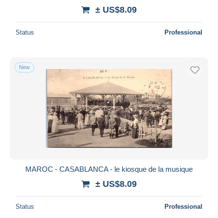
± US$8.09
Status
Professional
New
MAROC - CASABLANCA - le kiosque de la musique
± US$8.09
Status
Professional