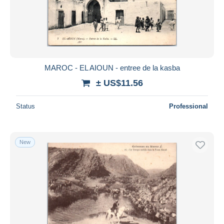
MAROC - EL AIOUN - entree de la kasba
± US$11.56
Status
Professional
New