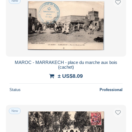
New
MAROC - MARRAKECH - place du marche aux bois
(cachet)
± US$8.09
Status
Professional
New