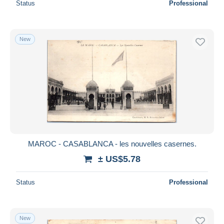
Status
Professional
New
MAROC - CASABLANCA - les nouvelles casernes.
± US$5.78
Status
Professional
New