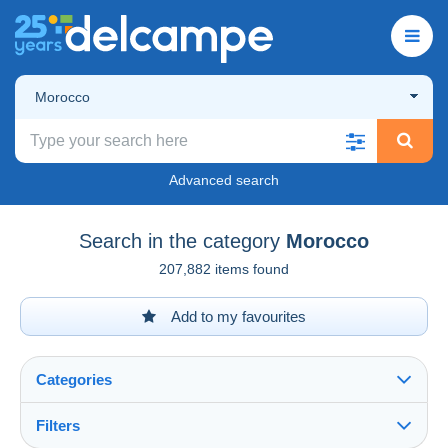
Morocco
Advanced search
Search in the category
Morocco
207,882 items found
Add to my favourites
Categories
Filters
See all