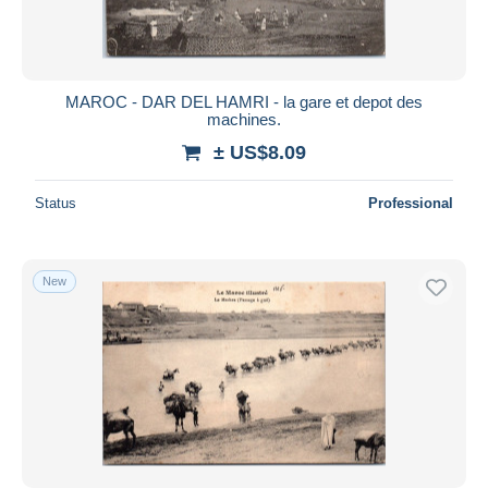
MAROC - DAR DEL HAMRI - la gare et depot des
machines.
± US$8.09
Status
Professional
New