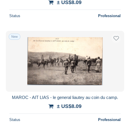
± US$8.09
Status
Professional
New
MAROC - AIT LIAS - le general liautey au coin du camp.
± US$8.09
Status
Professional