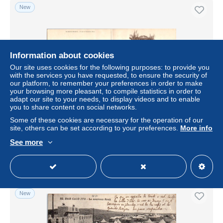
New
Information about cookies
Our site uses cookies for the following purposes: to provide you
with the services you have requested, to ensure the security of
our platform, to remember your preferences in order to make
your browsing more pleasant, to compile statistics in order to
adapt our site to your needs, to display videos and to enable
you to share content on social networks.
MAROC - Carte panoramique - un jour de toussaint au
maroc
Some of these cookies are necessary for the operation of our
site, others can be set according to your preferences.
More info
± US$8.09
See more
Status
Professional
New