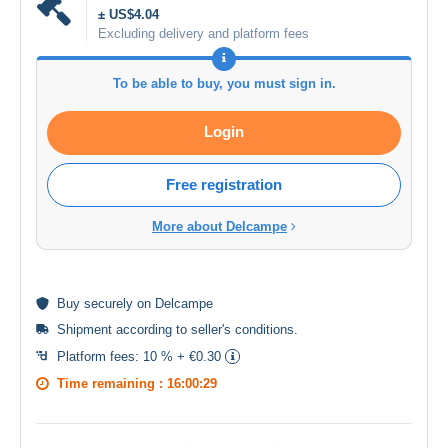
± US$4.04
Excluding delivery and platform fees
To be able to buy, you must sign in.
Login
Free registration
More about Delcampe
Buy
securely
on Delcampe
Shipment according to
seller's conditions
.
Platform fees:
10 % + €0.30
Time remaining :
16:00:28