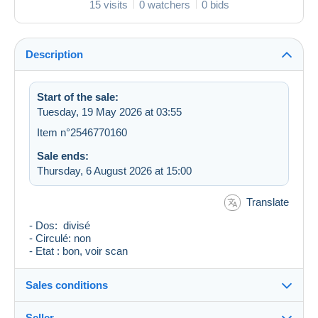
15 visits
0 watchers
0 bids
Description
Start of the sale:
Tuesday, 19 May 2026 at 03:55
Item n°2546770160
Sale ends:
Thursday, 6 August 2026 at 15:00
Translate
- Dos: divisé
- Circulé: non
- Etat : bon, voir scan
Sales conditions
Seller