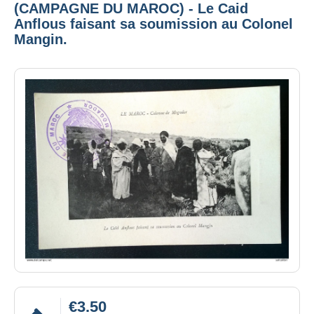
(CAMPAGNE DU MAROC) - Le Caid
Anflous faisant sa soumission au Colonel
Mangin.
€3.50