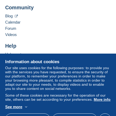
Add this seller to my favourites
A payment that is not sent through
the payment
Community
Contact the seller
system integrated into the website
(if accepted
Hide this seller's items
by the seller) or
Mangopay
will be refunded by the
Blog
seller to the buyer. An unpaid purchase may result
Calendar
in consequences to the buyer's account.
Forum
If the seller's sales conditions include additional
Videos
clauses relating to payment, these are to be
considered null and void. The payment conditions
Help
of the Delcampe website, as defined in the
Help centre
conditions of use
, are the only ones applicable.
Buying on Delcampe
Information about cookies
Purchases must be paid for within
14 days
of
Selling on Delcampe
Our site uses cookies for the following purposes: to provide you
receipt of the final statement from the seller.
with the services you have requested, to ensure the security of
A secure website
our platform, to remember your preferences in order to make
your browsing more pleasant, to compile statistics in order to
FRAIS DE PORT (Tarifs 2026) :
adapt our site to your needs, to display videos and to enable
you to share content on social networks.
-- FRANCE
:
Some of these cookies are necessary for the operation of our
1,55 euro : jusqu'à 20 grammes (2 cartes postales)
site, others can be set according to your preferences.
More info
3,15 euros : de 21 gr. à 100 gr. (à partir de 3 cartes…)
See more
100 gr et plus : tarifs postaux actuels.
English (United Kingdom)
USD
Standard mode