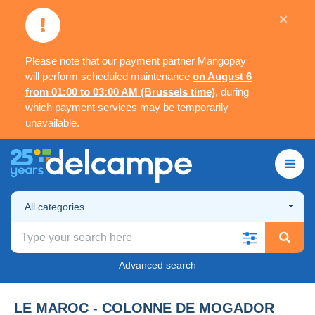
×
Please note that our payment partner Mangopay
will perform scheduled maintenance
on August 6
from 01:00 to 03:00 AM (Brussels time)
, during
which payment services may be temporarily
unavailable.
All categories
Advanced search
LE MAROC - COLONNE DE MOGADOR