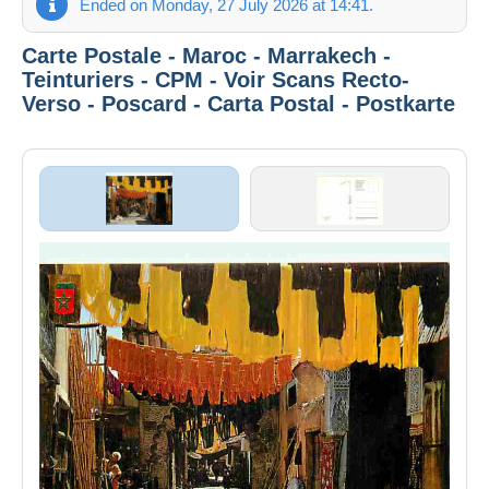
Ended on Monday, 27 July 2026 at 14:41.
Carte Postale - Maroc - Marrakech -
Teinturiers - CPM - Voir Scans Recto-
Verso - Poscard - Carta Postal - Postkarte