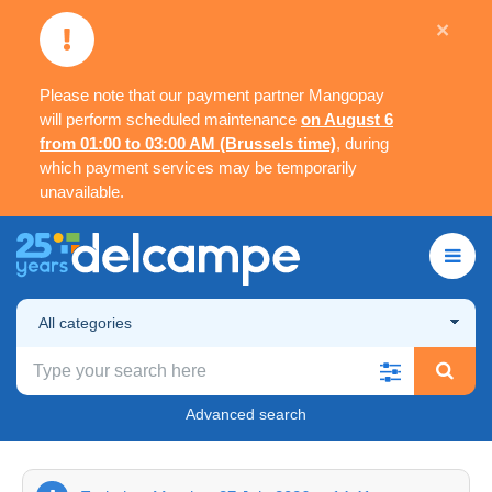
×
Please note that our payment partner Mangopay
will perform scheduled maintenance
on August 6
from 01:00 to 03:00 AM (Brussels time)
, during
which payment services may be temporarily
unavailable.
All categories
Advanced search