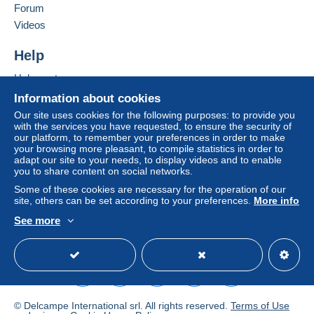
France
Forum
Zone 3
Videos
Add this seller to my favourites
Contact the seller
Help
This zone includes
one country
.
Hide this seller's items
Help centre
Letter (standard/small letter format)
Buying on Delcampe
Information about cookies
Selling on Delcampe
Our site uses cookies for the following purposes: to provide you
Payment by:
with the services you have requested, to ensure the security of
A secure website
our platform, to remember your preferences in order to make
From 1 to 3 items
your browsing more pleasant, to compile statistics in order to
adapt our site to your needs, to display videos and to enable
€1.80
you to share content on social networks.
Some of these cookies are necessary for the operation of our
From 4 to 18 items
site, others can be set according to your preferences.
More info
€4.00
See more
English (United Kingdom)
USD
Standard mode
From 19 to 45 items
€6.00
From 46 to 90 items
€8.00
© Delcampe International srl. All rights reserved.
Terms of Use