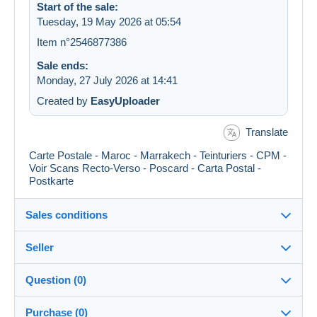
Start of the sale:
Tuesday, 19 May 2026 at 05:54
Item n°2546877386
Sale ends:
Monday, 27 July 2026 at 14:41
Created by
EasyUploader
Translate
Carte Postale - Maroc - Marrakech - Teinturiers - CPM -
Voir Scans Recto-Verso - Poscard - Carta Postal -
Postkarte
Sales conditions
Seller
Details of the sales conditions
Question (0)
Shipping
didouze
100%
(84575x)
Dispatch after payment within 10 days
Purchase (0)
PRO