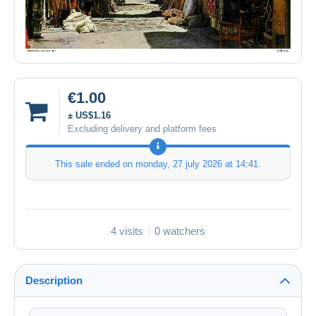
€1.00
± US$1.16
Excluding delivery and platform fees
This sale ended on
monday, 27 july 2026 at 14:41
.
4 visits
0 watchers
Description