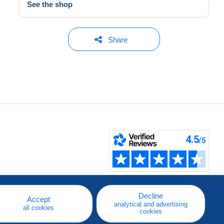
See the shop
Share
Decline
Accept
analytical and advertising
all cookies
cookies