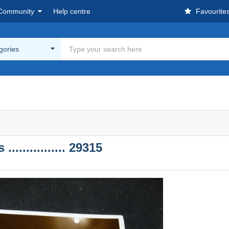
Community
Help centre
Favourite
egories
............. 29315