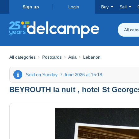
Sign up
Login
Buy
Sell
All cat
All categories
Postcards
Asia
Lebanon
Sold on Sunday, 7 June 2026 at 15:18.
BEYROUTH la nuit , hotel St Georges ...