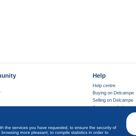
unity
Help
Help centre
r
Buying on Delcampe
Selling on Delcampe
A secure website
ith the services you have requested, to ensure the security of
Vevay
Standard mode
browsing more pleasant, to compile statistics in order to