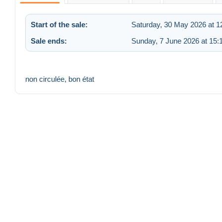
Start of the sale:
Saturday, 30 May 2026 at 1
Sale ends:
Sunday, 7 June 2026 at 15:
non circulée, bon état