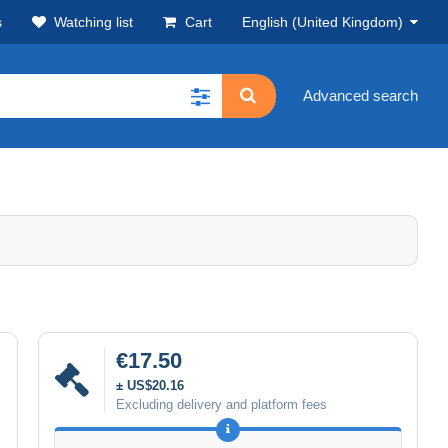
s
Watching list
Cart
English (United Kingdom)
Advanced search
€17.50
± US$20.16
Excluding delivery and platform fees