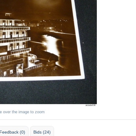
e over the image to zoom
Feedback (0)
Bids (24)