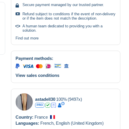
Secure payment managed by our trusted partner.
Refund subject to conditions if the event of non-delivery
or if the item does not match the description.
A human team dedicated to providing you with a
solution.
Find out more
Payment methods:
View sales conditions
astadell30
100%
(9497x)
PRO
Country:
France
Languages:
French,
English (United Kingdom)