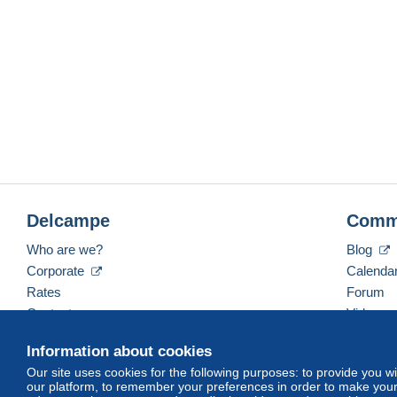
Delcampe
Comm
Who are we?
Blog
Corporate
Calenda
Rates
Forum
Contact us
Videos
Information about cookies
Our site uses cookies for the following purposes: to provide you w
English (United Kingdom)
USD
America/Indiana/
our platform, to remember your preferences in order to make your 