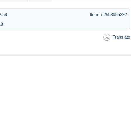
2:59
Item n°2553955292
18
Translate