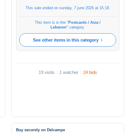
This sale ended on
sunday, 7 june 2026 at 15:18
.
This item is in the "
Postcards / Asia /
Lebanon
" category.
See other items in this category
19 visits
1 watcher
24 bids
Buy securely on Delcampe