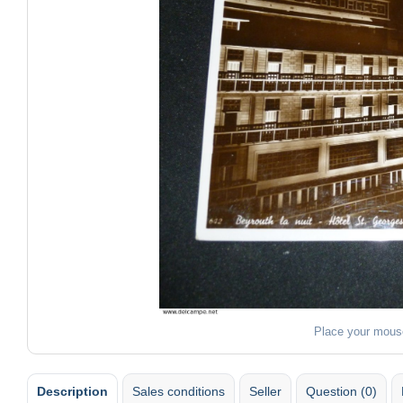
Place your mous
Description
Sales conditions
Seller
Question (0)