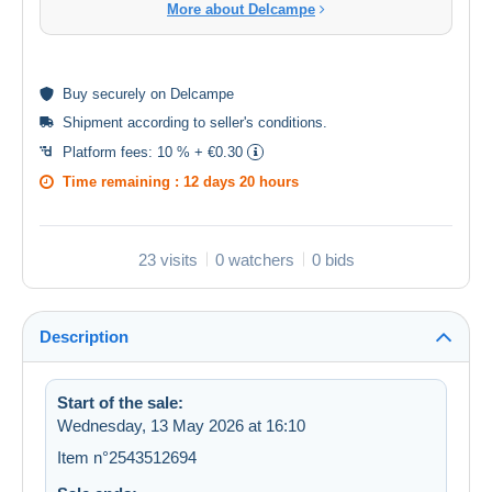
More about Delcampe
Buy
securely
on Delcampe
Shipment according to
seller's conditions
.
Platform fees:
10 % + €0.30
Time remaining :
12 days 20 hours
23 visits
0 watchers
0 bids
Description
Start of the sale:
Wednesday, 13 May 2026 at 16:10
Item n°2543512694