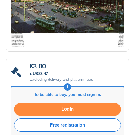
€3.00
± US$3.47
Excluding delivery and platform fees
To be able to buy, you must sign in.
Login
Free registration