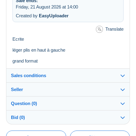
Sale ends:
Friday, 21 August 2026 at 14:00
Created by
EasyUploader
Translate
Ecrite
léger plis en haut à gauche
grand format
Sales conditions
Seller
Destination:
See the list of countries
Question (0)
bajec51
100%
(16750x)
Shipping:
Bid (0)
Shipping after payment
PRO
Shop
Costs:
There will be a one minute extension to the sale if a
Payable by the buyer
You must open a session to ask a question.