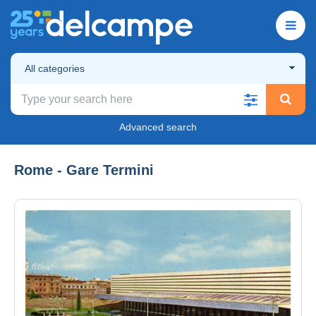
All categories
Advanced search
Rome - Gare Termini