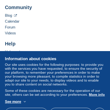
Mondial Collection
Community
13 CHEMIN DE TORREILLES
Zone 1
66510
Saint-Hippolyte
Blog
France
Calendar
Zone 2
Forum
Add this seller to my favourites
Videos
This zone includes
one country
.
Contact the seller
Hide this seller's items
Help
Shipping method
To access delivery information,
Help centre
you must be a member and log in.
Payment by:
Buying on Delcampe
Information about cookies
Free
Selling on Delcampe
Letter (standard/small letter format)
Our site uses cookies for the following purposes: to provide you
Login
registra
with the services you have requested, to ensure the security of
tion
A secure website
€2.50
our platform, to remember your preferences in order to make
your browsing more pleasant, to compile statistics in order to
Tracked letter (normal/small letter)
adapt our site to your needs, to display videos and to enable
you to share content on social networks.
€4.00
Some of these cookies are necessary for the operation of our
site, others can be set according to your preferences.
More info
Registered letter (normal size/small letter) +
insurance (tracking)
See more
English (United Kingdom)
USD
Standard mode
€8.00