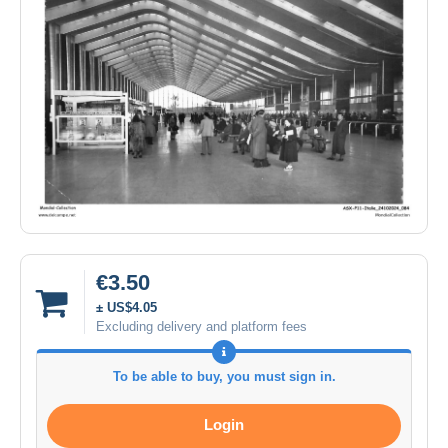
€3.50
± US$4.05
Excluding delivery and platform fees
To be able to buy, you must sign in.
Login