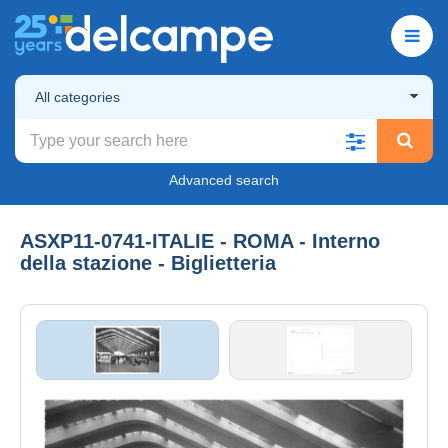
All categories
Advanced search
ASXP11-0741-ITALIE - ROMA - Interno
della stazione - Biglietteria