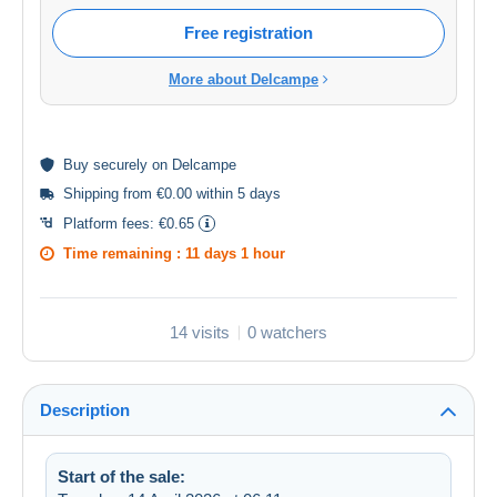
Free registration
More about Delcampe
Buy
securely
on Delcampe
Shipping from €0.00 within 5 days
Platform fees:
€0.65
Time remaining :
11 days 1 hour
14 visits
0 watchers
Description
Start of the sale: