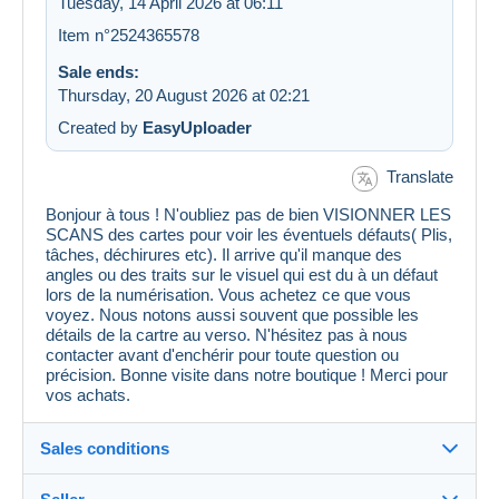
Tuesday, 14 April 2026 at 06:11
Item n°2524365578
Sale ends:
Thursday, 20 August 2026 at 02:21
Created by
EasyUploader
Translate
Bonjour à tous ! N'oubliez pas de bien VISIONNER LES
SCANS des cartes pour voir les éventuels défauts( Plis,
tâches, déchirures etc). Il arrive qu'il manque des
angles ou des traits sur le visuel qui est du à un défaut
lors de la numérisation. Vous achetez ce que vous
voyez. Nous notons aussi souvent que possible les
détails de la cartre au verso. N'hésitez pas à nous
contacter avant d'enchérir pour toute question ou
précision. Bonne visite dans notre boutique ! Merci pour
vos achats.
Sales conditions