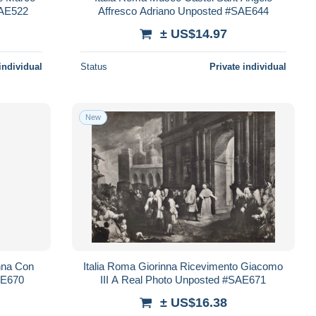
SAE522
Affresco Adriano Unposted #SAE644
± US$14.97
individual
Status
Private individual
New
nna Con
Italia Roma Giorinna Ricevimento Giacomo
AE670
III A Real Photo Unposted #SAE671
± US$16.38