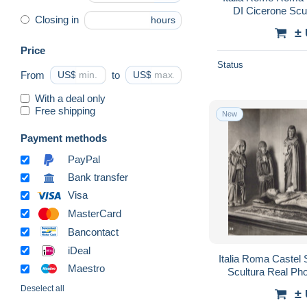
DI Cicerone Scu
Closing in
hours
±
Price
Status
From
US$
to
US$
With a deal only
Free shipping
New
Payment methods
PayPal
Bank transfer
Visa
MasterCard
Bancontact
iDeal
Italia Roma Castel
Maestro
Scultura Real P
Deselect all
±