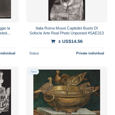
gio la
Italia Roma Musei Capitolini Busto DI
sted
Sofocle Arte Real Photo Unposted #SAE313
± US$14.56
individual
Status
Private individual
New