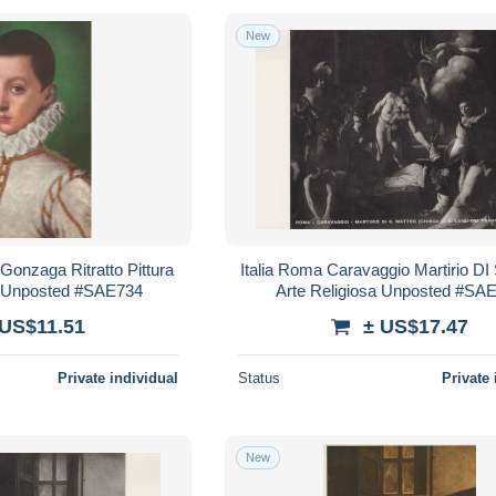
New
 Gonzaga Ritratto Pittura
Italia Roma Caravaggio Martirio DI
 Unposted #SAE734
Arte Religiosa Unposted #SA
 US$11.51
± US$17.47
Private individual
Status
Private 
New