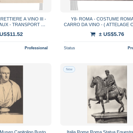
ETTIERE A VINO III -
Y8- ROMA - COSTUME ROMA
AUX - TRANSPORT DU
CARRO DA VINO - ( ATTELAGE 
IN - 2 SCANS)
2 SCANS )
 US$11.52
± US$5.76
Professional
Status
Pr
New
Museo Capitolino Busto
Italia Rome Roma Statua Equestr