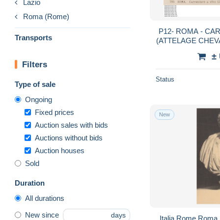
Lazio
Roma (Rome)
P12- ROMA - CARR
Transports
(ATTELAGE CHEV
V
±
Filters
Status
Type of sale
Ongoing
Fixed prices
New
Auction sales with bids
Auctions without bids
Auction houses
Sold
Duration
All durations
New since
days
Italia Rome Roma 