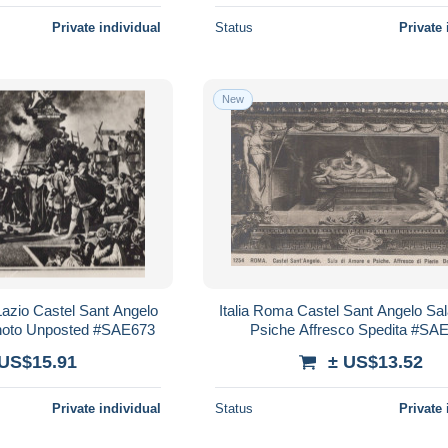
Private individual
Status
Private 
New
azio Castel Sant Angelo
Italia Roma Castel Sant Angelo S
hoto Unposted #SAE673
Psiche Affresco Spedita #SA
 US$15.91
± US$13.52
Private individual
Status
Private 