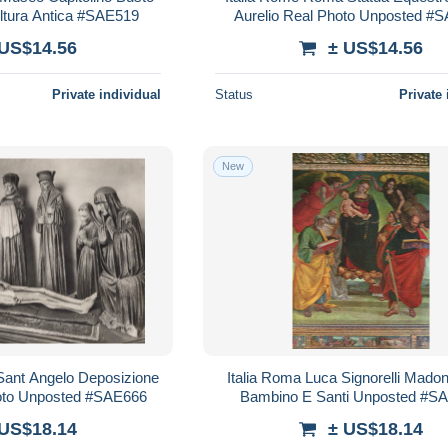
ltura Antica #SAE519
Aurelio Real Photo Unposted #
 US$14.56
± US$14.56
Private individual
Status
Private 
New
 Sant Angelo Deposizione
Italia Roma Luca Signorelli Mado
hoto Unposted #SAE666
Bambino E Santi Unposted #S
 US$18.14
± US$18.14