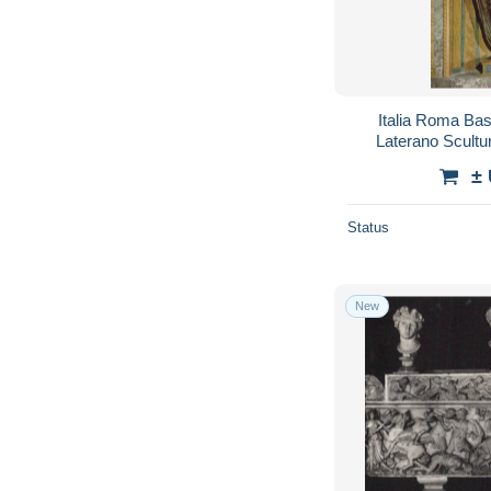
Italia Roma Bas
Laterano Scult
#
±
Status
New