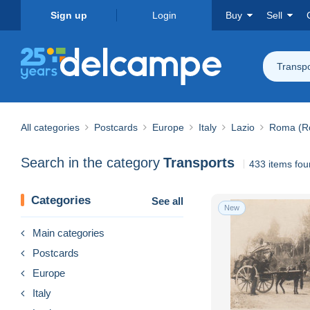
Sign up
Login
Buy
Sell
Transpo
All categories
Postcards
Europe
Italy
Lazio
Roma (R
Search in the category
Transports
433 items fo
Categories
See all
New
Main categories
Postcards
Europe
Italy