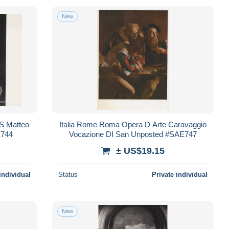
New
 S Matteo
Italia Rome Roma Opera D Arte Caravaggio
E744
Vocazione DI San Unposted #SAE747
± US$19.15
individual
Status
Private individual
New