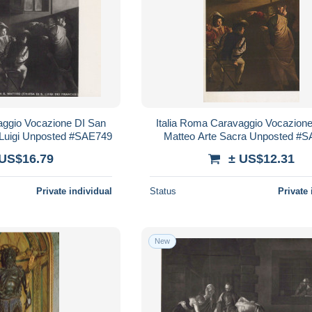
aggio Vocazione DI San
Italia Roma Caravaggio Vocazion
 Luigi Unposted #SAE749
Matteo Arte Sacra Unposted #
 US$16.79
± US$12.31
Private individual
Status
Private 
New