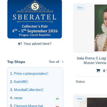
New
Your advert here?
Italia Roma S Luigi
Top Shops
See all
Museo Vienna
±
Prins-cartespostales
Karto86
Status
MondialCollection
ranas
New
Clement-Marechal