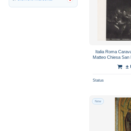
Italia Roma Carav
Matteo Chiesa San
±
Status
New