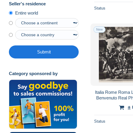
Seller's residence
Status
Entire world
New
Submit
Category sponsored by
Italia Rome Roma L
Benvenuto Real P
±
Status