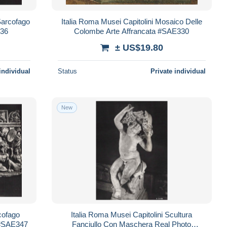
Sarcofago
Italia Roma Musei Capitolini Mosaico Delle
336
Colombe Arte Affrancata #SAE330
± US$19.80
individual
Status
Private individual
New
cofago
Italia Roma Musei Capitolini Scultura
a #SAE347
Fanciullo Con Maschera Real Photo