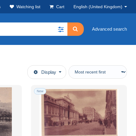
s
Watching list
Cart
English (United Kingdom)
Advanced search
Display
New