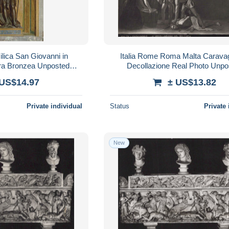
ilica San Giovanni in
Italia Rome Roma Malta Caravag
ura Bronzea Unposted
Decollazione Real Photo Unpo
SAE766
#SAE134
 US$14.97
± US$13.82
Private individual
Status
Private 
New