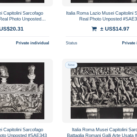
i Capitolini Sarcofago
Italia Roma Lazio Musei Capitolini 
Real Photo Unposted
Real Photo Unposted #SAE
SAE337
 US$20.31
± US$14.97
Private individual
Status
Private 
New
i Capitolini Sarcofago
Italia Roma Musei Capitolini Sar
oto Unposted #SAE343
Battaglia Romani Galli Arte Usat