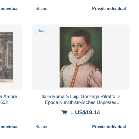
individual
Status
Private individual
New
ala Amore
Italia Roma S Luigi Gonzaga Ritratto D
E692
Epoca Kunsthistorisches Unposted
#SAE732
± US$18.14
individual
Status
Private individual