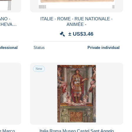
NO -
ITALIE - ROME - RUE NATIONALE -
CHEVAL -
ANIMÉE -
± US$3.46
ofessional
Status
Private individual
New
e Marco
Italia Roma Museo Castel Sant Angelo