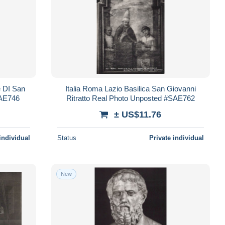
e DI San
Italia Roma Lazio Basilica San Giovanni
SAE746
Ritratto Real Photo Unposted #SAE762
± US$11.76
individual
Status
Private individual
New