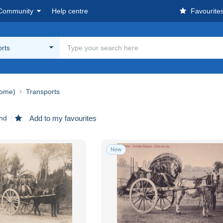
Community
Help centre
Favourite
rts
ome)
Transports
und
Add to my favourites
New