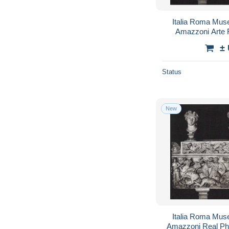
Italia Roma Muse
Amazzoni Arte 
#
±
Status
New
Italia Roma Muse
Amazzoni Real Ph