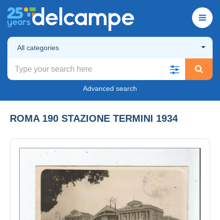
All categories
Advanced search
ROMA 190 STAZIONE TERMINI 1934