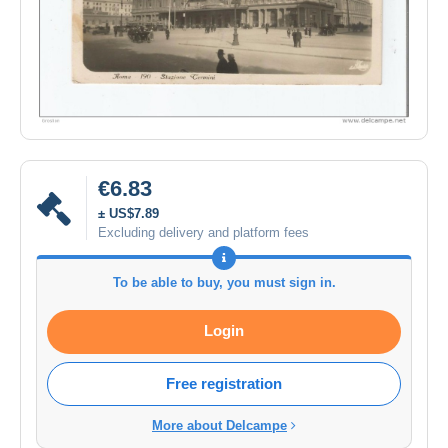
€6.83
± US$7.89
Excluding delivery and platform fees
To be able to buy, you must sign in.
Login
Free registration
More about Delcampe