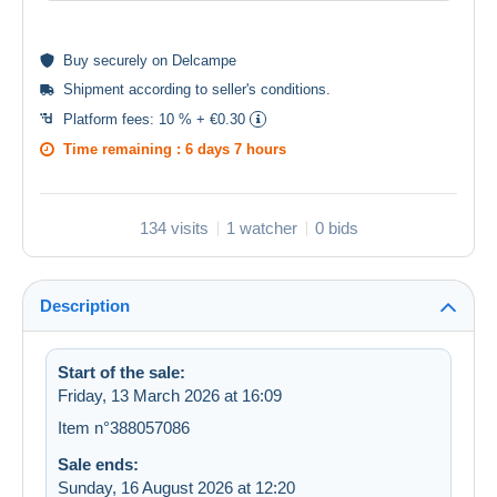
Buy
securely
on Delcampe
Shipment according to
seller's conditions
.
Platform fees:
10 % + €0.30
Time remaining :
6 days 7 hours
134 visits
1 watcher
0 bids
Description
Start of the sale:
Friday, 13 March 2026 at 16:09
Item n°388057086
Sale ends:
Sunday, 16 August 2026 at 12:20