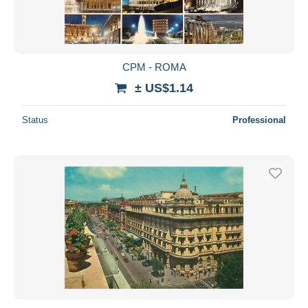
CPM - ROMA
± US$1.14
Status
Professional