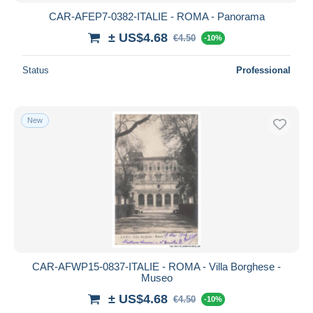
CAR-AFEP7-0382-ITALIE - ROMA - Panorama
± US$4.68
€4.50
-10%
Status
Professional
New
CAR-AFWP15-0837-ITALIE - ROMA - Villa Borghese -
Museo
± US$4.68
€4.50
-10%