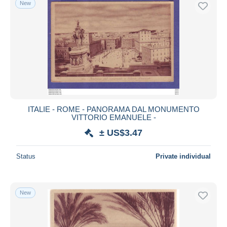
New
Free shipping
Payment methods
PayPal
Bank transfer
Visa
MasterCard
Bancontact
ITALIE - ROME - PANORAMA DAL MONUMENTO
iDeal
VITTORIO EMANUELE -
Maestro
± US$3.47
Deselect all
Status
Private individual
Seller's residence
Entire world
New