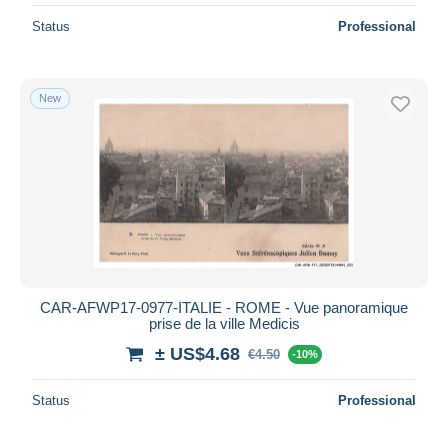
Status
Professional
New
CAR-AFWP17-0977-ITALIE - ROME - Vue panoramique
prise de la ville Medicis
± US$4.68
€4.50
-10%
Status
Professional