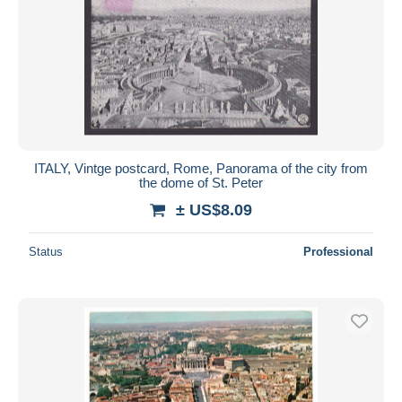
ITALY, Vintge postcard, Rome, Panorama of the city from
the dome of St. Peter
± US$8.09
Status
Professional