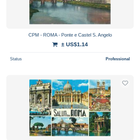
CPM - ROMA - Ponte e Castel S. Angelo
± US$1.14
Status
Professional