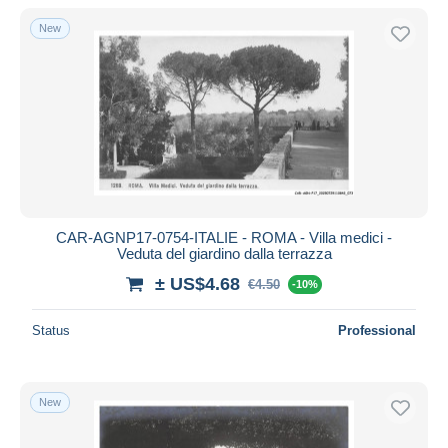
New
CAR-AGNP17-0754-ITALIE - ROMA - Villa medici -
Veduta del giardino dalla terrazza
± US$4.68
€4.50
-10%
Status
Professional
New