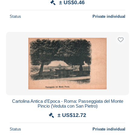
± US$0.46
Status
Private individual
Cartolina Antica d'Epoca - Roma: Passeggiata del Monte
Pincio (Veduta con San Pietro)
± US$12.72
Status
Private individual