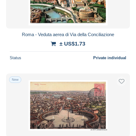
Roma - Veduta aerea di Via della Conciliazione
± US$1.73
Status
Private individual
New