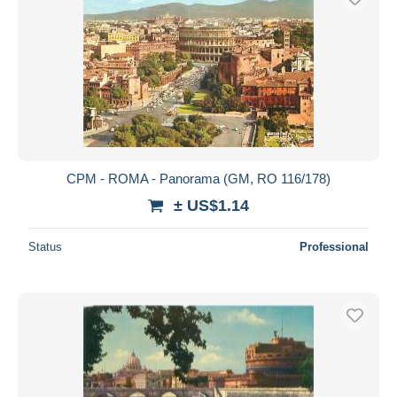
CPM - ROMA - Panorama (GM, RO 116/178)
± US$1.14
Status
Professional