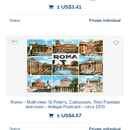
± US$3.41
Status
Private individual
New
Rome – Multi-view: St Peter's, Colosseum, Trevi Fountain
and more – Antique Postcard – circa 1970
± US$4.57
Status
Private individual