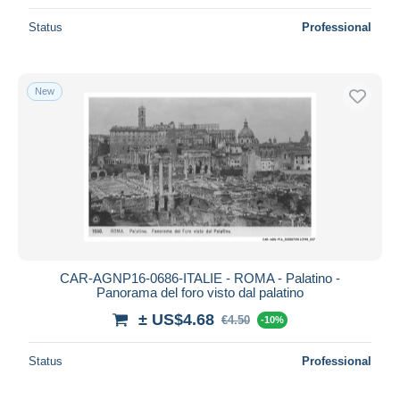
Status
Professional
New
CAR-AGNP16-0686-ITALIE - ROMA - Palatino -
Panorama del foro visto dal palatino
± US$4.68
€4.50
-10%
Status
Professional