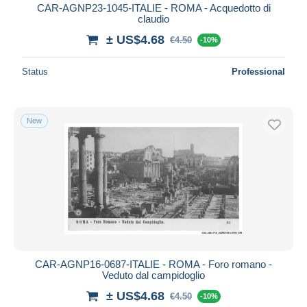
CAR-AGNP23-1045-ITALIE - ROMA - Acquedotto di
claudio
± US$4.68
€4.50
-10%
Status
Professional
New
CAR-AGNP16-0687-ITALIE - ROMA - Foro romano -
Veduto dal campidoglio
± US$4.68
€4.50
-10%