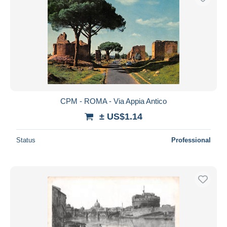
CPM - ROMA - Via Appia Antico
± US$1.14
Status
Professional