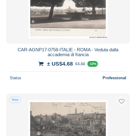
CAR-AGNP17-0758-ITALIE - ROMA - Veduta dalla
accademia di francia
± US$4.68
€4.50
-10%
Status
Professional
New