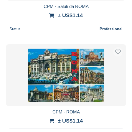
CPM - Saluti da ROMA
± US$1.14
Status
Professional
CPM - ROMA
± US$1.14