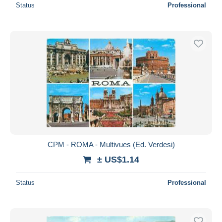
Status
Professional
CPM - ROMA - Multivues (Ed. Verdesi)
± US$1.14
Status
Professional