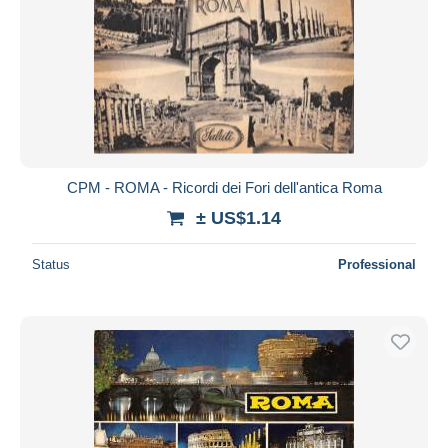
CPM - ROMA - Ricordi dei Fori dell'antica Roma
± US$1.14
Status
Professional