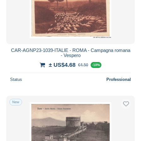
CAR-AGNP23-1039-ITALIE - ROMA - Campagna romana
- Vespero
± US$4.68
€4.50
-10%
Status
Professional
New