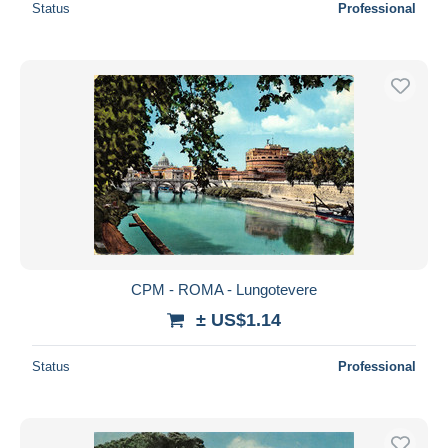
Status
Professional
CPM - ROMA - Lungotevere
± US$1.14
Status
Professional