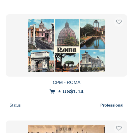
CPM - ROMA
± US$1.14
Status
Professional