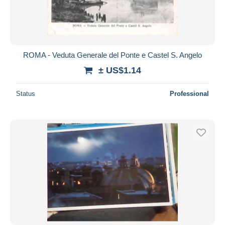
ROMA - Veduta Generale del Ponte e Castel S. Angelo
± US$1.14
Status
Professional