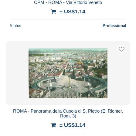
CPM - ROMA - Via Vittorio Veneto
± US$1.14
Status
Professional
ROMA - Panorama della Cupola di S. Pietro (E. Richter,
Rom. 3)
± US$1.14