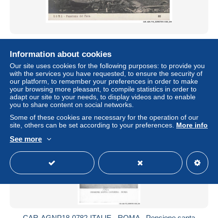
CAR-AGNP18-0779-ITALIE - ROMA - Panorama del foro
Information about cookies
± US$4.68
€4.50
-10%
Our site uses cookies for the following purposes: to provide you
with the services you have requested, to ensure the security of
Status
Professional
our platform, to remember your preferences in order to make
your browsing more pleasant, to compile statistics in order to
adapt our site to your needs, to display videos and to enable
you to share content on social networks.
New
Some of these cookies are necessary for the operation of our
site, others can be set according to your preferences.
More info
See more
CAR-AGNP18-0782-ITALIE - ROMA - Pensione santa