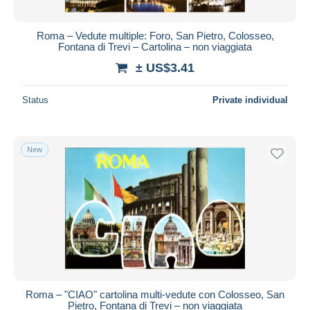
Roma – Vedute multiple: Foro, San Pietro, Colosseo,
Fontana di Trevi – Cartolina – non viaggiata
± US$3.41
Status
Private individual
New
Roma – "CIAO" cartolina multi-vedute con Colosseo, San
Pietro, Fontana di Trevi – non viaggiata