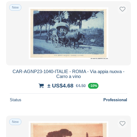
New
CAR-AGNP23-1040-ITALIE - ROMA - Via appia nuova -
Carro a vino
± US$4.68
€4.50
-10%
Status
Professional
New