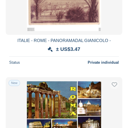
Submit
ITALIE - ROME - PANORAMADAL GIANICOLO -
± US$3.47
Status
Private individual
New