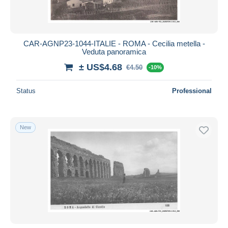
CAR-AGNP23-1044-ITALIE - ROMA - Cecilia metella -
Veduta panoramica
± US$4.68
€4.50
-10%
Status
Professional
New