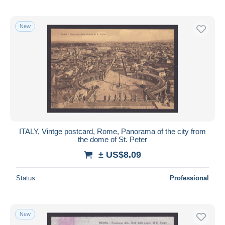
New
ITALY, Vintge postcard, Rome, Panorama of the city from
the dome of St. Peter
± US$8.09
Status
Professional
New