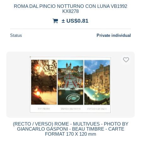
ROMA DAL PINCIO NOTTURNO CON LUNA VB1992
KX8278
± US$0.81
Status
Private individual
(RECTO / VERSO) ROME - MULTIVUES - PHOTO BY
GIANCARLO GASPONI - BEAU TIMBRE - CARTE
FORMAT 170 X 120 mm