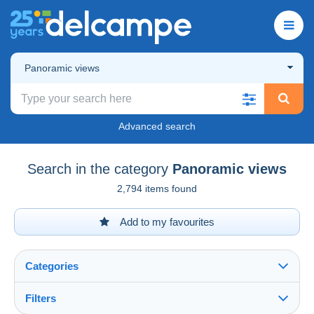
Panoramic views
Advanced search
Search in the category
Panoramic views
2,794 items found
Add to my favourites
Categories
Filters
See all