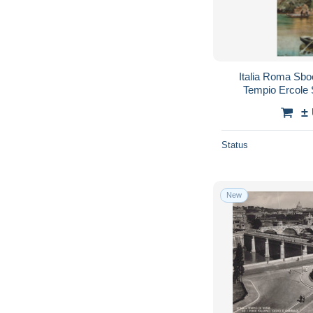
Italia Roma Sb
Tempio Ercole 
#
±
Status
New