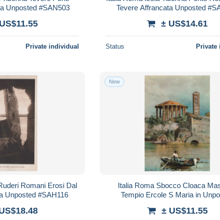
tura Unposted #SAN503
Tevere Affrancata Unposted #
 US$11.55
± US$14.61
Private individual
Status
Private 
New
i Ruderi Romani Erosi Dal
Italia Roma Sbocco Cloaca Ma
ata Unposted #SAH116
Tempio Ercole S Maria in Unp
#SAH222
 US$18.48
± US$11.55