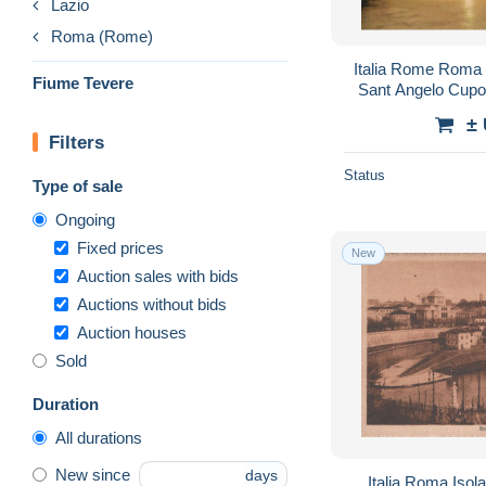
Lazio
Roma (Rome)
Italia Rome Roma
Fiume Tevere
Sant Angelo Cupo
±
Filters
Status
Type of sale
Ongoing
Fixed prices
New
Auction sales with bids
Auctions without bids
Auction houses
Sold
Duration
All durations
New since
days
Italia Roma Isola