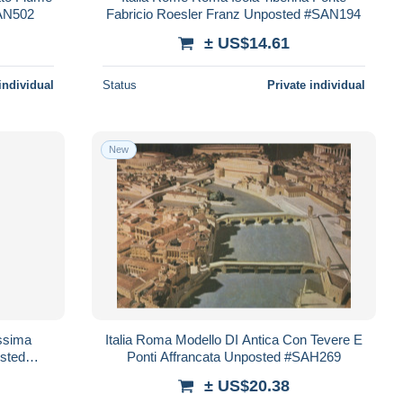
SAN502
Fabricio Roesler Franz Unposted #SAN194
± US$14.61
individual
Status
Private individual
New
ssima
Italia Roma Modello DI Antica Con Tevere E
osted
Ponti Affrancata Unposted #SAH269
± US$20.38