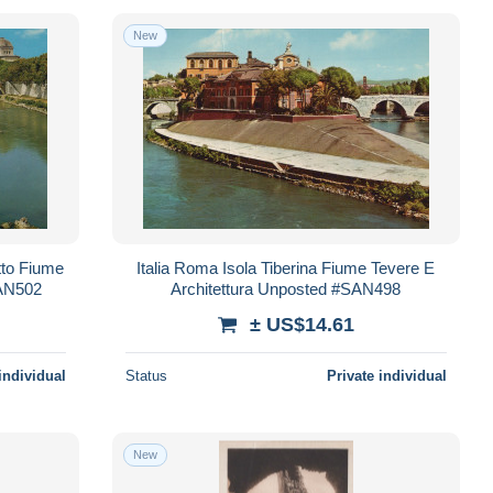
New
tto Fiume
Italia Roma Isola Tiberina Fiume Tevere E
SAN502
Architettura Unposted #SAN498
± US$14.61
individual
Status
Private individual
New