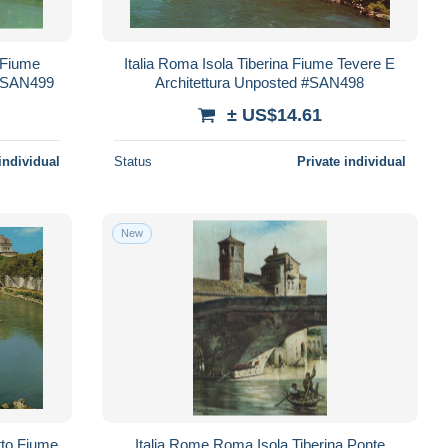
 Fiume
Italia Roma Isola Tiberina Fiume Tevere E
 #SAN499
Architettura Unposted #SAN498
± US$14.61
individual
Status
Private individual
New
tto Fiume
Italia Rome Roma Isola Tiberina Ponte