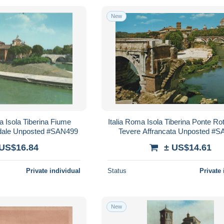
New
 Isola Tiberina Fiume
Italia Roma Isola Tiberina Ponte Ro
edale Unposted #SAN499
Tevere Affrancata Unposted #
 US$16.84
± US$14.61
Private individual
Status
Private 
New