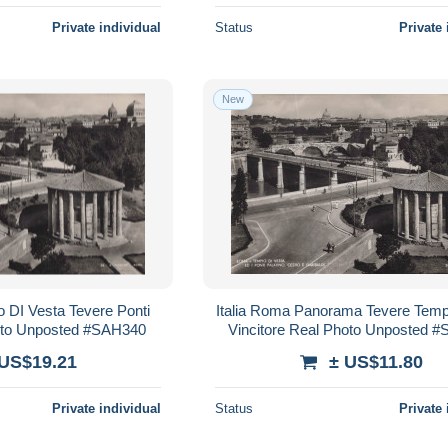
Private individual
Status
Private 
New
o DI Vesta Tevere Ponti
Italia Roma Panorama Tevere Temp
hoto Unposted #SAH340
Vincitore Real Photo Unposted 
 US$19.21
± US$11.80
Private individual
Status
Private 