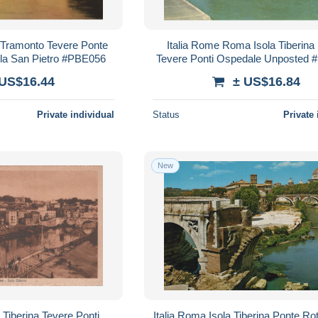
 Tramonto Tevere Ponte
Italia Rome Roma Isola Tiberina
la San Pietro #PBE056
Tevere Ponti Ospedale Unposted
 US$16.44
± US$16.84
Private individual
Status
Private 
New
 Tiberina Tevere Ponti
Italia Roma Isola Tiberina Ponte Ro