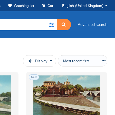
s
Watching list
Cart
English (United Kingdom)
Advanced search
Display
New