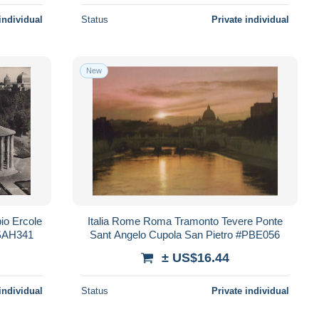
individual
Status
Private individual
New
io Ercole
Italia Rome Roma Tramonto Tevere Ponte
#SAH341
Sant Angelo Cupola San Pietro #PBE056
± US$16.44
individual
Status
Private individual