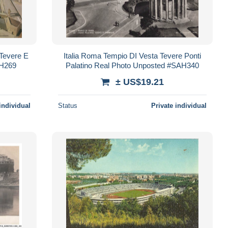
 Tevere E
Italia Roma Tempio DI Vesta Tevere Ponti
AH269
Palatino Real Photo Unposted #SAH340
± US$19.21
individual
Status
Private individual