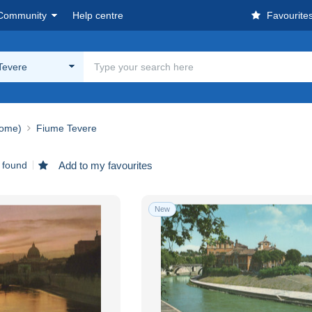
Community
Help centre
Favourite
Tevere
ome)
Fiume Tevere
 found
Add to my favourites
New