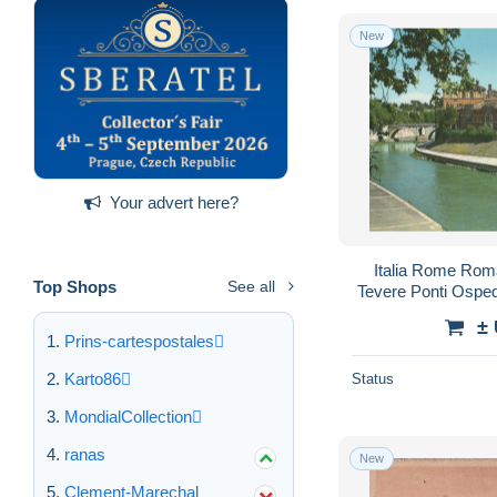
New
Your advert here?
Italia Rome Roma
Top Shops
See all
Tevere Ponti Osp
±
Prins-cartespostales
Karto86
Status
MondialCollection
ranas
New
Clement-Marechal