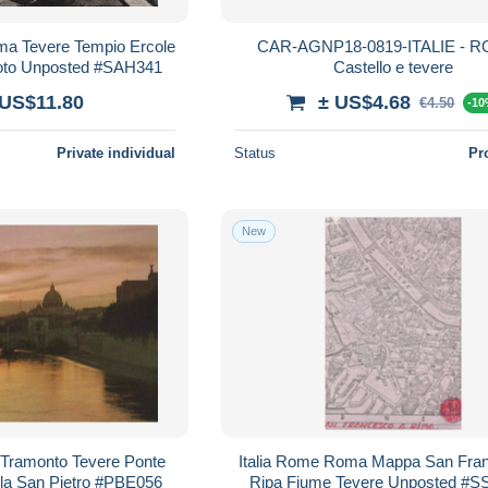
ma Tevere Tempio Ercole
CAR-AGNP18-0819-ITALIE - R
hoto Unposted #SAH341
Castello e tevere
 US$11.80
± US$4.68
€4.50
-1
Private individual
Status
Pr
New
 Tramonto Tevere Ponte
Italia Rome Roma Mappa San Fra
la San Pietro #PBE056
Ripa Fiume Tevere Unposted #