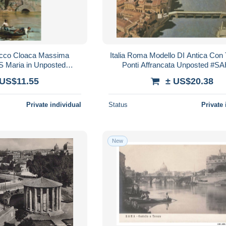
occo Cloaca Massima
Italia Roma Modello DI Antica Con
S Maria in Unposted
Ponti Affrancata Unposted #S
SAH222
 US$11.55
± US$20.38
Private individual
Status
Private 
New