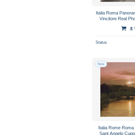
Italia Roma Panora
Vincitore Real P
±
Status
New
Italia Rome Roma
Sant Angelo Cupo