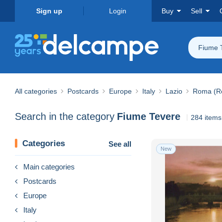
Sign up
Login
Buy
Sell
Fiume 
All categories
Postcards
Europe
Italy
Lazio
Roma (R
Search in the category
Fiume Tevere
284 items
Categories
See all
New
Main categories
Postcards
Europe
Italy