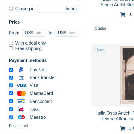
Storici Architet
Closing in
hours
±
Price
Status
From
US$
to
US$
With a deal only
Free shipping
New
Payment methods
PayPal
Bank transfer
Visa
MasterCard
Bancontact
iDeal
Italia Ostia Antich
Maestro
Tevere Affranc
Deselect all
±