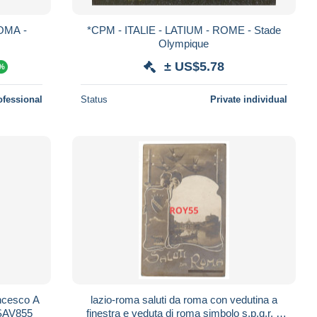
OMA -
*CPM - ITALIE - LATIUM - ROME - Stade
Olympique
± US$5.78
0%
ofessional
Status
Private individual
ncesco A
lazio-roma saluti da roma con vedutina a
SSAV855
finestra e veduta di roma simbolo s.p.q.r. e