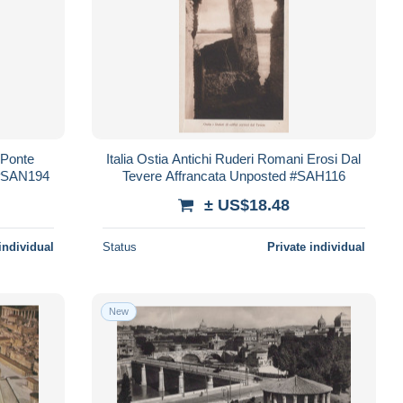
 Ponte
Italia Ostia Antichi Ruderi Romani Erosi Dal
 #SAN194
Tevere Affrancata Unposted #SAH116
± US$18.48
individual
Status
Private individual
New