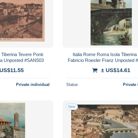
 Tiberina Tevere Ponti
Italia Rome Roma Isola Tiberina
tura Unposted #SAN503
Fabricio Roesler Franz Unposted
 US$11.55
± US$14.61
Private individual
Status
Private 
New