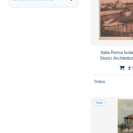
Italia Roma Isola
Storici Architet
±
Status
New