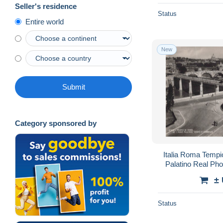
Seller's residence
Status
Entire world
New
Submit
Category sponsored by
Italia Roma Tempi
Palatino Real P
±
Status