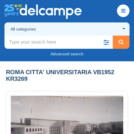
All categories
Advanced search
ROMA CITTA' UNIVERSITARIA VB1952
KR3269