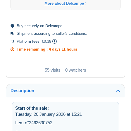
More about Delcampe
Buy
securely
on Delcampe
Shipment according to
seller's conditions
.
Platform fees:
€0.39
Time remaining :
4 days 11 hours
55 visits
0 watchers
Description
Start of the sale:
Tuesday, 20 January 2026 at 15:21
Item n°2463630752