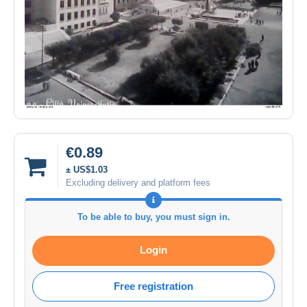
€0.89
± US$1.03
Excluding delivery and platform fees
To be able to buy, you must sign in.
Login
Free registration