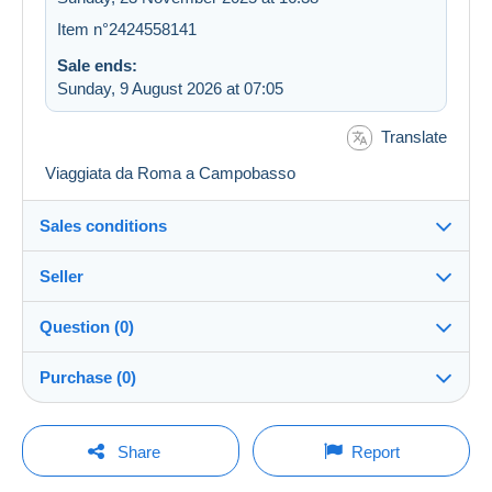
Item n°2424558141
Sale ends:
Sunday, 9 August 2026 at 07:05
Translate
Viaggiata da Roma a Campobasso
Sales conditions
Seller
Details of the sales conditions
Question (0)
Shipping
Kalkante
100%
(608x)
Dispatch after payment within 14 days
Purchase (0)
Shop
Shipping costs:
You must open a session to ask a question.
Last update: 10:00:05
Share
Report
Zone 1
Member since:
Open a session