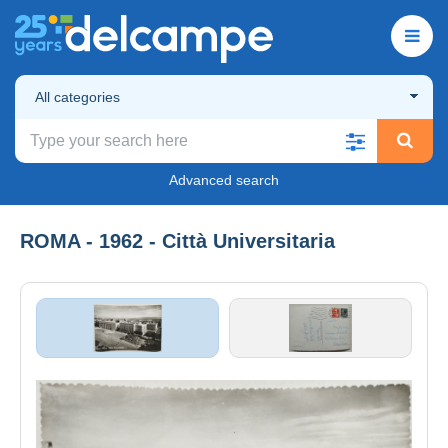
All categories
Advanced search
ROMA - 1962 - Città Universitaria