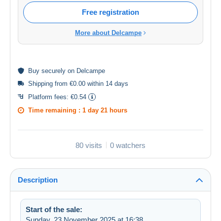
Free registration
More about Delcampe
Buy
securely
on Delcampe
Shipping from €0.00 within 14 days
Platform fees:
€0.54
Time remaining :
1 day 21 hours
80 visits
0 watchers
Description
Start of the sale:
Sunday, 23 November 2025 at 16:38