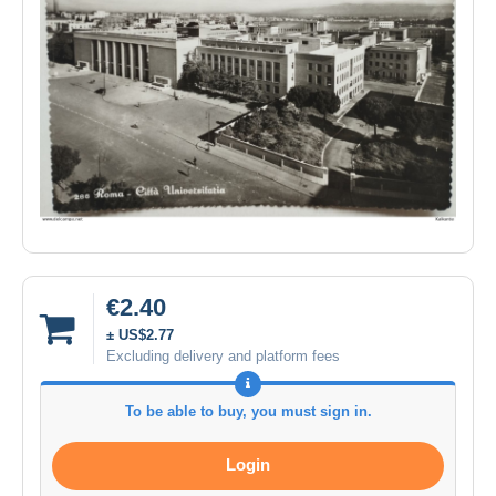
€2.40
± US$2.77
Excluding delivery and platform fees
To be able to buy, you must sign in.
Login