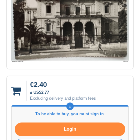
€2.40
± US$2.77
Excluding delivery and platform fees
To be able to buy, you must sign in.
Login