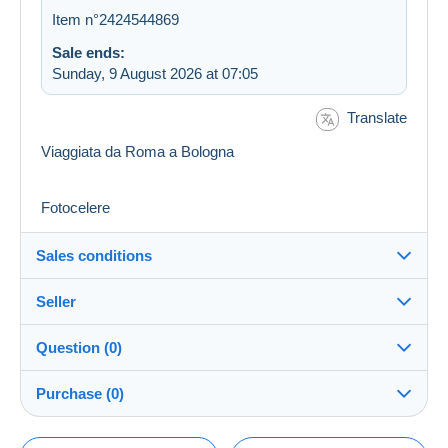
Item n°2424544869
Sale ends:
Sunday, 9 August 2026 at 07:05
Translate
Viaggiata da Roma a Bologna
Fotocelere
Sales conditions
Seller
Details of the sales conditions
Question (0)
Shipping
Kalkante
100%
(608x)
Dispatch after payment within 14 days
Purchase (0)
Shop
Shipping costs: