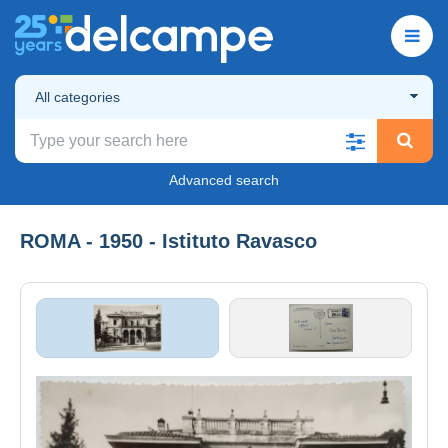
All categories
Advanced search
ROMA - 1950 - Istituto Ravasco