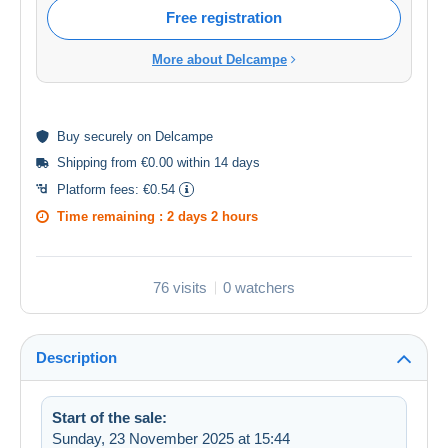
Free registration
More about Delcampe
Buy
securely
on Delcampe
Shipping from €0.00 within 14 days
Platform fees:
€0.54
Time remaining :
2 days 2 hours
76 visits
0 watchers
Description
Start of the sale:
Sunday, 23 November 2025 at 15:44