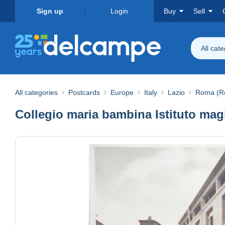
Sign up
Login
Buy
Sell
All cat
All categories
Postcards
Europe
Italy
Lazio
Roma (R
Collegio maria bambina Istituto m