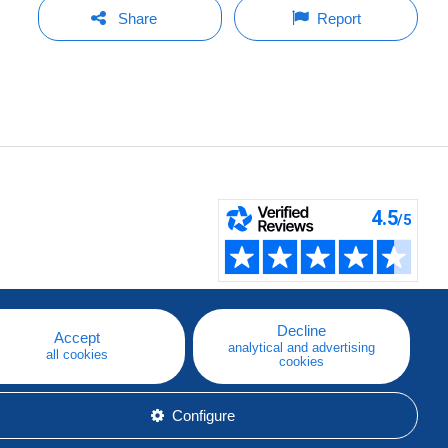
Share
Report
Decline
Accept
analytical and advertising
all cookies
cookies
Configure