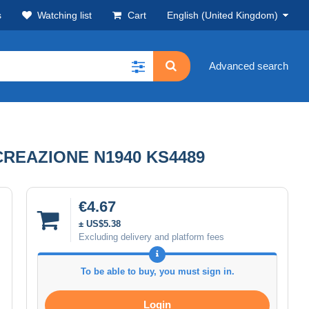
s
Watching list
Cart
English (United Kingdom)
Advanced search
 RICREAZIONE N1940 KS4489
€4.67
± US$5.38
Excluding delivery and platform fees
To be able to buy, you must sign in.
Login