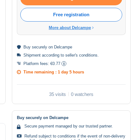
Free registration
More about Delcampe
Buy
securely
on Delcampe
Shipment according to
seller's conditions
.
Platform fees:
€0.77
Time remaining :
1 day 5 hours
35 visits
0 watchers
Buy securely on Delcampe
Secure payment managed by our trusted partner.
Refund subject to conditions if the event of non-delivery