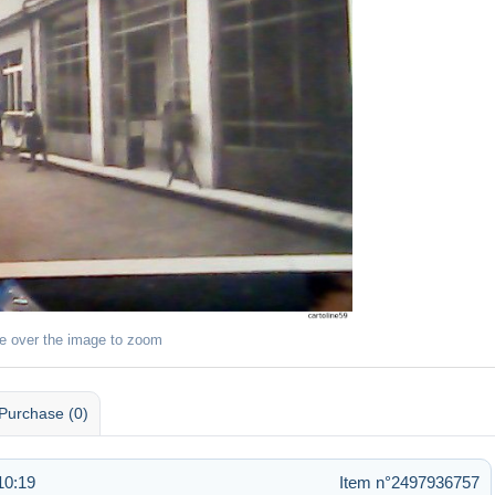
e over the image to zoom
Purchase (0)
10:19
Item n°2497936757