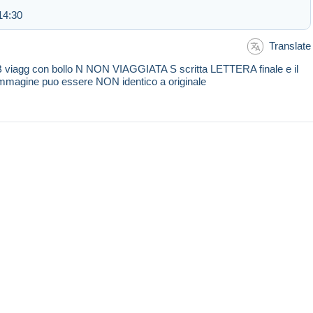
14:30
Translate
 viagg con bollo N NON VIAGGIATA S scritta LETTERA finale e il
e immagine puo essere NON identico a originale