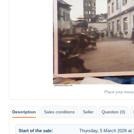
Place your mous
Description
Sales conditions
Seller
Question (0)
Start of the sale:
Thursday, 5 March 2026 at 