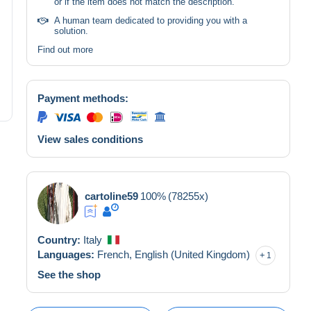
or if the item does not match the description.
A human team dedicated to providing you with a
solution.
Find out more
Payment methods:
View sales conditions
cartoline59
100%
(78255x)
Country:
Italy
Languages:
French,
English (United Kingdom)
1
See the shop