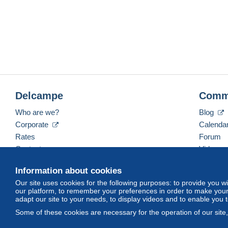
Delcampe
Comm
Who are we?
Blog
Corporate
Calenda
Rates
Forum
Contact us
Videos
Information about cookies
Our site uses cookies for the following purposes: to provide you w
English (United Kingdom)
USD
America/Indiana/
our platform, to remember your preferences in order to make your 
adapt our site to your needs, to display videos and to enable you 
Some of these cookies are necessary for the operation of our site
© Delcampe International srl. All rights reserved.
Terms of Use
an