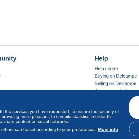
unity
Help
Help centre
r
Buying on Delcampe
Selling on Delcampe
A secure website
ith the services you have requested, to ensure the security of
Vevay
Standard mode
browsing more pleasant, to compile statistics in order to
to share content on social networks.
, others can be set according to your preferences.
More info
d
privacy
.
Cookie Usage Policy