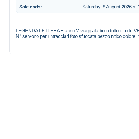
Sale ends:
Saturday, 8 August 2026 at 
LEGENDA LETTERA + anno V viaggiata bollo tolto o rotto VB
N° servono per rintracciarl foto sfuocata pezzo nitido color