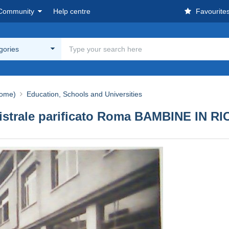
Community
Help centre
Favourite
egories
ome)
Education, Schools and Universities
agistrale parificato Roma BAMBINE IN