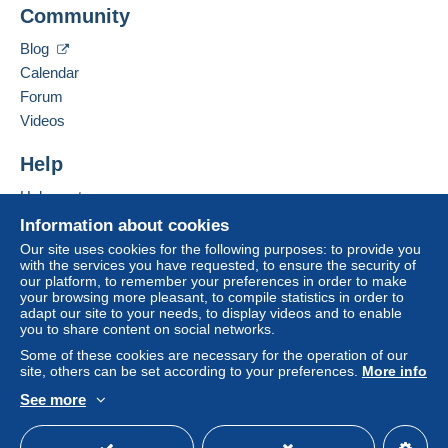
Business address:
Community
CARTOGRAPHERRO S.R.L.
Shipping method
Free
Login
Ianomita Street no. 15, ap. 14
registra
Blog
tion
Payment by:
400574
CLUJ-NAPOCA
Calendar
Romania
Forum
Letter (standard/small letter format)
Videos
€2.00
Add this seller to my favourites
Contact the seller
Help
Tracked letter (normal/small letter)
Hide this seller's items
€4.00
Help centre
Buying on Delcampe
Information about cookies
Selling on Delcampe
Our site uses cookies for the following purposes: to provide you
Terms of payment:
with the services you have requested, to ensure the security of
A secure website
our platform, to remember your preferences in order to make
All payments are made through the Delcampe website.
your browsing more pleasant, to compile statistics in order to
Depending on the possibilities offered by the seller, you
adapt our site to your needs, to display videos and to enable
can use
PayPal
, add a
credit/debit card
or make a
you to share content on social networks.
bank transfer to top up your balance
. No payments
Some of these cookies are necessary for the operation of our
are made by cheque or bank transfer directly to the
site, others can be set according to your preferences.
More info
seller.
See more
English (United Kingdom)
USD
Standard mode
The buyer uses the payment methods available on
Delcampe on the page"
My purchases : Awaiting