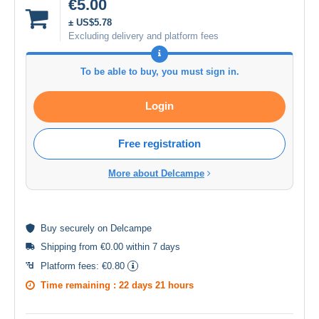
€5.00
± US$5.78
Excluding delivery and platform fees
To be able to buy, you must sign in.
Login
Free registration
More about Delcampe
Buy
securely
on Delcampe
Shipping from €0.00 within 7 days
Platform fees:
€0.80
Time remaining :
22 days 21 hours