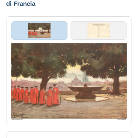
di Francia