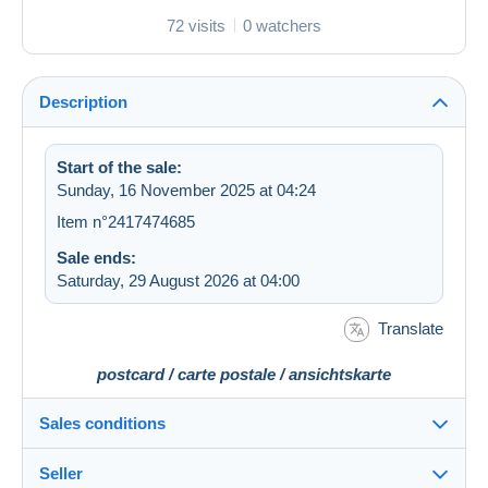
72 visits
0 watchers
Description
Start of the sale:
Sunday, 16 November 2025 at 04:24
Item n°2417474685
Sale ends:
Saturday, 29 August 2026 at 04:00
Translate
postcard / carte postale / ansichtskarte
Sales conditions
Seller
Details of the sales conditions