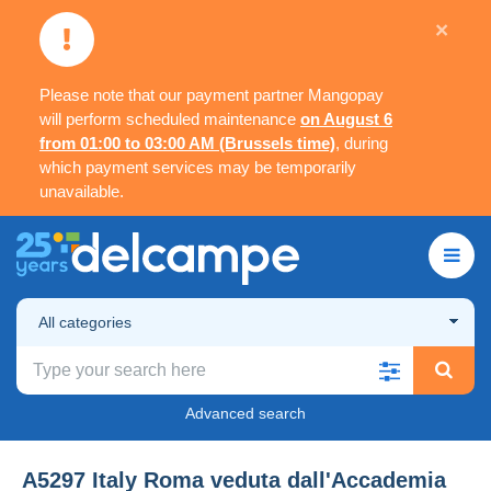
×
Please note that our payment partner Mangopay
will perform scheduled maintenance
on August 6
from 01:00 to 03:00 AM (Brussels time)
, during
which payment services may be temporarily
unavailable.
All categories
Advanced search
A5297 Italy Roma veduta dall'Accademia