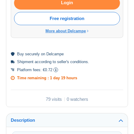
Login
Free registration
More about Delcampe
Buy
securely
on Delcampe
Shipment according to
seller's conditions
.
Platform fees:
€0.72
Time remaining :
1 day 19 hours
79 visits
0 watchers
Description