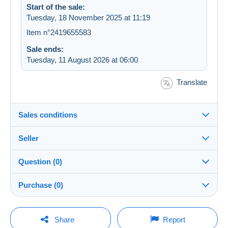
Start of the sale:
Tuesday, 18 November 2025 at 11:19
Item n°2419655583
Sale ends:
Tuesday, 11 August 2026 at 06:00
Translate
Sales conditions
Seller
Destination:
See the list of countries
Question (0)
cartoline59
100%
(78259x)
Shipping:
Purchase (0)
Shipping after payment
Shop
Costs:
Payable by the buyer
You must open a session to ask a question.
Last update: 10:14:47
Share
Report