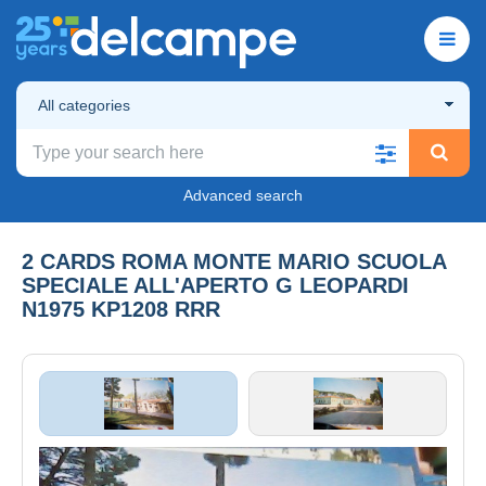
All categories
Advanced search
2 CARDS ROMA MONTE MARIO SCUOLA
SPECIALE ALL'APERTO G LEOPARDI
N1975 KP1208 RRR