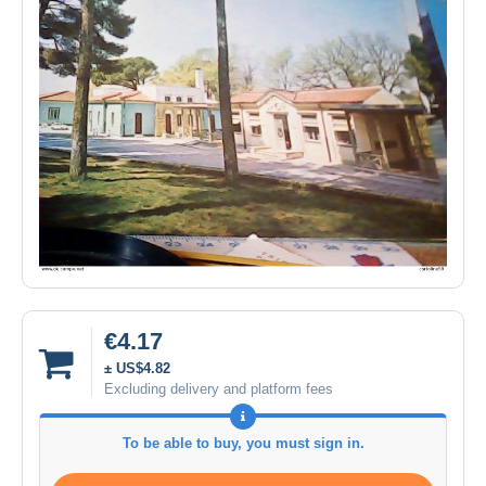
€4.17
± US$4.82
Excluding delivery and platform fees
To be able to buy, you must sign in.