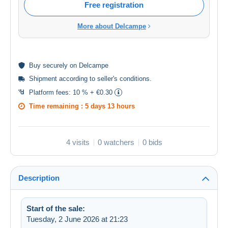
Free registration
More about Delcampe
Buy
securely
on Delcampe
Shipment according to
seller's conditions
.
Platform fees:
10 % + €0.30
Time remaining :
5 days 13 hours
4 visits
0 watchers
0 bids
Description
Start of the sale:
Tuesday, 2 June 2026 at 21:23