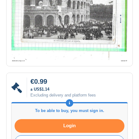
€0.99
± US$1.14
Excluding delivery and platform fees
To be able to buy, you must sign in.
Login