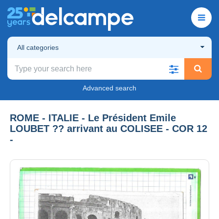
All categories
Advanced search
ROME - ITALIE - Le Président Emile
LOUBET ?? arrivant au COLISEE - COR 12
-