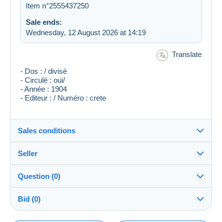
Item n°2555437250
Sale ends:
Wednesday, 12 August 2026 at 14:19
Translate
- Dos : / divisé
- Circulé : oui/
- Année : 1904
- Editeur : / Numéro : crete
Sales conditions
Seller
Destination:
See the list of countries
Question (0)
tonton33
100%
(28898x)
Shipping:
Bid (0)
Shipping after payment
Shop
Costs: