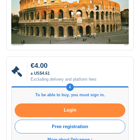
€4.00
± US$4.61
Excluding delivery and platform fees
To be able to buy, you must sign in.
Login
Free registration
More about Delcampe