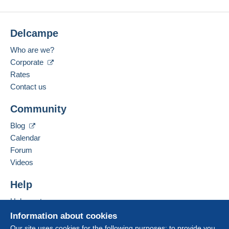
website. Depending on the possibilities offered by
No bids yet.
Payment methods:
the seller, you can use
PayPal
, add a
credit/debit
card
or make a
bank transfer to top up your
For your security, the sales are private.
Delcampe
Location:
balance
. No payments are made by cheque or
France
bank transfer directly to the seller.
Who are we?
Spoken languages:
Corporate
The buyer uses the payment methods available on
French,
Italian
Rates
Delcampe on the page"
My purchases : Awaiting
payment
".
Contact us
Add this seller to my favourites
A payment that is not sent through
the payment
Community
Contact the seller
system integrated into the website
(if accepted
Hide this seller's items
by the seller) or
Mangopay
will be refunded by the
Blog
seller to the buyer. An unpaid purchase may result
Calendar
in consequences to the buyer's account.
Forum
If the seller's sales conditions include additional
Videos
clauses relating to payment, these are to be
considered null and void. The payment conditions
Help
of the Delcampe website, as defined in the
Help centre
conditions of use
, are the only ones applicable.
Buying on Delcampe
Information about cookies
Purchases must be paid for within
14 days
of
Selling on Delcampe
Our site uses cookies for the following purposes: to provide you