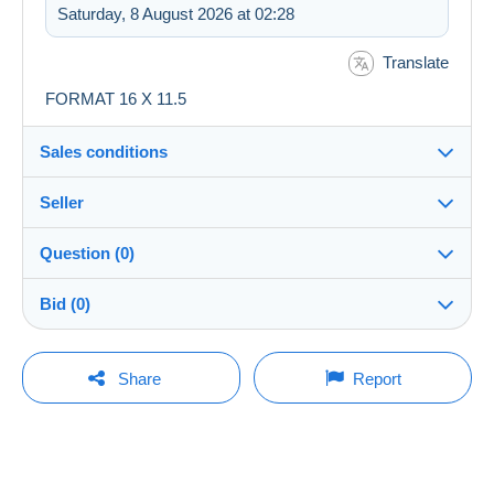
Saturday, 8 August 2026 at 02:28
Translate
FORMAT 16 X 11.5
Sales conditions
Seller
Destination:
See the list of countries
Question (0)
rascas
100%
(6671x)
Shipping:
Bid (0)
Shipping after payment
Shop
Costs:
There will be a one minute extension to the sale if a
Payable by the buyer
You must open a session to ask a question.
bid is placed less than one minute before the end of
Share
Report
the auction.
Member since:
Payment methods:
Open a session
22 Oct 2006
Refresh the bids
Last connection:
Terms of payment:
Less than 24 hours
All payments are made through the Delcampe