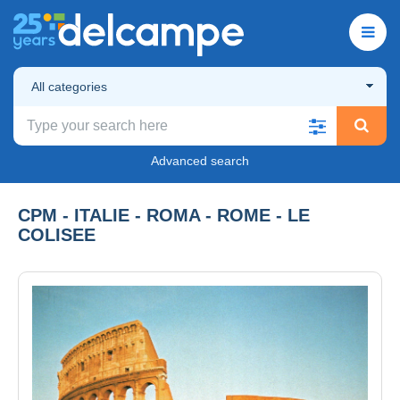
All categories
Advanced search
CPM - ITALIE - ROMA - ROME - LE
COLISEE