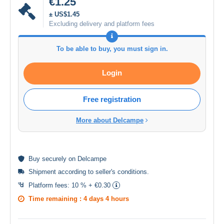
€1.25
± US$1.45
Excluding delivery and platform fees
To be able to buy, you must sign in.
Login
Free registration
More about Delcampe
Buy
securely
on Delcampe
Shipment according to
seller's conditions
.
Platform fees:
10 % + €0.30
Time remaining :
4 days 4 hours