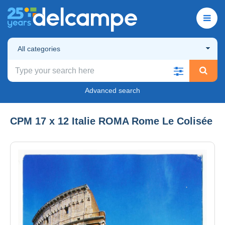
All categories
Advanced search
CPM 17 x 12 Italie ROMA Rome Le Colisée