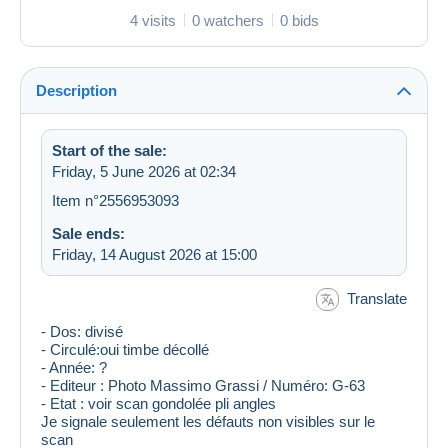
4 visits
0 watchers
0 bids
Description
Start of the sale:
Friday, 5 June 2026 at 02:34
Item n°2556953093
Sale ends:
Friday, 14 August 2026 at 15:00
Translate
- Dos: divisé
- Circulé:oui timbe décollé
- Année: ?
- Editeur : Photo Massimo Grassi / Numéro: G-63
- Etat : voir scan gondolée pli angles
Je signale seulement les défauts non visibles sur le
scan